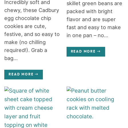
Incredibly soft and
skillet green beans are
chewy, these Cadbury
packed with bright
egg chocolate chip
flavor and are super
cookies are cute,
fast and easy to make
festive, and so easy to
in one pan – no...
make (no chilling
required!). Grab a
READ MORE
bag...
READ MORE