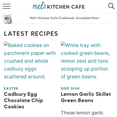
ABOUT
SEARCH
Mel’s Kitchen Cafe Cookbook: Available Now!
RECIPES
SEARCH
LATEST RECIPES
THE BEST RECIPES
MENU PLANS
EASTER
SIDE DISH
Cadbury Egg
Lemon Garlic Skillet
Chocolate Chip
Green Beans
Cookies
These lemon garlic