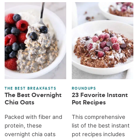
THE BEST BREAKFASTS
ROUNDUPS
The Best Overnight
23 Favorite Instant
Chia Oats
Pot Recipes
Packed with fiber and
This comprehensive
protein, these
list of the best instant
overnight chia oats
pot recipes includes