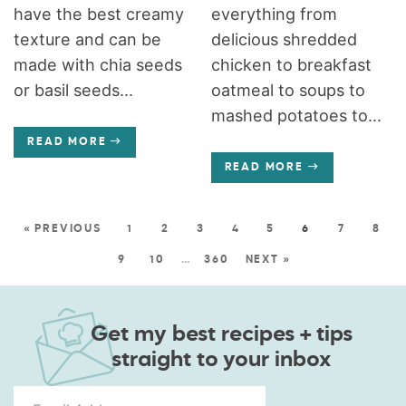
have the best creamy
everything from
texture and can be
delicious shredded
made with chia seeds
chicken to breakfast
or basil seeds...
oatmeal to soups to
mashed potatoes to...
READ MORE
READ MORE
« PREVIOUS
1
2
3
4
5
6
7
8
9
10
…
360
NEXT »
Get my best recipes + tips
straight to your inbox