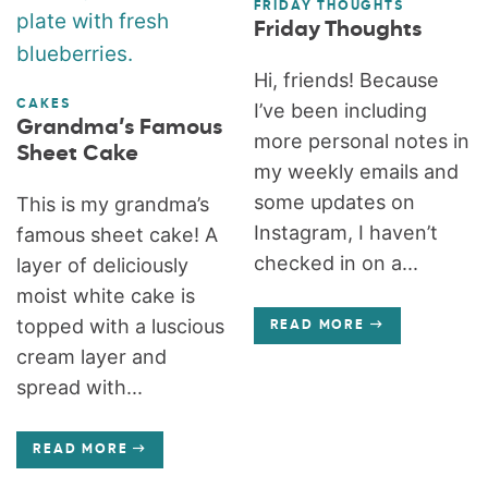
FRIDAY THOUGHTS
Friday Thoughts
Hi, friends! Because
CAKES
I’ve been including
Grandma’s Famous
more personal notes in
Sheet Cake
my weekly emails and
some updates on
This is my grandma’s
Instagram, I haven’t
famous sheet cake! A
checked in on a...
layer of deliciously
moist white cake is
topped with a luscious
READ MORE
cream layer and
spread with...
READ MORE