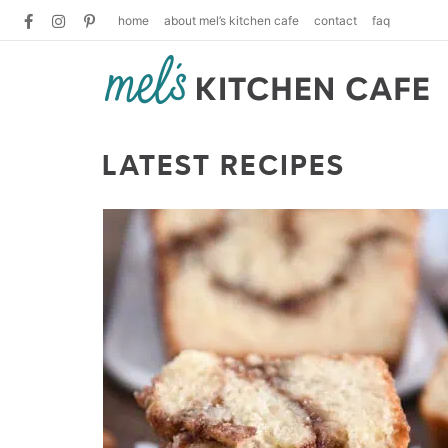
home
about mel’s kitchen cafe
contact
faq
LATEST RECIPES