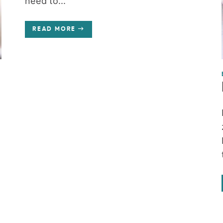
need to...
READ MORE