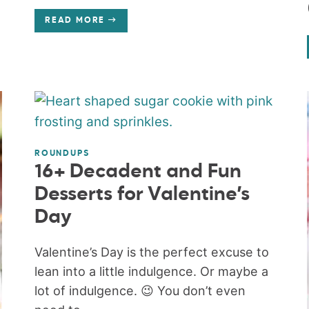
READ MORE
ROUNDUPS
16+ Decadent and Fun
Desserts for Valentine’s
Day
Valentine’s Day is the perfect excuse to
lean into a little indulgence. Or maybe a
lot of indulgence. 😉 You don’t even