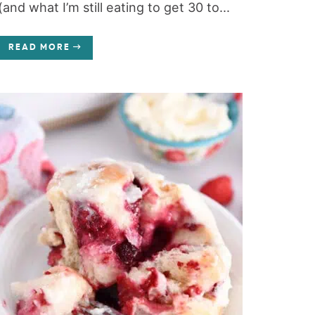
(and what I’m still eating to get 30 to...
READ MORE