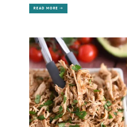
READ MORE