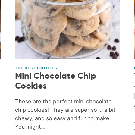
THE BEST COOKIES
Mini Chocolate Chip
Cookies
These are the perfect mini chocolate
chip cookies! They are super soft, a bit
chewy, and so easy and fun to make.
You might...