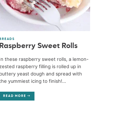
BREADS
Raspberry Sweet Rolls
In these raspberry sweet rolls, a lemon-
zested raspberry filling is rolled up in
buttery yeast dough and spread with
the yummiest icing to finish!...
READ MORE