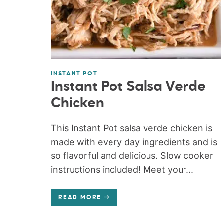
INSTANT POT
Instant Pot Salsa Verde
Chicken
This Instant Pot salsa verde chicken is
made with every day ingredients and is
so flavorful and delicious. Slow cooker
instructions included! Meet your...
READ MORE