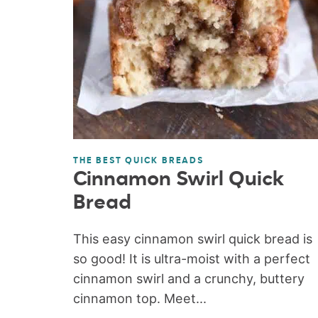
THE BEST QUICK BREADS
Cinnamon Swirl Quick
Bread
This easy cinnamon swirl quick bread is
so good! It is ultra-moist with a perfect
cinnamon swirl and a crunchy, buttery
cinnamon top. Meet...