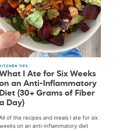
KITCHEN TIPS
What I Ate for Six Weeks
on an Anti-Inflammatory
Diet {30+ Grams of Fiber
a Day}
All of the recipes and meals I ate for six
weeks on an anti-inflammatory diet