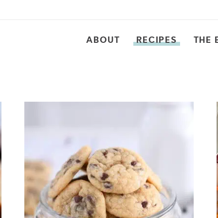
ABOUT
RECIPES
THE 