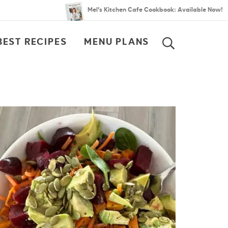
Mel’s Kitchen Cafe Cookbook: Available Now!
BEST RECIPES
MENU PLANS
SEARCH