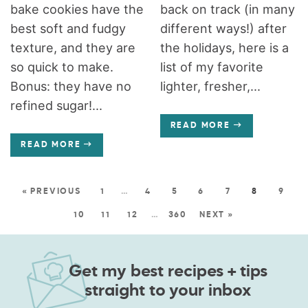
bake cookies have the
back on track (in many
best soft and fudgy
different ways!) after
texture, and they are
the holidays, here is a
so quick to make.
list of my favorite
Bonus: they have no
lighter, fresher,...
refined sugar!...
READ MORE
READ MORE
« PREVIOUS
1
…
4
5
6
7
8
9
10
11
12
…
360
NEXT »
Get my best recipes + tips
straight to your inbox