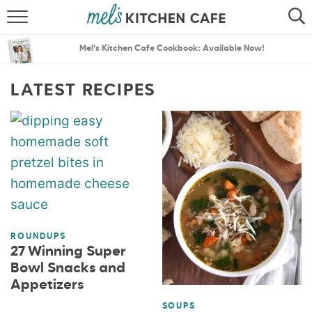
ABOUT
SEARCH
Mel’s Kitchen Cafe Cookbook: Available Now!
RECIPES
SEARCH
LATEST RECIPES
THE BEST RECIPES
MENU PLANS
ROUNDUPS
27 Winning Super
Bowl Snacks and
Appetizers
SOUPS