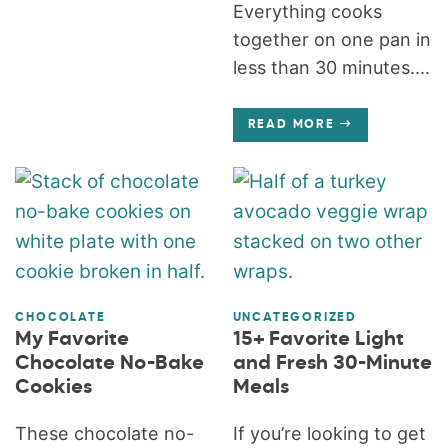
Everything cooks
together on one pan in
less than 30 minutes....
READ MORE
CHOCOLATE
UNCATEGORIZED
My Favorite
15+ Favorite Light
Chocolate No-Bake
and Fresh 30-Minute
Cookies
Meals
These chocolate no-
If you’re looking to get