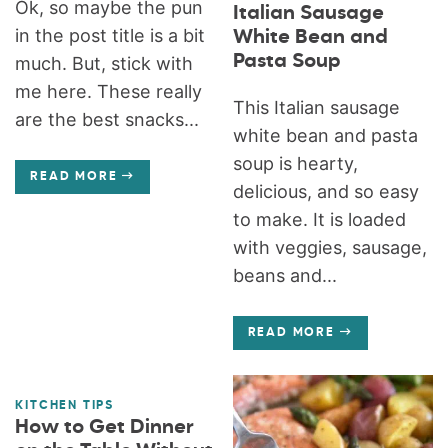
Ok, so maybe the pun
Italian Sausage
in the post title is a bit
White Bean and
Pasta Soup
much. But, stick with
me here. These really
This Italian sausage
are the best snacks...
white bean and pasta
soup is hearty,
READ MORE
delicious, and so easy
to make. It is loaded
with veggies, sausage,
beans and...
READ MORE
KITCHEN TIPS
How to Get Dinner