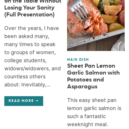
on the Table Without
Losing Your Sanity
{Full Presentation}
Over the years, I have
been asked many,
many times to speak
to groups of women,
college students,
MAIN DISH
Sheet Pan Lemon
widows/widowers, and
Garlic Salmon with
countless others
Potatoes and
about: Inevitably,...
Asparagus
This easy sheet pan
READ MORE
lemon garlic salmon is
such a fantastic
weeknight meal.