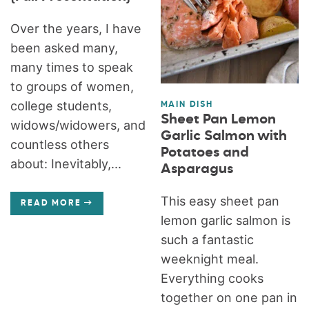
Over the years, I have
been asked many,
many times to speak
to groups of women,
college students,
MAIN DISH
Sheet Pan Lemon
widows/widowers, and
Garlic Salmon with
countless others
Potatoes and
about: Inevitably,...
Asparagus
This easy sheet pan
READ MORE
lemon garlic salmon is
such a fantastic
weeknight meal.
Everything cooks
together on one pan in