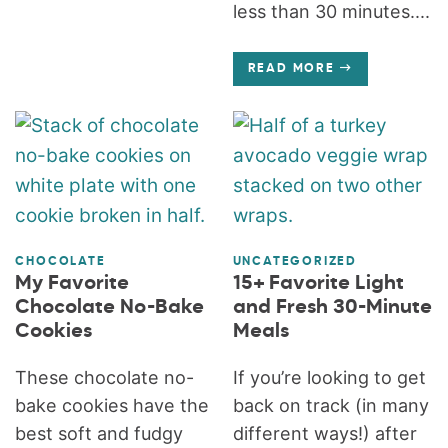
less than 30 minutes....
READ MORE
CHOCOLATE
UNCATEGORIZED
My Favorite
15+ Favorite Light
Chocolate No-Bake
and Fresh 30-Minute
Cookies
Meals
These chocolate no-
If you’re looking to get
bake cookies have the
back on track (in many
best soft and fudgy
different ways!) after