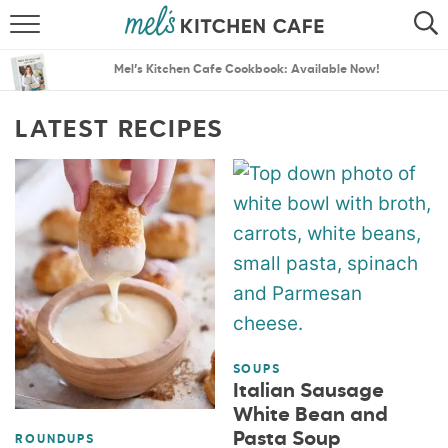
ABOUT
SEARCH
Mel’s Kitchen Cafe Cookbook: Available Now!
RECIPES
SEARCH
LATEST RECIPES
THE BEST RECIPES
MENU PLANS
SOUPS
Italian Sausage
White Bean and
Pasta Soup
ROUNDUPS