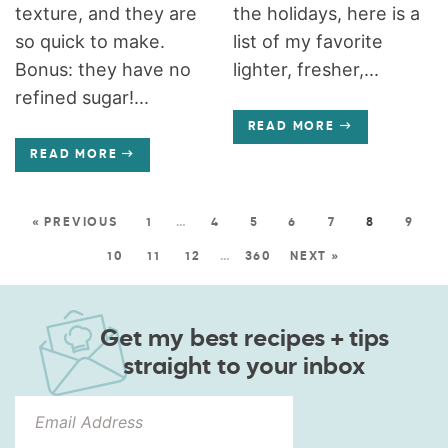
texture, and they are
the holidays, here is a
so quick to make.
list of my favorite
Bonus: they have no
lighter, fresher,...
refined sugar!...
READ MORE
READ MORE
« PREVIOUS
1
…
4
5
6
7
8
9
10
11
12
…
360
NEXT »
Get my best recipes + tips
straight to your inbox