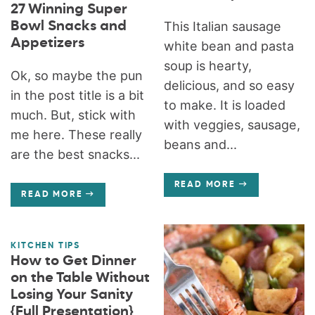
27 Winning Super
Bowl Snacks and
This Italian sausage
Appetizers
white bean and pasta
soup is hearty,
Ok, so maybe the pun
delicious, and so easy
in the post title is a bit
to make. It is loaded
much. But, stick with
with veggies, sausage,
me here. These really
beans and...
are the best snacks...
READ MORE
READ MORE
KITCHEN TIPS
How to Get Dinner
on the Table Without
Losing Your Sanity
{Full Presentation}