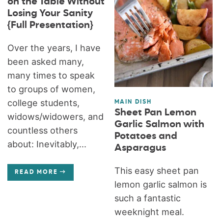
on the Table Without
Losing Your Sanity
{Full Presentation}
Over the years, I have
been asked many,
many times to speak
to groups of women,
college students,
MAIN DISH
Sheet Pan Lemon
widows/widowers, and
Garlic Salmon with
countless others
Potatoes and
about: Inevitably,...
Asparagus
This easy sheet pan
READ MORE
lemon garlic salmon is
such a fantastic
weeknight meal.