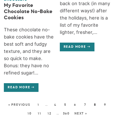
back on track (in many
My Favorite
different ways!) after
Chocolate No-Bake
Cookies
the holidays, here is a
list of my favorite
These chocolate no-
lighter, fresher,...
bake cookies have the
best soft and fudgy
READ MORE
texture, and they are
so quick to make.
Bonus: they have no
refined sugar!...
READ MORE
« PREVIOUS
1
…
4
5
6
7
8
9
10
11
12
…
360
NEXT »