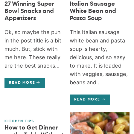
27 Winning Super
Italian Sausage
Bowl Snacks and
White Bean and
Appetizers
Pasta Soup
Ok, so maybe the pun
This Italian sausage
in the post title is a bit
white bean and pasta
much. But, stick with
soup is hearty,
me here. These really
delicious, and so easy
are the best snacks...
to make. It is loaded
with veggies, sausage,
beans and...
READ MORE
READ MORE
KITCHEN TIPS
How to Get Dinner