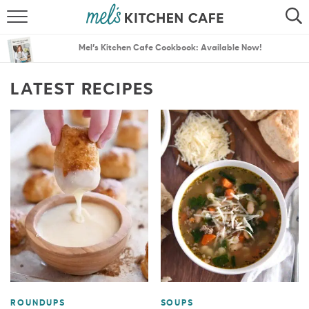
ABOUT
SEARCH
Mel’s Kitchen Cafe Cookbook: Available Now!
RECIPES
SEARCH
LATEST RECIPES
THE BEST RECIPES
MENU PLANS
ROUNDUPS
SOUPS