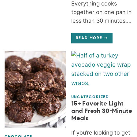
Everything cooks
together on one pan in
less than 30 minutes....
READ MORE
UNCATEGORIZED
15+ Favorite Light
and Fresh 30-Minute
Meals
If you’re looking to get
CHOCOLATE