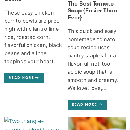
The Best Tomato
Soup {Easier Than
These easy chicken
Ever}
burrito bowls are piled
high with cilantro lime
This quick and easy
rice, roasted corn,
homemade tomato
flavorful chicken, black
soup recipe uses
beans and all the
pantry staples for a
toppings your heart...
flavorful, not-too-
acidic soup that is
READ MORE
smooth and creamy.
We love, love,...
READ MORE