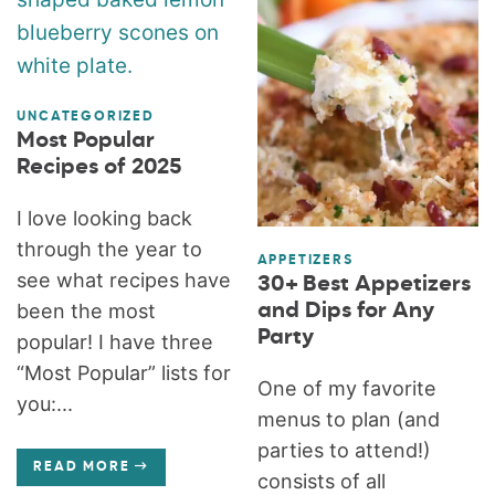
UNCATEGORIZED
Most Popular
Recipes of 2025
I love looking back
through the year to
APPETIZERS
see what recipes have
30+ Best Appetizers
and Dips for Any
been the most
Party
popular! I have three
“Most Popular” lists for
One of my favorite
you:...
menus to plan (and
parties to attend!)
READ MORE
consists of all