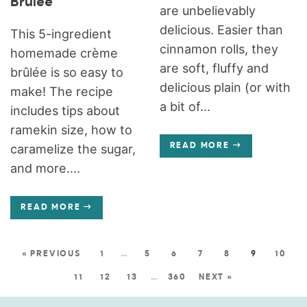
Brûlée
are unbelievably
delicious. Easier than
This 5-ingredient
cinnamon rolls, they
homemade crème
are soft, fluffy and
brûlée is so easy to
delicious plain (or with
make! The recipe
a bit of...
includes tips about
ramekin size, how to
caramelize the sugar,
READ MORE
and more....
READ MORE
« PREVIOUS
1
…
5
6
7
8
9
10
11
12
13
…
360
NEXT »