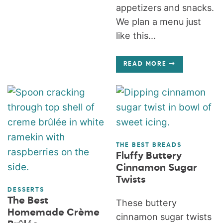
appetizers and snacks.
We plan a menu just
like this...
READ MORE
THE BEST BREADS
Fluffy Buttery
Cinnamon Sugar
Twists
DESSERTS
The Best
These buttery
Homemade Crème
cinnamon sugar twists