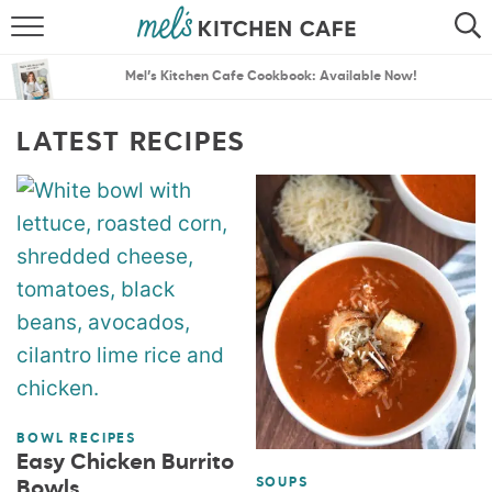
ABOUT
SEARCH
Mel’s Kitchen Cafe Cookbook: Available Now!
RECIPES
SEARCH
LATEST RECIPES
THE BEST RECIPES
MENU PLANS
BOWL RECIPES
Easy Chicken Burrito
SOUPS
Bowls