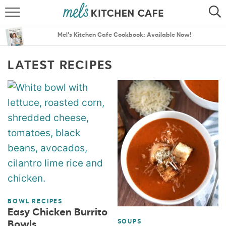
ABOUT
SEARCH
Mel’s Kitchen Cafe Cookbook: Available Now!
RECIPES
SEARCH
LATEST RECIPES
THE BEST RECIPES
MENU PLANS
BOWL RECIPES
Easy Chicken Burrito
SOUPS
Bowls