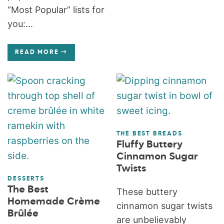
“Most Popular” lists for
you:...
READ MORE
THE BEST BREADS
Fluffy Buttery
Cinnamon Sugar
Twists
DESSERTS
The Best
These buttery
Homemade Crème
cinnamon sugar twists
Brûlée
are unbelievably