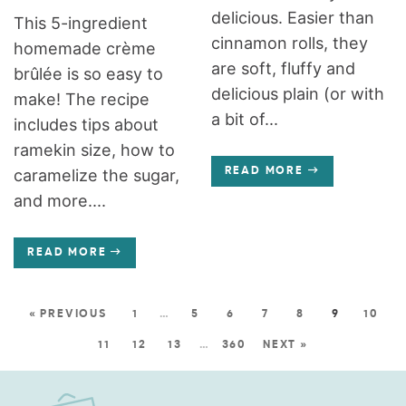
delicious. Easier than
This 5-ingredient
cinnamon rolls, they
homemade crème
are soft, fluffy and
brûlée is so easy to
delicious plain (or with
make! The recipe
a bit of...
includes tips about
ramekin size, how to
caramelize the sugar,
READ MORE
and more....
READ MORE
« PREVIOUS
1
…
5
6
7
8
9
10
11
12
13
…
360
NEXT »