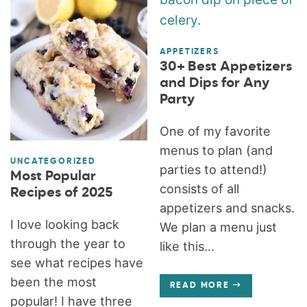
APPETIZERS
30+ Best Appetizers
and Dips for Any
Party
One of my favorite
menus to plan (and
UNCATEGORIZED
parties to attend!)
Most Popular
consists of all
Recipes of 2025
appetizers and snacks.
I love looking back
We plan a menu just
through the year to
like this...
see what recipes have
been the most
READ MORE
popular! I have three