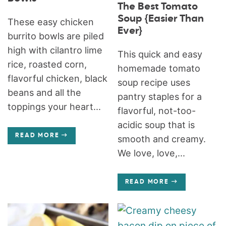
The Best Tomato
Soup {Easier Than
These easy chicken
Ever}
burrito bowls are piled
high with cilantro lime
This quick and easy
rice, roasted corn,
homemade tomato
flavorful chicken, black
soup recipe uses
beans and all the
pantry staples for a
toppings your heart...
flavorful, not-too-
acidic soup that is
READ MORE
smooth and creamy.
We love, love,...
READ MORE