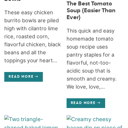
The Best Tomato
Soup {Easier Than
These easy chicken
Ever}
burrito bowls are piled
high with cilantro lime
This quick and easy
rice, roasted corn,
homemade tomato
flavorful chicken, black
soup recipe uses
beans and all the
pantry staples for a
toppings your heart...
flavorful, not-too-
acidic soup that is
READ MORE
smooth and creamy.
We love, love,...
READ MORE