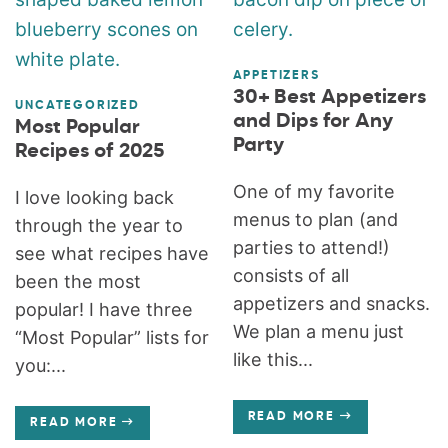
APPETIZERS
30+ Best Appetizers
UNCATEGORIZED
and Dips for Any
Most Popular
Party
Recipes of 2025
One of my favorite
I love looking back
menus to plan (and
through the year to
parties to attend!)
see what recipes have
consists of all
been the most
appetizers and snacks.
popular! I have three
We plan a menu just
“Most Popular” lists for
like this...
you:...
READ MORE
READ MORE