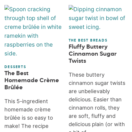
THE BEST BREADS
Fluffy Buttery
Cinnamon Sugar
Twists
DESSERTS
The Best
These buttery
Homemade Crème
cinnamon sugar twists
Brûlée
are unbelievably
delicious. Easier than
This 5-ingredient
cinnamon rolls, they
homemade crème
are soft, fluffy and
brûlée is so easy to
delicious plain (or with
make! The recipe