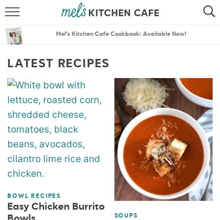
ABOUT
SEARCH
Mel’s Kitchen Cafe Cookbook: Available Now!
RECIPES
SEARCH
LATEST RECIPES
THE BEST RECIPES
MENU PLANS
BOWL RECIPES
Easy Chicken Burrito
SOUPS
Bowls