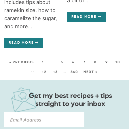
a bit of...
includes tips about
ramekin size, how to
caramelize the sugar,
READ MORE
and more....
READ MORE
« PREVIOUS
1
…
5
6
7
8
9
10
11
12
13
…
360
NEXT »
Get my best recipes + tips
straight to your inbox