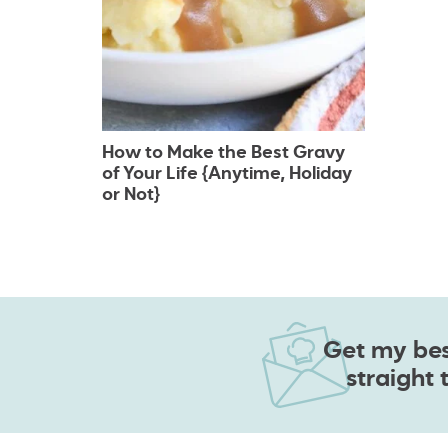
How to Make the Best Gravy
of Your Life {Anytime, Holiday
or Not}
Get my best
straight 