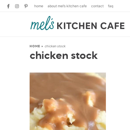
home
about mel’s kitchen cafe
contact
faq
chicken stock
HOME
»
chicken stock