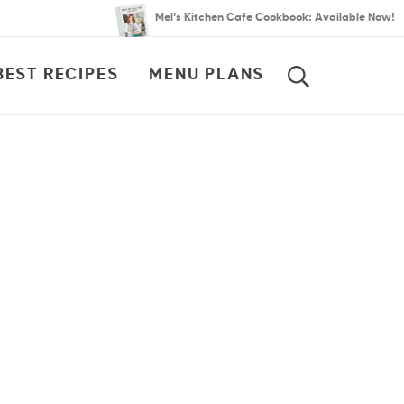
Mel’s Kitchen Cafe Cookbook: Available Now!
BEST RECIPES
MENU PLANS
SEARCH