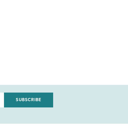
SUBSCRIBE