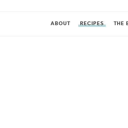
ABOUT
RECIPES
THE 