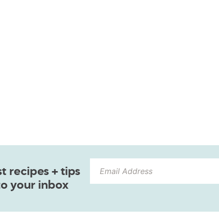
 recipes + tips
to your inbox