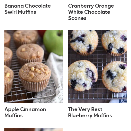
Banana Chocolate
Cranberry Orange
Swirl Muffins
White Chocolate
Scones
Apple Cinnamon
The Very Best
Muffins
Blueberry Muffins