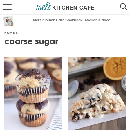
ABOUT
SEARCH
Mel’s Kitchen Cafe Cookbook: Available Now!
RECIPES
SEARCH
HOME
»
coarse sugar
THE BEST RECIPES
MENU PLANS