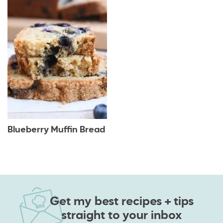
Blueberry Muffin Bread
Get my best recipes + tips
straight to your inbox