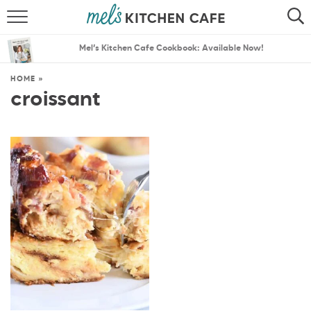
ABOUT
SEARCH
Mel’s Kitchen Cafe Cookbook: Available Now!
RECIPES
SEARCH
HOME
»
croissant
THE BEST RECIPES
MENU PLANS