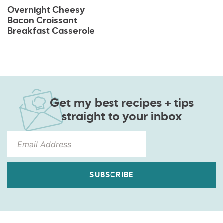
Overnight Cheesy
Bacon Croissant
Breakfast Casserole
Get my best recipes + tips
straight to your inbox
SUBSCRIBE