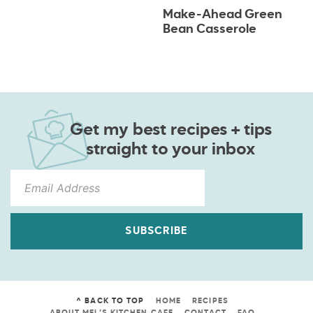
Make-Ahead Green
Bean Casserole
Get my best recipes + tips
straight to your inbox
SUBSCRIBE
^ BACK TO TOP
HOME
RECIPES
ABOUT MEL’S KITCHEN CAFE
CONTACT
FAQ