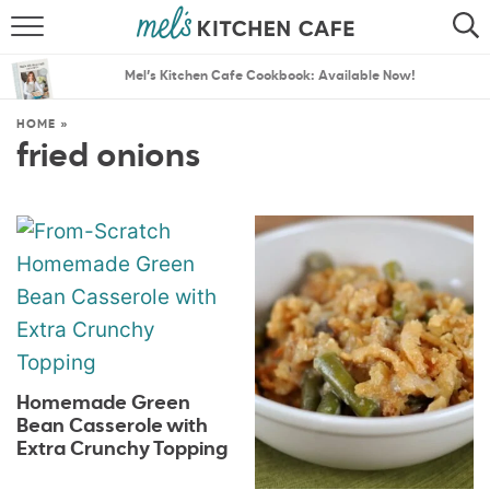
ABOUT
SEARCH
Mel’s Kitchen Cafe Cookbook: Available Now!
RECIPES
SEARCH
HOME
»
fried onions
THE BEST RECIPES
MENU PLANS
Homemade Green
Bean Casserole with
Extra Crunchy Topping