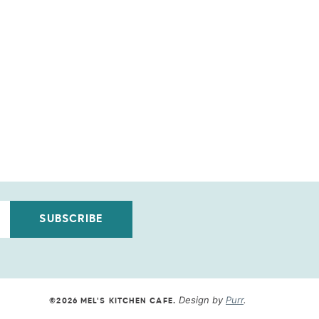
SUBSCRIBE
Design by
Purr
.
©2026 MEL'S KITCHEN CAFE
.