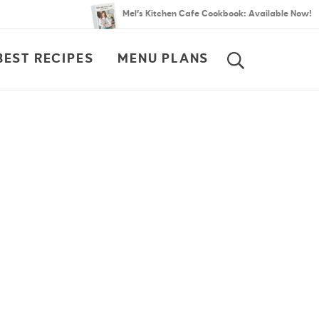
Mel’s Kitchen Cafe Cookbook: Available Now!
BEST RECIPES
MENU PLANS
SEARCH