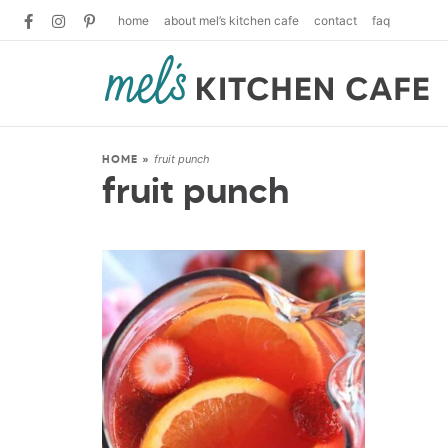
home
about mel’s kitchen cafe
contact
faq
fruit punch
HOME
»
fruit punch