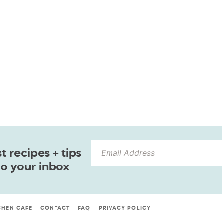
 recipes + tips
to your inbox
CHEN CAFE
CONTACT
FAQ
PRIVACY POLICY