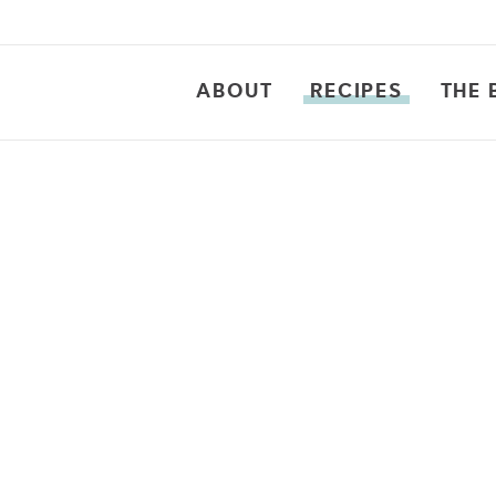
ABOUT
RECIPES
THE 