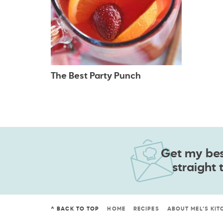
The Best Party Punch
Get my best
straight 
^ BACK TO TOP
HOME
RECIPES
ABOUT MEL’S KIT