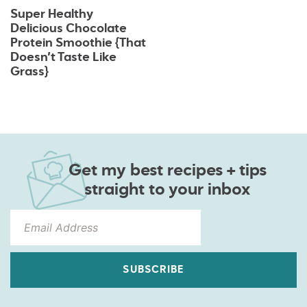
Super Healthy
Delicious Chocolate
Protein Smoothie {That
Doesn’t Taste Like
Grass}
Get my best recipes + tips
straight to your inbox
SUBSCRIBE