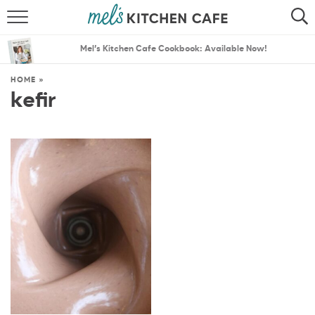
ABOUT
SEARCH
Mel’s Kitchen Cafe Cookbook: Available Now!
RECIPES
SEARCH
HOME
»
kefir
THE BEST RECIPES
MENU PLANS