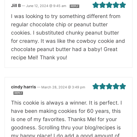
Jill B
—
June 12, 2024 @ 9:45 am
REPLY
I was looking to try something different from
regular chocolate chip or peanut butter
cookies. I substituted chunky peanut butter
for creamy. It was like the cowboy cookie and
chocolate peanut butter had a baby! Great
recipe Mel! Thank you!
cindy harris
—
March 28, 2024 @ 3:49 pm
REPLY
This cookie is always a winner. It is perfect. I
have been making cookies for 60 years, this
is one of my favorites. Thanks Mel for your
goodness. Scrolling thru your blog/recipes is
my happy place! I do add a good amount of