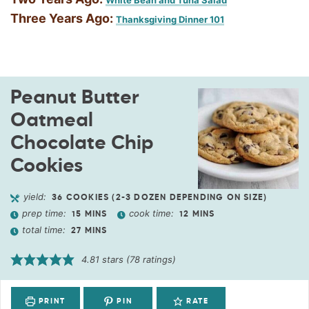
White Bean and Tuna Salad
Three Years Ago:
Thanksgiving Dinner 101
Peanut Butter
Oatmeal
Chocolate Chip
Cookies
yield:
36
COOKIES (2-3 DOZEN DEPENDING ON SIZE)
prep time:
cook time:
15
MINS
12
MINS
total time:
27
MINS
4.81
stars (
78
ratings)
PRINT
PIN
RATE