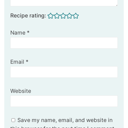
Recipe rating:
Name
*
Email
*
Website
Save my name, email, and website in