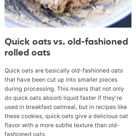
Quick oats vs. old-fashioned
rolled oats
Quick oats are basically old-fashioned oats
that have been cut up into smaller pieces
during processing. This means that not only
do quick oats absorb liquid faster if they’re
used in breakfast oatmeal, but in recipes like
these cookies, quick oats give a delicious oat
flavor with a more subtle texture than old-
fashioned oats.