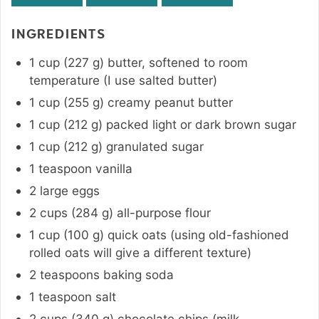
INGREDIENTS
1
cup
(
227
g
)
butter
,
softened to room
temperature (I use salted butter)
1
cup
(
255
g
)
creamy peanut butter
1
cup
(
212
g
)
packed light or dark brown sugar
1
cup
(
212
g
)
granulated sugar
1
teaspoon
vanilla
2
large
eggs
2
cups
(
284
g
)
all-purpose flour
1
cup
(
100
g
)
quick oats (using old-fashioned
rolled oats will give a different texture)
2
teaspoons
baking soda
1
teaspoon
salt
2
cups
(
340
g
)
chocolate chips (milk,