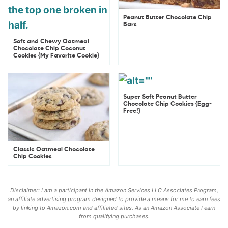
Peanut Butter Chocolate Chip
Bars
Soft and Chewy Oatmeal
Chocolate Chip Coconut
Cookies {My Favorite Cookie}
Super Soft Peanut Butter
Chocolate Chip Cookies {Egg-
Free!}
Classic Oatmeal Chocolate
Chip Cookies
Disclaimer: I am a participant in the Amazon Services LLC Associates Program,
an affiliate advertising program designed to provide a means for me to earn fees
by linking to Amazon.com and affiliated sites. As an Amazon Associate I earn
from qualifying purchases.