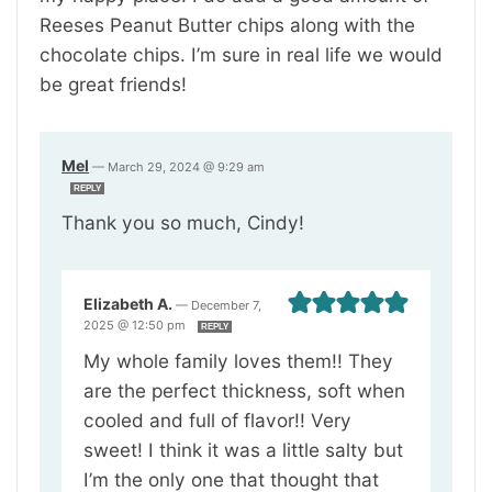
Reeses Peanut Butter chips along with the
chocolate chips. I’m sure in real life we would
be great friends!
Mel
—
March 29, 2024 @ 9:29 am
REPLY
Thank you so much, Cindy!
Elizabeth A.
—
December 7,
2025 @ 12:50 pm
REPLY
My whole family loves them!! They
are the perfect thickness, soft when
cooled and full of flavor!! Very
sweet! I think it was a little salty but
I’m the only one that thought that