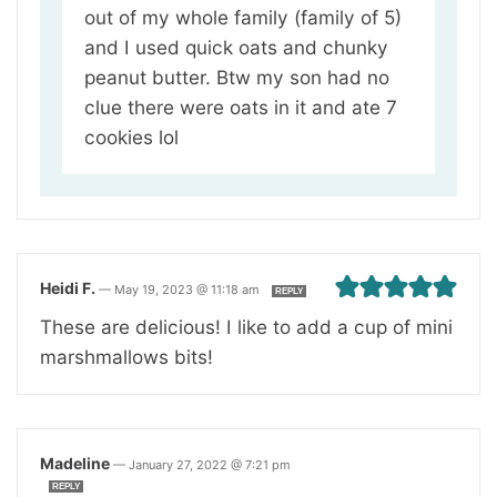
out of my whole family (family of 5)
and I used quick oats and chunky
peanut butter. Btw my son had no
clue there were oats in it and ate 7
cookies lol
Heidi F.
—
May 19, 2023 @ 11:18 am
REPLY
These are delicious! I like to add a cup of mini
marshmallows bits!
Madeline
—
January 27, 2022 @ 7:21 pm
REPLY