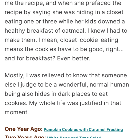
me the recipe, and when she prefaced the
recipe by saying she was hiding in a closet
eating one or three while her kids downed a
healthy breakfast of oatmeal, I knew I had to
make them. I mean, closet-cookie-eating
means the cookies have to be good, right…
and for breakfast? Even better.
Mostly, I was relieved to know that someone
else I judge to be a wonderful, normal human
being also hides in dark places to eat
cookies. My whole life was justified in that
moment.
One Year Ago:
Pumpkin Cookies with Caramel Frosting
Two Years Ago: