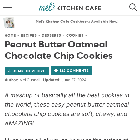
ABOUT
SEARCH
Mel’s Kitchen Cafe Cookbook: Available Now!
RECIPES
SEARCH
HOME
»
RECIPES
»
DESSERTS
»
COOKIES
»
Peanut Butter Oatmeal
THE BEST RECIPES
Chocolate Chip Cookies
MENU PLANS
122 COMMENTS
JUMP TO RECIPE
Author:
Mel Gunnell
Updated:
June 27, 2024
A mashup of basically all the best cookies in
the world, these easy peanut butter oatmeal
chocolate chip cookies are soft, chewy, and
AMAZING!