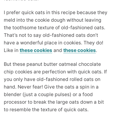
I prefer quick oats in this recipe because they
meld into the cookie dough without leaving
the toothsome texture of old-fashioned oats.
That’s not to say old-fashioned oats don’t
have a wonderful place in cookies. They do!
Like in
these cookies
and
these cookies
.
But these peanut butter oatmeal chocolate
chip cookies are perfection with quick oats. If
you only have old-fashioned rolled oats on
hand. Never fear! Give the oats a spin in a
blender (just a couple pulses) or a food
processor to break the large oats down a bit
to resemble the texture of quick oats.