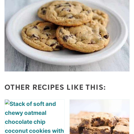
OTHER RECIPES LIKE THIS: