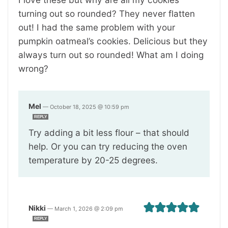
turning out so rounded? They never flatten
out! I had the same problem with your
pumpkin oatmeal’s cookies. Delicious but they
always turn out so rounded! What am I doing
wrong?
Mel
—
October 18, 2025 @ 10:59 pm
REPLY
Try adding a bit less flour – that should
help. Or you can try reducing the oven
temperature by 20-25 degrees.
Nikki
—
March 1, 2026 @ 2:09 pm
REPLY