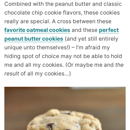
Combined with the peanut butter and classic
chocolate chip cookie flavors, these cookies
really are special. A cross between these
favorite oatmeal cookies
and these
perfect
peanut butter cookies
(and yet still entirely
unique unto themselves!) – I’m afraid my
hiding spot of choice may not be able to hold
me and all my cookies. (Or maybe me and
the
result
of all my cookies…)