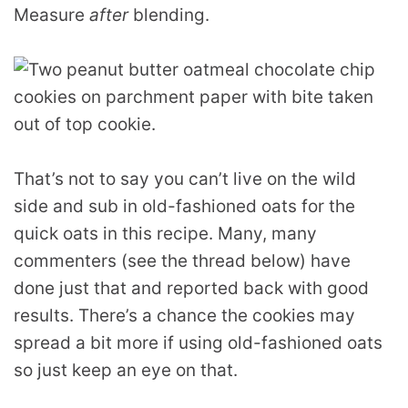
Measure
after
blending.
That’s not to say you can’t live on the wild
side and sub in old-fashioned oats for the
quick oats in this recipe. Many, many
commenters (see the thread below) have
done just that and reported back with good
results. There’s a chance the cookies may
spread a bit more if using old-fashioned oats
so just keep an eye on that.