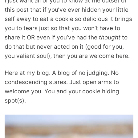
I just want all of you to know at the outset of
this post that if you’ve ever hidden your little
self away to eat a cookie so delicious it brings
you to tears just so that you won’t have to
share it OR even if you’ve had the
thought
to
do that but never acted on it (good for you,
you valiant soul), then you are welcome here.
Here at my blog. A blog of no judging. No
condescending stares. Just open arms to
welcome you. You and your cookie hiding
spot(s).