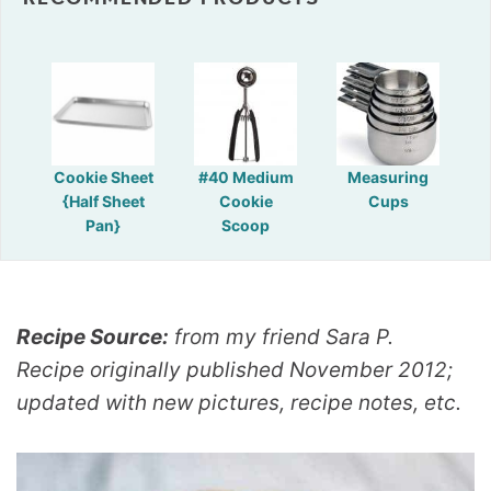
Cookie Sheet
#40 Medium
Measuring
{Half Sheet
Cookie
Cups
Pan}
Scoop
Recipe Source:
from my friend Sara P.
Recipe originally published November 2012;
updated with new pictures, recipe notes, etc.