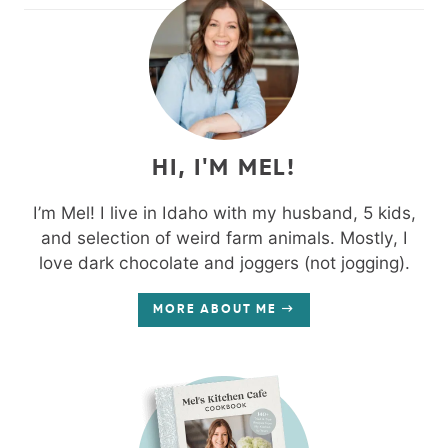
HI, I'M MEL!
I’m Mel! I live in Idaho with my husband, 5 kids,
and selection of weird farm animals. Mostly, I
love dark chocolate and joggers (not jogging).
MORE ABOUT ME