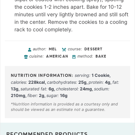
the cookies 1-2 inches apart. Bake for 10-12
minutes until very lightly browned and still soft
in the center. Remove the cookies to a cooling
rack to cool completely.
author:
course:
MEL
DESSERT
cuisine:
method:
AMERICAN
BAKE
serving:
1
Cookie
,
calories:
228
kcal
,
carbohydrates:
25
g
,
protein:
4
g
,
fat:
13
g
,
saturated fat:
6
g
,
cholesterol:
24
mg
,
sodium:
210
mg
,
fiber:
2
g
,
sugar:
16
g
RECOMMENDED PRODUCTS