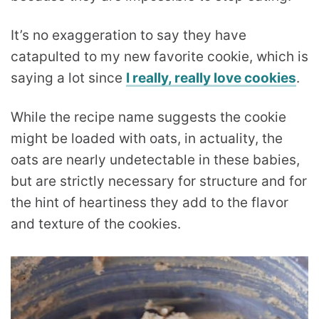
It’s no exaggeration to say they have
catapulted to my new favorite cookie, which is
saying a lot since
I really, really love cookies
.
While the recipe name suggests the cookie
might be loaded with oats, in actuality, the
oats are nearly undetectable in these babies,
but are strictly necessary for structure and for
the hint of heartiness they add to the flavor
and texture of the cookies.