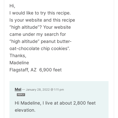
Hi,
I would like to try this recipe.
Is your website and this recipe
“high altitude”? Your website
came under my search for
“high altitude” peanut butter-
oat-chocolate chip cookies”.
Thanks,
Madeline
Flagstaff, AZ 6,900 feet
Mel
—
January 28, 2022 @ 1:11 pm
REPLY
Hi Madeline, I live at about 2,800 feet
elevation.