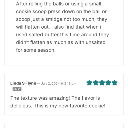
After rolling the balls or using a small
cookie scoop press down on the ball or
scoop just a smidge not too much, they
will flatten out. I also find that when i
used salted butter this time around they
didn’t flatten as much as with unsalted
for some season.
Linda S Flynn
—
July 2, 2024 @ 2:19 pm
REPLY
The texture was amazing! The flavor is
delicious. This is my new favorite cookie!