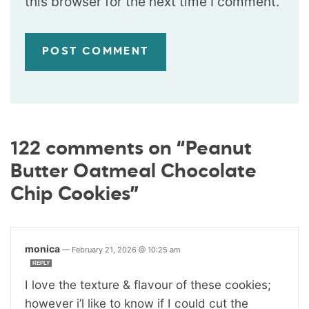
this browser for the next time I comment.
122 comments on “Peanut
Butter Oatmeal Chocolate
Chip Cookies”
monica
—
February 21, 2026 @ 10:25 am
REPLY
I love the texture & flavour of these cookies;
however i’l like to know if I could cut the