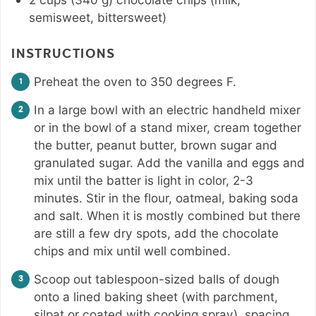
semisweet, bittersweet)
INSTRUCTIONS
Preheat the oven to 350 degrees F.
In a large bowl with an electric handheld mixer
or in the bowl of a stand mixer, cream together
the butter, peanut butter, brown sugar and
granulated sugar. Add the vanilla and eggs and
mix until the batter is light in color, 2-3
minutes. Stir in the flour, oatmeal, baking soda
and salt. When it is mostly combined but there
are still a few dry spots, add the chocolate
chips and mix until well combined.
Scoop out tablespoon-sized balls of dough
onto a lined baking sheet (with parchment,
silpat or coated with cooking spray), spacing