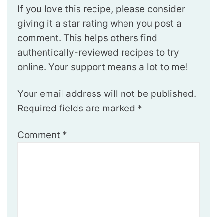
If you love this recipe, please consider
giving it a star rating when you post a
comment. This helps others find
authentically-reviewed recipes to try
online. Your support means a lot to me!
Your email address will not be published.
Required fields are marked
*
Comment
*