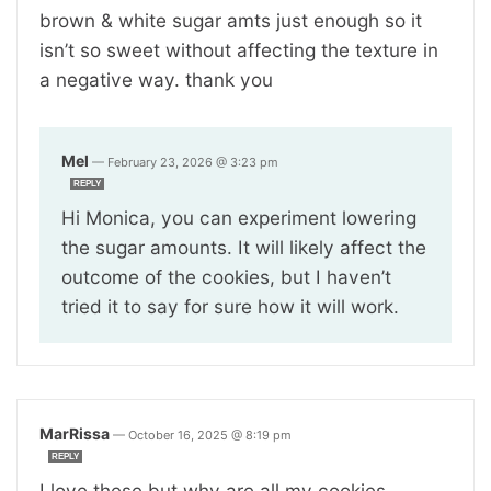
brown & white sugar amts just enough so it
isn’t so sweet without affecting the texture in
a negative way. thank you
Mel
—
February 23, 2026 @ 3:23 pm
REPLY
Hi Monica, you can experiment lowering
the sugar amounts. It will likely affect the
outcome of the cookies, but I haven’t
tried it to say for sure how it will work.
MarRissa
—
October 16, 2025 @ 8:19 pm
REPLY
I love these but why are all my cookies