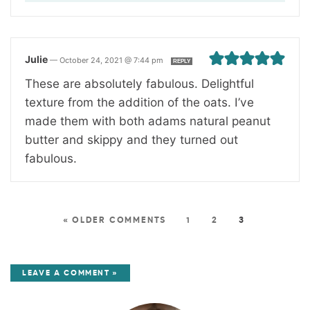
Julie
—
October 24, 2021 @ 7:44 pm
REPLY
These are absolutely fabulous. Delightful
texture from the addition of the oats. I’ve
made them with both adams natural peanut
butter and skippy and they turned out
fabulous.
« OLDER COMMENTS
1
2
3
LEAVE A COMMENT »