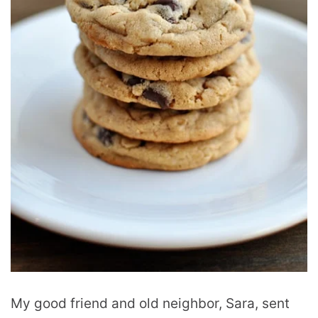
My good friend and old neighbor, Sara, sent