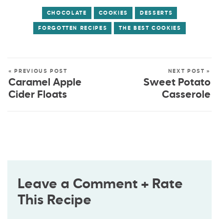
CHOCOLATE
COOKIES
DESSERTS
FORGOTTEN RECIPES
THE BEST COOKIES
« PREVIOUS POST
NEXT POST »
Caramel Apple
Sweet Potato
Cider Floats
Casserole
Leave a Comment + Rate
This Recipe