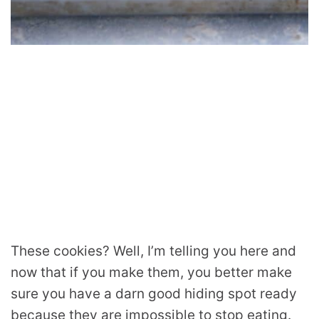
These cookies? Well, I’m telling you here and
now that if you make them, you better make
sure you have a darn good hiding spot ready
because they are impossible to stop eating.