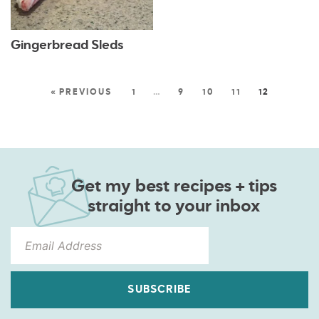
Gingerbread Sleds
« PREVIOUS
1
…
9
10
11
12
Get my best recipes + tips
straight to your inbox
SUBSCRIBE