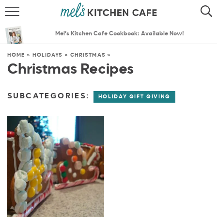
ABOUT
SEARCH
Mel’s Kitchen Cafe Cookbook: Available Now!
RECIPES
SEARCH
HOME
»
HOLIDAYS
»
CHRISTMAS
»
Christmas Recipes
THE BEST RECIPES
MENU PLANS
SUBCATEGORIES:
HOLIDAY GIFT GIVING