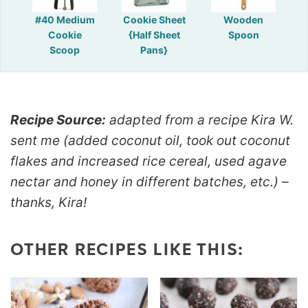
#40 Medium
Cookie Sheet
Wooden
Cookie
{Half Sheet
Spoon
Scoop
Pans}
Recipe Source:
adapted from a recipe Kira W.
sent me (added coconut oil, took out coconut
flakes and increased rice cereal, used agave
nectar and honey in different batches, etc.) –
thanks, Kira!
OTHER RECIPES LIKE THIS: