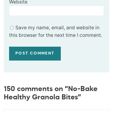
Website
Save my name, email, and website in
this browser for the next time I comment.
150 comments on “No-Bake
Healthy Granola Bites”