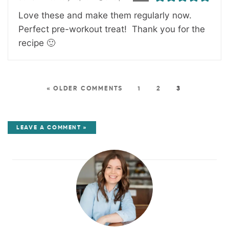
Love these and make them regularly now.
Perfect pre-workout treat! Thank you for the
recipe 🙂
« OLDER COMMENTS
1
2
3
LEAVE A COMMENT »