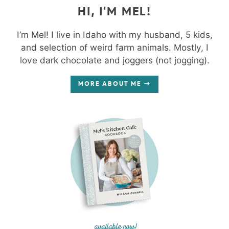
HI, I'M MEL!
I’m Mel! I live in Idaho with my husband, 5 kids,
and selection of weird farm animals. Mostly, I
love dark chocolate and joggers (not jogging).
MORE ABOUT ME
available now!