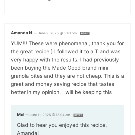
Amanda N.
—
June 9, 2025 @ 5:43 pm
REPLY
YUM!!! These were phenomenal, thank you for
the great recipe:) I followed it to a T and was
very happy with the results. I had previously
been buying the Made Good brand mini
granola bites and they are not cheap. This is a
great and money saving recipe that tastes
better in my opinion. I will be keeping this
Mel
—
June 11, 2025 @ 12:04 am
REPLY
Glad to hear you enjoyed this recipe,
Amanda!