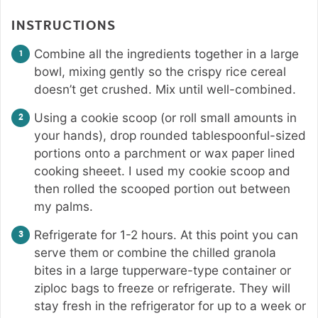
INSTRUCTIONS
Combine all the ingredients together in a large
bowl, mixing gently so the crispy rice cereal
doesn’t get crushed. Mix until well-combined.
Using a cookie scoop (or roll small amounts in
your hands), drop rounded tablespoonful-sized
portions onto a parchment or wax paper lined
cooking sheeet. I used my cookie scoop and
then rolled the scooped portion out between
my palms.
Refrigerate for 1-2 hours. At this point you can
serve them or combine the chilled granola
bites in a large tupperware-type container or
ziploc bags to freeze or refrigerate. They will
stay fresh in the refrigerator for up to a week or