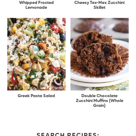
Whipped Frosted
Cheesy Tex-Mex Zucchini
Lemonade
Skillet
Greek Pasta Salad
Double Chocolate
Zucchini Muffins {Whole
Grain}
SEARCH RECIPES: