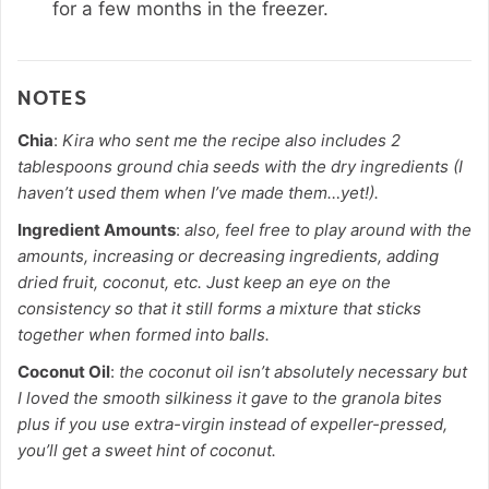
for a few months in the freezer.
NOTES
Chia
:
Kira who sent me the recipe also includes 2
tablespoons ground chia seeds with the dry ingredients (I
haven’t used them when I’ve made them…yet!).
Ingredient Amounts
:
also, feel free to play around with the
amounts, increasing or decreasing ingredients, adding
dried fruit, coconut, etc. Just keep an eye on the
consistency so that it still forms a mixture that sticks
together when formed into balls.
Coconut Oil
:
the coconut oil isn’t absolutely necessary but
I loved the smooth silkiness it gave to the granola bites
plus if you use extra-virgin instead of expeller-pressed,
you’ll get a sweet hint of coconut.