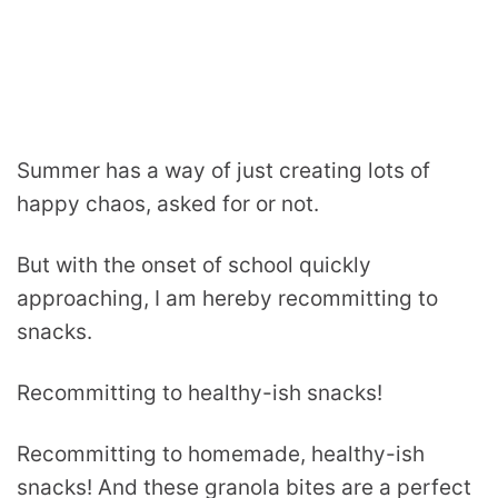
Summer has a way of just creating lots of
happy chaos, asked for or not.
But with the onset of school quickly
approaching, I am hereby recommitting to
snacks.
Recommitting to healthy-ish snacks!
Recommitting to homemade, healthy-ish
snacks! And these granola bites are a perfect