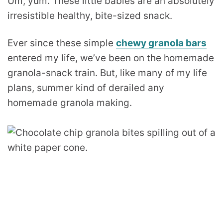
Um, yum. These little babies are an absolutely
irresistible healthy, bite-sized snack.
Ever since these simple
chewy granola bars
entered my life, we’ve been on the homemade
granola-snack train. But, like many of my life
plans, summer kind of derailed any
homemade granola making.