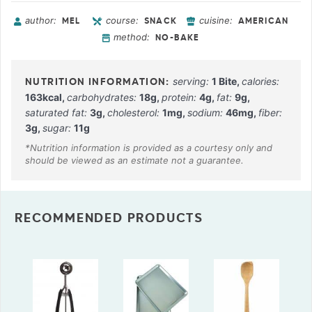
author:
course:
cuisine:
MEL
SNACK
AMERICAN
method:
NO-BAKE
serving:
1
Bite
,
calories:
163
kcal
,
carbohydrates:
18
g
,
protein:
4
g
,
fat:
9
g
,
saturated fat:
3
g
,
cholesterol:
1
mg
,
sodium:
46
mg
,
fiber:
3
g
,
sugar:
11
g
RECOMMENDED PRODUCTS