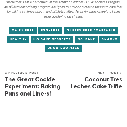
Disclaimer: I am a participant in the Amazon Services LLC Associates Program,
an affiliate advertising program designed to provide a means for me to earn fees
by linking to Amazon.com and affiliated sites. As an Amazon Associate I earn
from qualifying purchases.
DAIRY FREE
EGG-FREE
GLUTEN FREE ADAPTABLE
HEALTHY
NO BAKE DESSERTS
NO-BAKE
SNACKS
UNCATEGORIZED
« PREVIOUS POST
NEXT POST »
The Great Cookie
Coconut Tres
Experiment: Baking
Leches Cake Trifle
Pans and Liners!