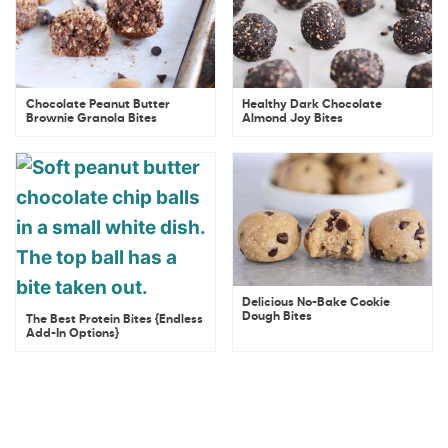
Chocolate Peanut Butter
Healthy Dark Chocolate
Brownie Granola Bites
Almond Joy Bites
Delicious No-Bake Cookie
Dough Bites
The Best Protein Bites {Endless
Add-In Options}