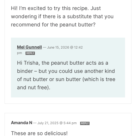
Hi! I’m excited to try this recipe. Just
wondering if there is a substitute that you
recommend for the peanut butter?
Mel Gunnell
—
June 15, 2026 @ 12:42
pm
REPLY
Hi Trisha, the peanut butter acts as a
binder – but you could use another kind
of nut butter or sun butter (which is tree
and nut free).
Amanda N
—
July 21, 2025 @ 5:44 pm
REPLY
These are so delicious!