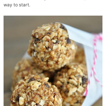
way to start.