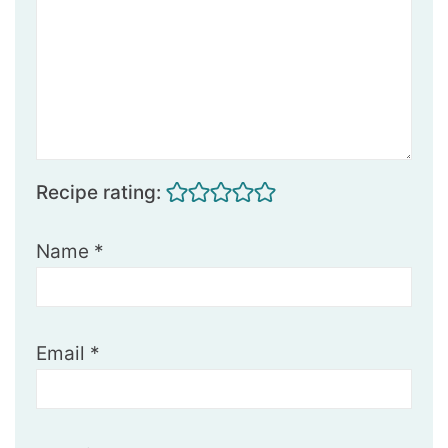
Recipe rating:
Name
*
Email
*