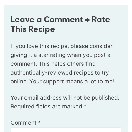
Leave a Comment + Rate
This Recipe
If you love this recipe, please consider
giving it a star rating when you post a
comment. This helps others find
authentically-reviewed recipes to try
online. Your support means a lot to me!
Your email address will not be published.
Required fields are marked
*
Comment
*