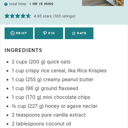
total time:
1
HR
15
MINS
4.65
stars (
103
ratings)
PRINT
PIN
RATE
INGREDIENTS
2
cups
(
200
g
)
quick oats
1
cup
crispy rice cereal
,
like Rice Krispies
1
cup
(
255
g
)
creamy peanut butter
1
cup
(
96
g
)
ground flaxseed
1
cup
(
170
g
)
mini chocolate chips
⅔
cup
(
227
g
)
honey or agave nectar
2
teaspoons
pure vanilla extract
2
tablespoons
coconut oil