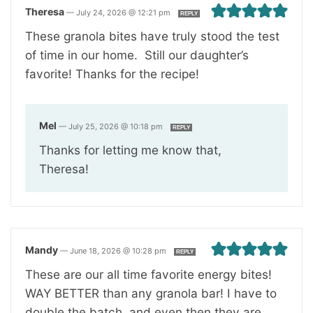
Theresa
—
July 24, 2026 @ 12:21 pm
REPLY
These granola bites have truly stood the test
of time in our home. Still our daughter’s
favorite! Thanks for the recipe!
Mel
—
July 25, 2026 @ 10:18 pm
REPLY
Thanks for letting me know that,
Theresa!
Mandy
—
June 18, 2026 @ 10:28 pm
REPLY
These are our all time favorite energy bites!
WAY BETTER than any granola bar! I have to
double the batch, and even then they are