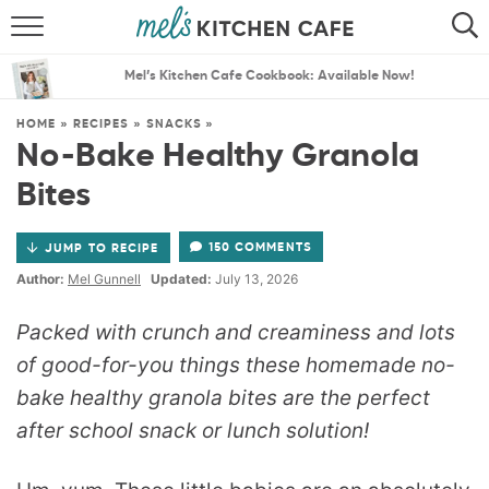
ABOUT
SEARCH
Mel’s Kitchen Cafe Cookbook: Available Now!
RECIPES
SEARCH
HOME
»
RECIPES
»
SNACKS
»
No-Bake Healthy Granola
THE BEST RECIPES
Bites
MENU PLANS
150 COMMENTS
JUMP TO RECIPE
Author:
Mel Gunnell
Updated:
July 13, 2026
Packed with crunch and creaminess and lots
of good-for-you things these homemade no-
bake healthy granola bites are the perfect
after school snack or lunch solution!