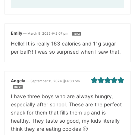
Emily
—
March 9, 2025 @ 2:07 pm
REPLY
Hello! It is really 163 calories and 11g sugar
per ball?! I was so surprised when I saw that.
Angela
—
September 11, 2024 @ 4:33 pm
REPLY
I have three boys who are always hungry,
especially after school. These are the perfect
snack for them that fills them up and is
healthy. They taste so good, my kids literally
think they are eating cookies 🙂