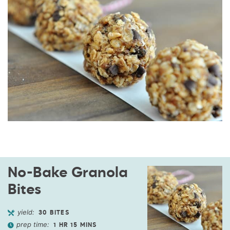
No-Bake Granola
Bites
yield:
30
BITES
prep time:
1
HR
15
MINS