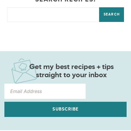
SEARCH
Get my best recipes + tips
straight to your inbox
SUBSCRIBE