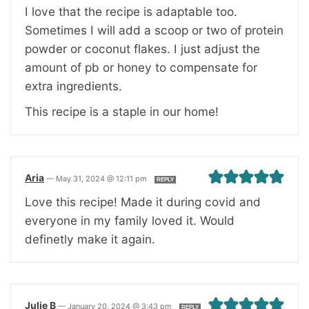
I love that the recipe is adaptable too.
Sometimes I will add a scoop or two of protein
powder or coconut flakes. I just adjust the
amount of pb or honey to compensate for
extra ingredients.
This recipe is a staple in our home!
Aria
—
May 31, 2024 @ 12:11 pm
REPLY
Love this recipe! Made it during covid and
everyone in my family loved it. Would
definetly make it again.
Julie B
—
January 20, 2024 @ 3:43 pm
REPLY