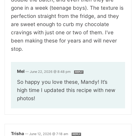
gone in a week (teenage boys). The texture is
perfection straight from the fridge, and they
are sweet enough to curb my chocolate
cravings with just one or two of them. I’ve
been making these for years and will never
stop.
Mel
—
June 22, 2026 @ 8:48 pm
REPLY
So happy you love these, Mandy! It’s
high time I updated this recipe with new
photos!
Trisha
—
June 12, 2026 @ 7:18 am
REPLY