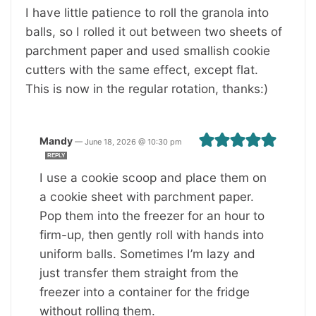
I have little patience to roll the granola into
balls, so I rolled it out between two sheets of
parchment paper and used smallish cookie
cutters with the same effect, except flat.
This is now in the regular rotation, thanks:)
Mandy
—
June 18, 2026 @ 10:30 pm
REPLY
I use a cookie scoop and place them on
a cookie sheet with parchment paper.
Pop them into the freezer for an hour to
firm-up, then gently roll with hands into
uniform balls. Sometimes I’m lazy and
just transfer them straight from the
freezer into a container for the fridge
without rolling them.