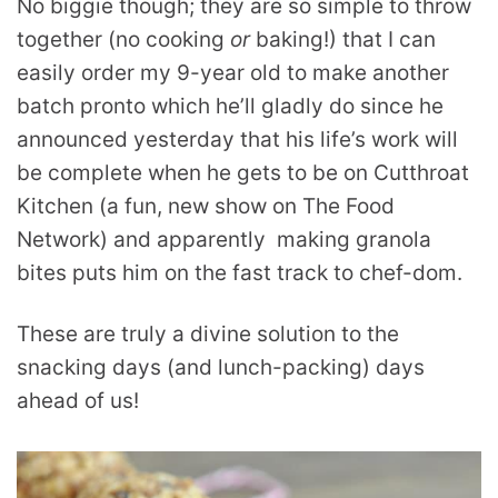
No biggie though; they are so simple to throw
together (no cooking
or
baking!) that I can
easily order my 9-year old to make another
batch pronto which he’ll gladly do since he
announced yesterday that his life’s work will
be complete when he gets to be on Cutthroat
Kitchen (a fun, new show on The Food
Network) and apparently making granola
bites puts him on the fast track to chef-dom.
These are truly a divine solution to the
snacking days (and lunch-packing) days
ahead of us!