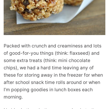
Packed with crunch and creaminess and lots
of good-for-you things (think: flaxseed) and
some extra treats (think: mini chocolate
chips), we had a hard time leaving any of
these for storing away in the freezer for when
after school snack time rolls around or when
I’m popping goodies in lunch boxes each
morning.