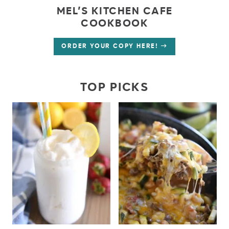
MEL’S KITCHEN CAFE
COOKBOOK
ORDER YOUR COPY HERE!
TOP PICKS