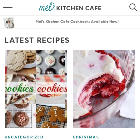
ABOUT
SEARCH
Mel’s Kitchen Cafe Cookbook: Available Now!
RECIPES
SEARCH
LATEST RECIPES
THE BEST RECIPES
MENU PLANS
UNCATEGORIZED
CHRISTMAS