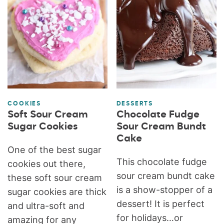
COOKIES
DESSERTS
Soft Sour Cream
Chocolate Fudge
Sugar Cookies
Sour Cream Bundt
Cake
One of the best sugar
This chocolate fudge
cookies out there,
sour cream bundt cake
these soft sour cream
is a show-stopper of a
sugar cookies are thick
dessert! It is perfect
and ultra-soft and
for holidays…or
amazing for any