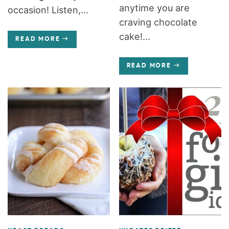
anytime you are
occasion! Listen,...
craving chocolate
cake!...
READ MORE
READ MORE