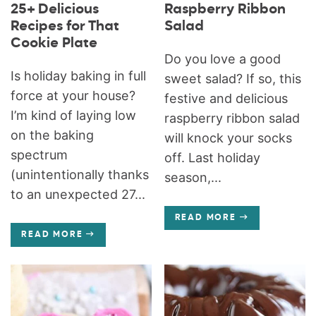
25+ Delicious
Raspberry Ribbon
Recipes for That
Salad
Cookie Plate
Do you love a good
Is holiday baking in full
sweet salad? If so, this
force at your house?
festive and delicious
I’m kind of laying low
raspberry ribbon salad
on the baking
will knock your socks
spectrum
off. Last holiday
(unintentionally thanks
season,...
to an unexpected 27...
READ MORE
READ MORE