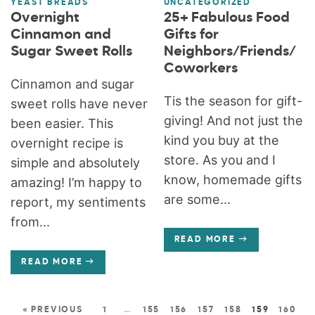
YEAST BREADS
UNCATEGORIZED
Overnight
25+ Fabulous Food
Cinnamon and
Gifts for
Sugar Sweet Rolls
Neighbors/Friends/
Coworkers
Cinnamon and sugar
Tis the season for gift-
sweet rolls have never
giving! And not just the
been easier. This
kind you buy at the
overnight recipe is
store. As you and I
simple and absolutely
know, homemade gifts
amazing! I’m happy to
are some...
report, my sentiments
from...
READ MORE
READ MORE
« PREVIOUS
1
…
155
156
157
158
159
160