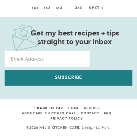
161
162
163
…
360
NEXT »
Get my best recipes + tips
straight to your inbox
SUBSCRIBE
^ BACK TO TOP
HOME
RECIPES
ABOUT MEL’S KITCHEN CAFE
CONTACT
FAQ
PRIVACY POLICY
Design by
Purr
.
©2026 MEL'S KITCHEN CAFE
.