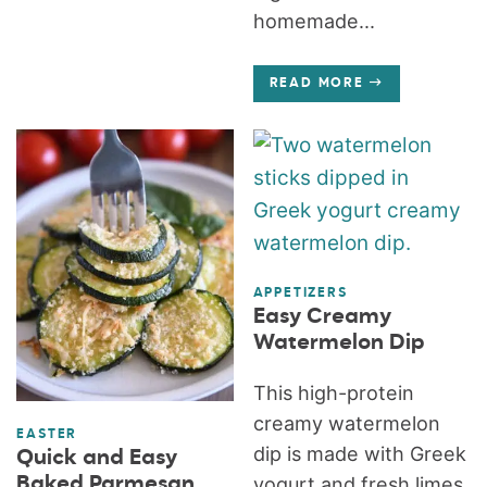
homemade...
READ MORE
APPETIZERS
Easy Creamy
Watermelon Dip
This high-protein
creamy watermelon
EASTER
dip is made with Greek
Quick and Easy
Baked Parmesan
yogurt and fresh limes.