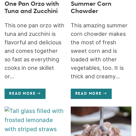
One Pan Orzo with
Summer Corn
Tuna and Zucchini
Chowder
This one pan orzo with
This amazing summer
tuna and zucchini is
corn chowder makes
flavorful and delicious
the most of fresh
and comes together
sweet corn and is
so fast as everything
loaded with other
cooks in one skillet
vegetables, too. It is
or...
thick and creamy...
READ MORE
READ MORE