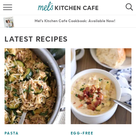
ABOUT
SEARCH
Mel’s Kitchen Cafe Cookbook: Available Now!
RECIPES
SEARCH
LATEST RECIPES
THE BEST RECIPES
MENU PLANS
PASTA
EGG-FREE