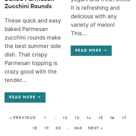
Zucchini Rounds
It is refreshing and
delicious with any
These quick and easy
variety of melon!
baked Parmesan
This...
zucchini rounds make
the best summer side
READ MORE
dish. That crispy
Parmesan topping is
crazy good with the
tender...
READ MORE
« PREVIOUS
1
…
12
13
14
15
16
17
18
19
20
…
360
NEXT »