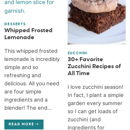
DESSERTS
Whipped Frosted
Lemonade
This whipped frosted
ZUCCHINI
lemonade is incredibly
30+ Favorite
Zucchini Recipes of
simple and so
All Time
refreshing and
delicious. All you need
I love zucchini season!
are four simple
In fact, I plant a simple
ingredients and a
garden every summer
blender! The end...
so I can get loads of
zucchini (and
READ MORE
ingredients for