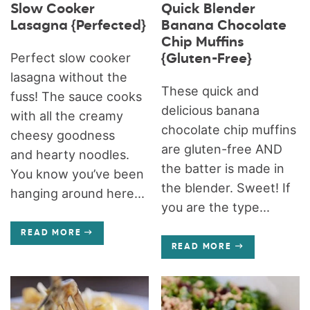
Slow Cooker
Quick Blender
Lasagna {Perfected}
Banana Chocolate
Chip Muffins
Perfect slow cooker
{Gluten-Free}
lasagna without the
These quick and
fuss! The sauce cooks
delicious banana
with all the creamy
chocolate chip muffins
cheesy goodness
are gluten-free AND
and hearty noodles.
the batter is made in
You know you’ve been
the blender. Sweet! If
hanging around here...
you are the type...
READ MORE
READ MORE