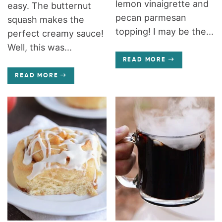
lemon vinaigrette and
easy. The butternut
pecan parmesan
squash makes the
topping! I may be the...
perfect creamy sauce!
Well, this was...
READ MORE
READ MORE