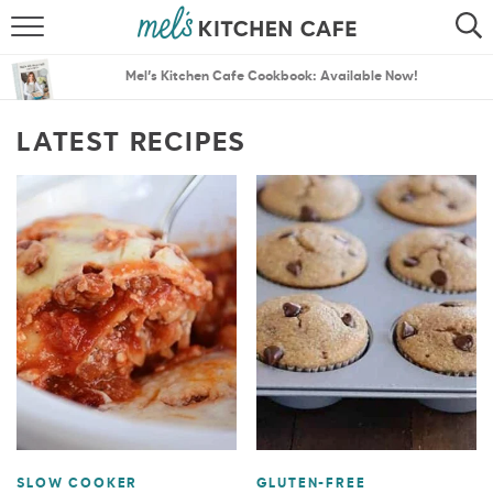
ABOUT
SEARCH
Mel’s Kitchen Cafe Cookbook: Available Now!
RECIPES
SEARCH
LATEST RECIPES
THE BEST RECIPES
MENU PLANS
SLOW COOKER
GLUTEN-FREE