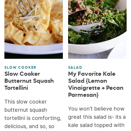
SLOW COOKER
SALAD
Slow Cooker
My Favorite Kale
Butternut Squash
Salad {Lemon
Tortellini
Vinaigrette + Pecan
Parmesan}
This slow cooker
You won’t believe how
butternut squash
great this salad is- its a
tortellini is comforting,
kale salad topped with
delicious, and so, so