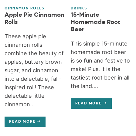
CINNAMON ROLLS
DRINKS
Apple Pie Cinnamon
15-Minute
Rolls
Homemade Root
Beer
These apple pie
This simple 15-minute
cinnamon rolls
homemade root beer
combine the beauty of
is so fun and festive to
apples, buttery brown
make! Plus, it is the
sugar, and cinnamon
tastiest root beer in all
into a delectable, fall-
the land....
inspired roll! These
delectable little
cinnamon...
READ MORE
READ MORE