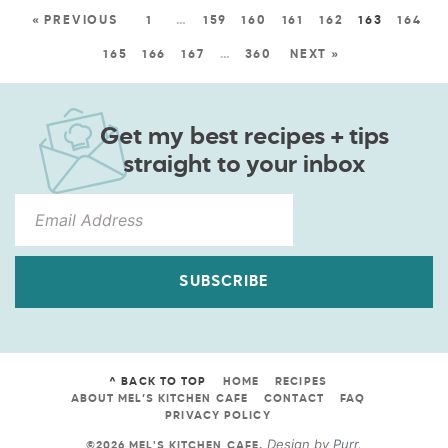
« PREVIOUS
1
…
159
160
161
162
163
164
165
166
167
…
360
NEXT »
Get my best recipes + tips
straight to your inbox
SUBSCRIBE
^ BACK TO TOP
HOME
RECIPES
ABOUT MEL’S KITCHEN CAFE
CONTACT
FAQ
PRIVACY POLICY
Design by
Purr
.
©2026 MEL'S KITCHEN CAFE
.