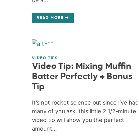
be a...
READ MORE
VIDEO TIPS
Video Tip: Mixing Muffin
Batter Perfectly + Bonus
Tip
It’s not rocket science but since I’ve had
many of you ask, this little 2 1/2-minute
video tip will show you the perfect
amount...