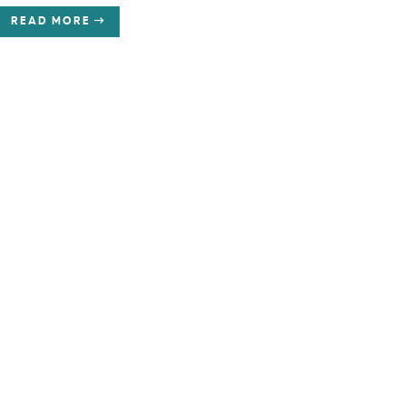
READ MORE