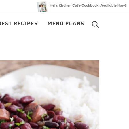
Mel’s Kitchen Cafe Cookbook: Available Now!
BEST RECIPES
MENU PLANS
SEARCH