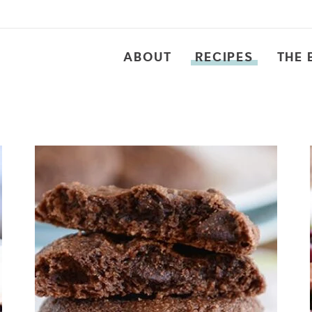
ABOUT
RECIPES
THE 