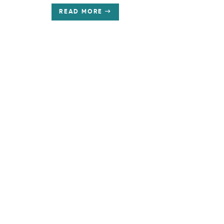
READ MORE