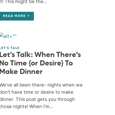
it! This might be the...
READ MORE
LET'S TALK
Let’s Talk: When There’s
No Time {or Desire} To
Make Dinner
We’ve all been there- nights when we
don’t have time or desire to make
dinner. This post gets you through
those nights! When I’m...