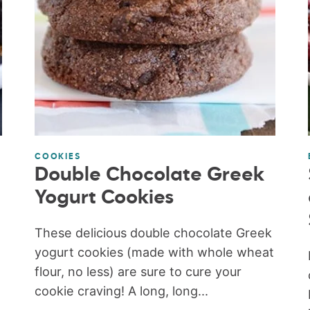
COOKIES
Double Chocolate Greek
Yogurt Cookies
These delicious double chocolate Greek
yogurt cookies (made with whole wheat
flour, no less) are sure to cure your
cookie craving! A long, long...