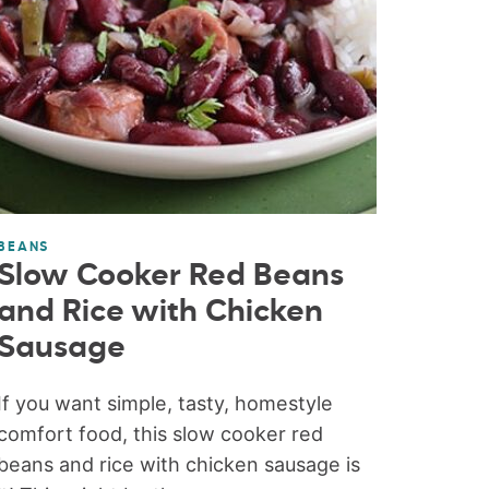
BEANS
Slow Cooker Red Beans
and Rice with Chicken
Sausage
If you want simple, tasty, homestyle
comfort food, this slow cooker red
beans and rice with chicken sausage is