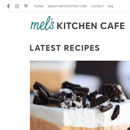
home
about mel’s kitchen cafe
contact
faq
LATEST RECIPES