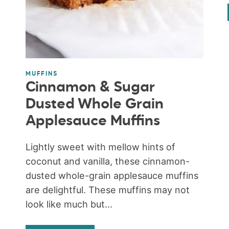
MUFFINS
Cinnamon & Sugar
Dusted Whole Grain
Applesauce Muffins
Lightly sweet with mellow hints of
coconut and vanilla, these cinnamon-
dusted whole-grain applesauce muffins
are delightful. These muffins may not
look like much but...