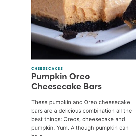
CHEESECAKES
Pumpkin Oreo
Cheesecake Bars
These pumpkin and Oreo cheesecake
bars are a delicious combination all the
best things: Oreos, cheesecake and
pumpkin. Yum. Although pumpkin can