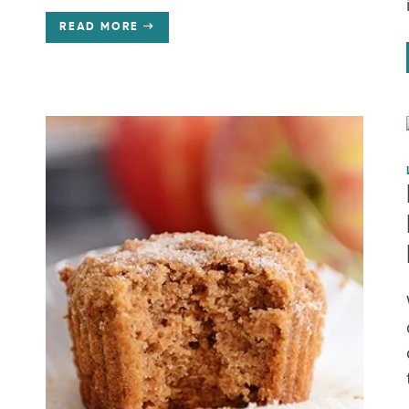
READ MORE