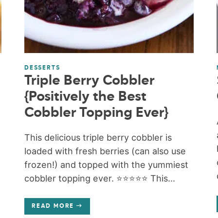
DESSERTS
Triple Berry Cobbler
{Positively the Best
Cobbler Topping Ever}
This delicious triple berry cobbler is
loaded with fresh berries (can also use
frozen!) and topped with the yummiest
cobbler topping ever. ⭐️⭐️⭐️⭐️⭐️ This...
READ MORE