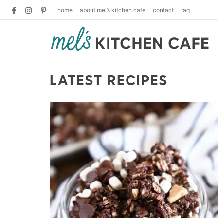
home
about mel’s kitchen cafe
contact
faq
LATEST RECIPES