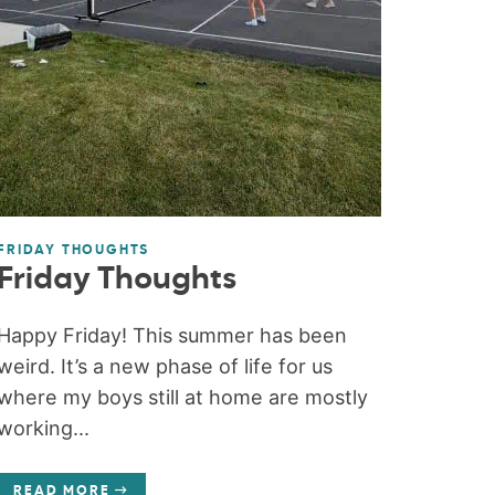
FRIDAY THOUGHTS
Friday Thoughts
Happy Friday! This summer has been
weird. It’s a new phase of life for us
where my boys still at home are mostly
working...
READ MORE