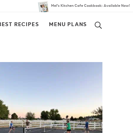
Mel’s Kitchen Cafe Cookbook: Available Now!
BEST RECIPES
MENU PLANS
SEARCH