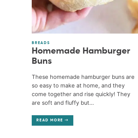
BREADS
Homemade Hamburger
Buns
These homemade hamburger buns are
so easy to make at home, and they
come together and rise quickly! They
are soft and fluffy but...
READ MORE