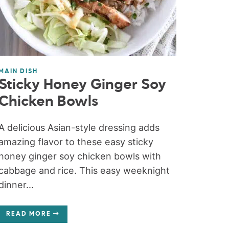
MAIN DISH
Sticky Honey Ginger Soy
Chicken Bowls
A delicious Asian-style dressing adds
amazing flavor to these easy sticky
honey ginger soy chicken bowls with
cabbage and rice. This easy weeknight
dinner...
READ MORE