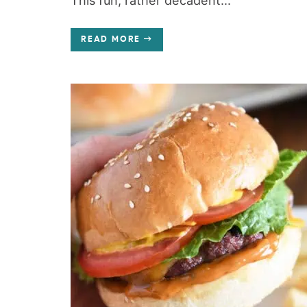
This fun, rather decadent...
READ MORE