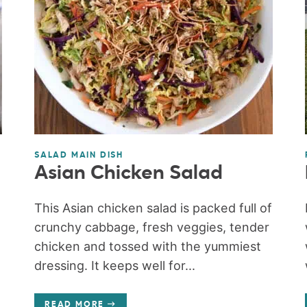
SALAD MAIN DISH
Asian Chicken Salad
This Asian chicken salad is packed full of
crunchy cabbage, fresh veggies, tender
chicken and tossed with the yummiest
dressing. It keeps well for...
READ MORE