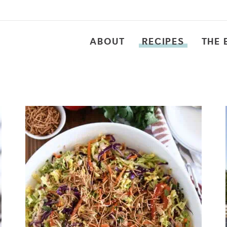
ABOUT
RECIPES
THE 