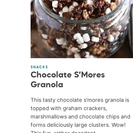
SNACKS
Chocolate S’Mores
Granola
This tasty chocolate s’mores granola is
topped with graham crackers,
marshmallows and chocolate chips and
forms deliciously large clusters. Wow!