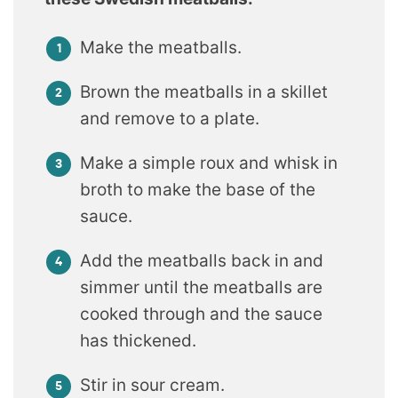
Make the meatballs.
Brown the meatballs in a skillet
and remove to a plate.
Make a simple roux and whisk in
broth to make the base of the
sauce.
Add the meatballs back in and
simmer until the meatballs are
cooked through and the sauce
has thickened.
Stir in sour cream.