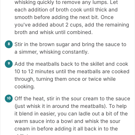
whisking quickly to remove any lumps. Let
each addition of broth cook until thick and
smooth before adding the next bit. Once
you've added about 2 cups, add the remaining
broth and whisk until combined.
Stir in the brown sugar and bring the sauce to
a simmer, whisking constantly.
Add the meatballs back to the skillet and cook
10 to 12 minutes until the meatballs are cooked
through, turning them once or twice while
cooking.
Off the heat, stir in the sour cream to the sauce
(just whisk it in around the meatballs). To help
it blend in easier, you can ladle out a bit of the
warm sauce into a bowl and whisk the sour
cream in before adding it all back in to the