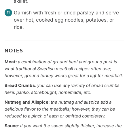
skillet.
Garnish with fresh or dried parsley and serve
over hot, cooked egg noodles, potatoes, or
rice.
NOTES
Meat:
a combination of ground beef and ground pork is
what traditional Swedish meatball recipes often use;
however, ground turkey works great for a lighter meatball.
Bread Crumbs
:
you can use any variety of bread crumbs
here: panko, storebought, homemade, etc.
Nutmeg and Allspice:
the nutmeg and allspice add a
delicious flavor to the meatballs; however, they can be
reduced to a pinch of each or omitted completely.
Sauce
:
if you want the sauce slightly thicker, increase the