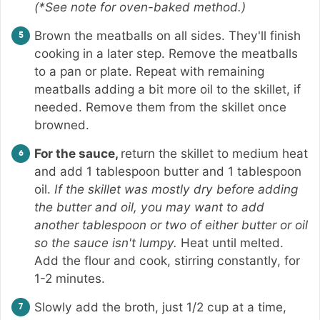
(*See note for oven-baked method.)
Brown the meatballs on all sides. They'll finish
cooking in a later step. Remove the meatballs
to a pan or plate. Repeat with remaining
meatballs adding a bit more oil to the skillet, if
needed. Remove them from the skillet once
browned.
For the sauce,
return the skillet to medium heat
and add 1 tablespoon butter and 1 tablespoon
oil.
If the skillet was mostly dry before adding
the butter and oil, you may want to add
another tablespoon or two of either butter or oil
so the sauce isn't lumpy.
Heat until melted.
Add the flour and cook, stirring constantly, for
1-2 minutes.
Slowly add the broth, just 1/2 cup at a time,