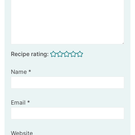
Recipe rating:
Name
*
Email
*
Website