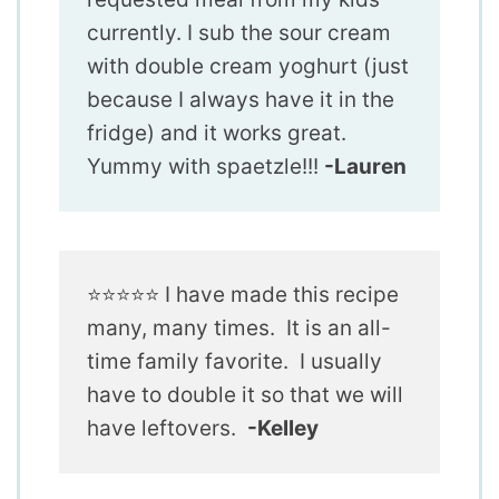
currently. I sub the sour cream
with double cream yoghurt (just
because I always have it in the
fridge) and it works great.
Yummy with spaetzle!!!
-Lauren
⭐️⭐️⭐️⭐️⭐️ I have made this recipe
many, many times. It is an all-
time family favorite. I usually
have to double it so that we will
have leftovers.
-Kelley