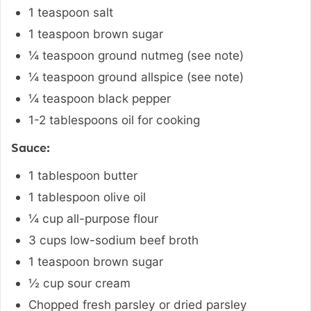
1
teaspoon
salt
1
teaspoon
brown sugar
¼
teaspoon
ground nutmeg (see note)
¼
teaspoon
ground allspice (see note)
¼
teaspoon
black pepper
1-2
tablespoons
oil for cooking
Sauce:
1
tablespoon
butter
1
tablespoon
olive oil
¼
cup
all-purpose flour
3
cups
low-sodium beef broth
1
teaspoon
brown sugar
½
cup
sour cream
Chopped fresh parsley or dried parsley