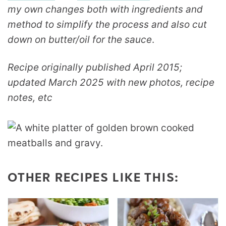
my own changes both with ingredients and
method to simplify the process and also cut
down on butter/oil for the sauce
.
Recipe originally published April 2015;
updated March 2025 with new photos, recipe
notes, etc
OTHER RECIPES LIKE THIS: