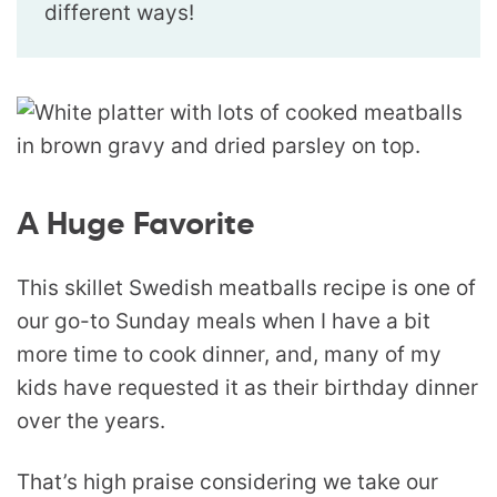
different ways!
A Huge Favorite
This skillet Swedish meatballs recipe is one of
our go-to Sunday meals when I have a bit
more time to cook dinner, and, many of my
kids have requested it as their birthday dinner
over the years.
That’s high praise considering we take our