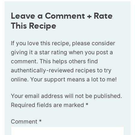
Leave a Comment + Rate
This Recipe
If you love this recipe, please consider
giving it a star rating when you post a
comment. This helps others find
authentically-reviewed recipes to try
online. Your support means a lot to me!
Your email address will not be published.
Required fields are marked
*
Comment
*