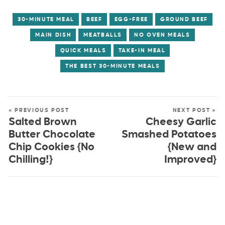
30-MINUTE MEAL
BEEF
EGG-FREE
GROUND BEEF
MAIN DISH
MEATBALLS
NO OVEN MEALS
QUICK MEALS
TAKE-IN MEAL
THE BEST 30-MINUTE MEALS
« PREVIOUS POST
NEXT POST »
Salted Brown
Cheesy Garlic
Butter Chocolate
Smashed Potatoes
Chip Cookies {No
{New and
Chilling!}
Improved}