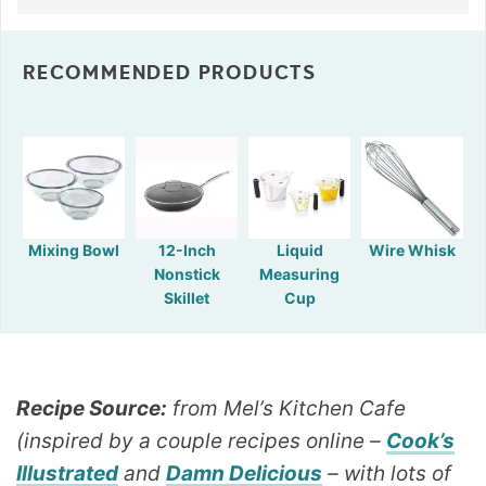
RECOMMENDED PRODUCTS
Mixing Bowl
12-Inch
Liquid
Wire Whisk
Nonstick
Measuring
Skillet
Cup
Recipe Source:
from Mel’s Kitchen Cafe
(inspired by a couple recipes online –
Cook’s
Illustrated
and
Damn Delicious
– with lots of