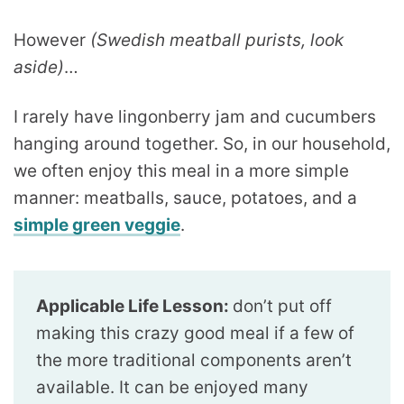
However
(Swedish meatball purists, look
aside)
…
I rarely have lingonberry jam and cucumbers
hanging around together. So, in our household,
we often enjoy this meal in a more simple
manner: meatballs, sauce, potatoes, and a
simple green veggie
.
Applicable Life Lesson:
don’t put off
making this crazy good meal if a few of
the more traditional components aren’t
available. It can be enjoyed many