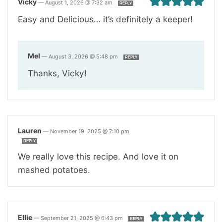
Vicky
—
August 1, 2026 @ 7:32 am
REPLY
Easy and Delicious… it’s definitely a keeper!
Mel
—
August 3, 2026 @ 5:48 pm
REPLY
Thanks, Vicky!
Lauren
—
November 19, 2025 @ 7:10 pm
REPLY
We really love this recipe. And love it on
mashed potatoes.
Ellie
—
September 21, 2025 @ 6:43 pm
REPLY