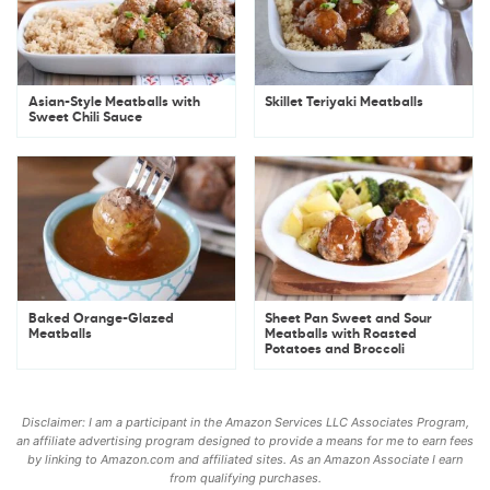
Asian-Style Meatballs with
Skillet Teriyaki Meatballs
Sweet Chili Sauce
Baked Orange-Glazed
Sheet Pan Sweet and Sour
Meatballs
Meatballs with Roasted
Potatoes and Broccoli
Disclaimer: I am a participant in the Amazon Services LLC Associates Program,
an affiliate advertising program designed to provide a means for me to earn fees
by linking to Amazon.com and affiliated sites. As an Amazon Associate I earn
from qualifying purchases.