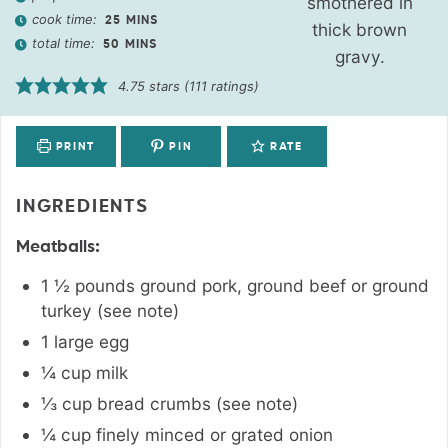
cook time:
25
MINS
total time:
50
MINS
4.75
stars (
111
ratings)
PRINT
PIN
RATE
INGREDIENTS
Meatballs:
1 ½
pounds
ground pork, ground beef or ground
turkey (see note)
1
large egg
¼
cup
milk
⅓
cup
bread crumbs (see note)
¼
cup
finely minced or grated onion