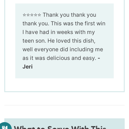
⭐️⭐️⭐️⭐️⭐️ Thank you thank you
thank you. This was the first win
I have had in weeks with my
teen son. He loved this dish,
well everyone did including me
as it was delicious and easy.
-
Jeri