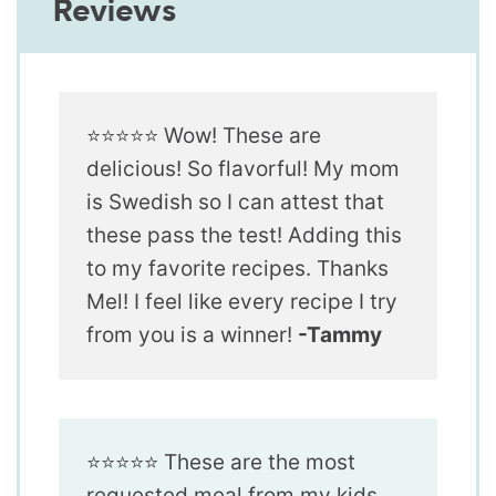
Reviews
⭐️⭐️⭐️⭐️⭐️ Wow! These are
delicious! So flavorful! My mom
is Swedish so I can attest that
these pass the test! Adding this
to my favorite recipes. Thanks
Mel! I feel like every recipe I try
from you is a winner!
-Tammy
⭐️⭐️⭐️⭐️⭐️ These are the most
requested meal from my kids