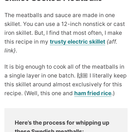
The meatballs and sauce are made in one
skillet. You can use a 12-inch nonstick or cast
iron skillet. But, I find that most often, I make
this recipe in my
trusty electric skillet
{aff.
link}
.
It is big enough to cook all of the meatballs in
a single layer in one batch. 🙌🏼 I literally keep
this skillet around almost exclusively for this
recipe. (Well, this one and
ham fried rice
.)
Here’s the process for whipping up
these Swedish meatballs: