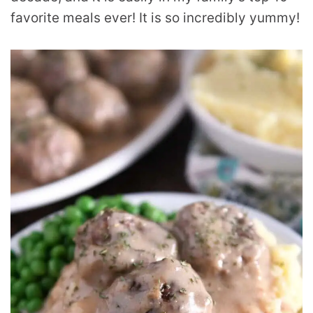
favorite meals ever! It is so incredibly yummy!