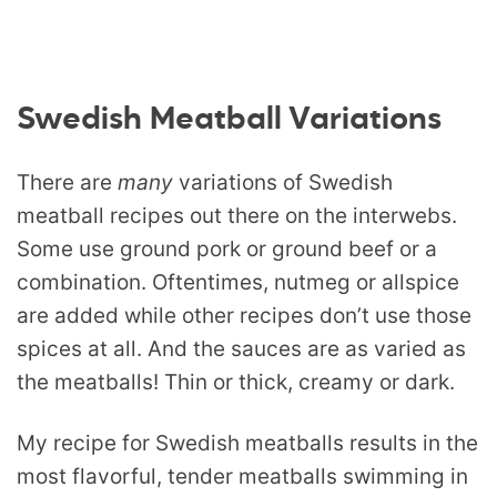
Swedish Meatball Variations
There are
many
variations of Swedish
meatball recipes out there on the interwebs.
Some use ground pork or ground beef or a
combination. Oftentimes, nutmeg or allspice
are added while other recipes don’t use those
spices at all. And the sauces are as varied as
the meatballs! Thin or thick, creamy or dark.
My recipe for Swedish meatballs results in the
most flavorful, tender meatballs swimming in