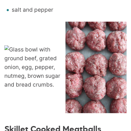
salt and pepper
Skillet Cooked Meatballs