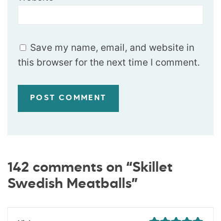
Save my name, email, and website in
this browser for the next time I comment.
142 comments on “Skillet
Swedish Meatballs”