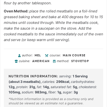
flour by another tablespoon.
Oven Method:
place the rolled meatballs on a foil-lined
greased baking sheet and bake at 400 degrees for 10 to 15
minutes until cooked through. While the meatballs cook,
make the sauce in a saucepan on the stove. Add the
cooked meatballs to the sauce immediately out of the oven
and serve (or keep warm until serving).
author:
course:
MEL
MAIN COURSE
cuisine:
method:
AMERICAN
STOVETOP
serving:
1
Serving
(about 3 meatballs)
,
calories:
296
kcal
,
carbohydrates:
12
g
,
protein:
31
g
,
fat:
14
g
,
saturated fat:
5
g
,
cholesterol:
105
mg
,
sodium:
983
mg
,
fiber:
1
g
,
sugar:
3
g