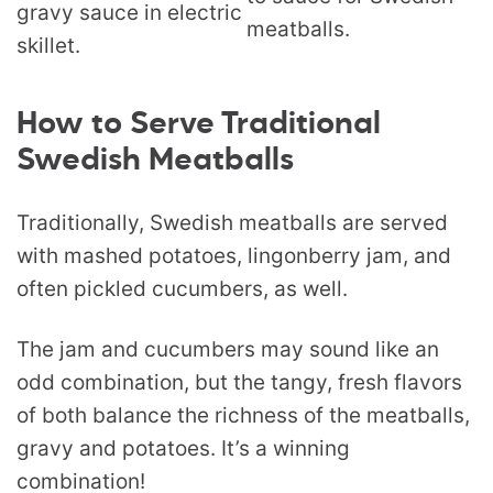
How to Serve Traditional
Swedish Meatballs
Traditionally, Swedish meatballs are served
with mashed potatoes, lingonberry jam, and
often pickled cucumbers, as well.
The jam and cucumbers may sound like an
odd combination, but the tangy, fresh flavors
of both balance the richness of the meatballs,
gravy and potatoes. It’s a winning
combination!