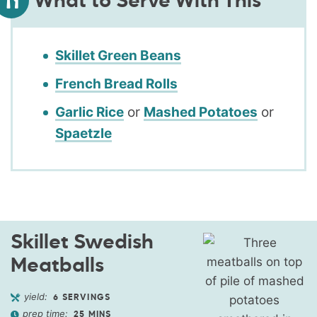
What to Serve With This
Skillet Green Beans
French Bread Rolls
Garlic Rice
or
Mashed Potatoes
or
Spaetzle
Skillet Swedish
Meatballs
yield:
6
SERVINGS
prep time:
25
MINS