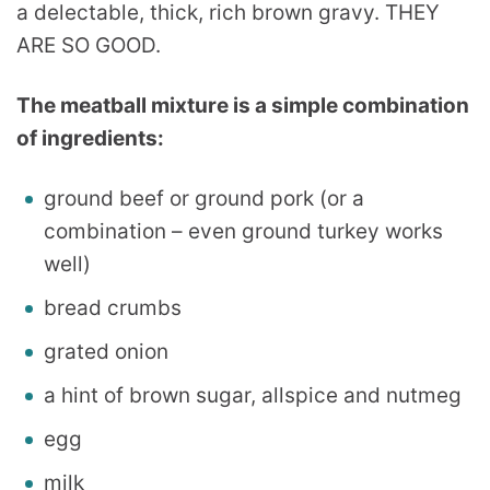
a delectable, thick, rich brown gravy. THEY
ARE SO GOOD.
The meatball mixture is a simple combination
of ingredients:
ground beef or ground pork (or a
combination – even ground turkey works
well)
bread crumbs
grated onion
a hint of brown sugar, allspice and nutmeg
egg
milk