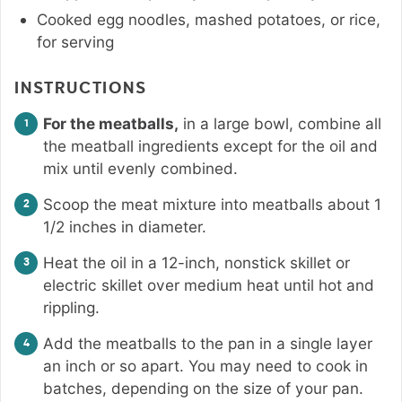
Cooked egg noodles, mashed potatoes, or rice,
for serving
INSTRUCTIONS
For the meatballs,
in a large bowl, combine all
the meatball ingredients except for the oil and
mix until evenly combined.
Scoop the meat mixture into meatballs about 1
1/2 inches in diameter.
Heat the oil in a 12-inch, nonstick skillet or
electric skillet over medium heat until hot and
rippling.
Add the meatballs to the pan in a single layer
an inch or so apart. You may need to cook in
batches, depending on the size of your pan.