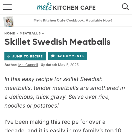
ABOUT
SEARCH
Mel’s Kitchen Cafe Cookbook: Available Now!
RECIPES
SEARCH
HOME
»
MEATBALLS
»
Skillet Swedish Meatballs
THE BEST RECIPES
142 COMMENTS
JUMP TO RECIPE
MENU PLANS
Author:
Mel Gunnell
Updated:
May 5, 2025
In this easy recipe for skillet Swedish
meatballs, tender meatballs are smothered in
a delicious, thick gravy. Serve over rice,
noodles or potatoes!
I’ve been making this recipe for over a
decade, and it is easily in my family’s top 10