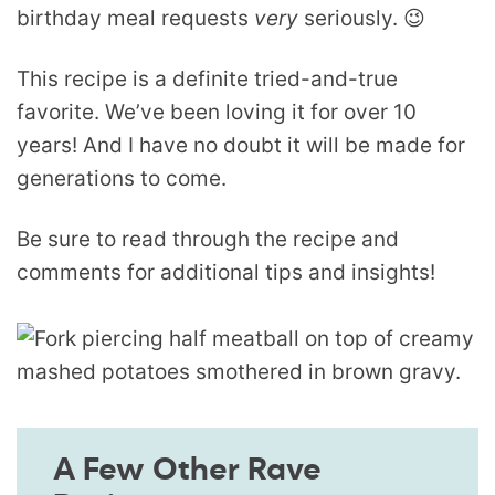
birthday meal requests
very
seriously. 😉
This recipe is a definite tried-and-true
favorite. We’ve been loving it for over 10
years! And I have no doubt it will be made for
generations to come.
Be sure to read through the recipe and
comments for additional tips and insights!
A Few Other Rave