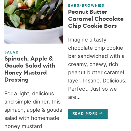
BARS/BROWNIES
Peanut Butter
Caramel Chocolate
Chip Cookie Bars
Imagine a tasty
chocolate chip cookie
SALAD
bar sandwiched with a
Spinach, Apple &
creamy, chewy, rich
Gouda Salad with
peanut butter caramel
Honey Mustard
Dressing
layer. Insane. Delicious.
Perfect. Just so we
For a light, delicious
are...
and simple dinner, this
spinach, apple & gouda
READ MORE
salad with homemade
honey mustard