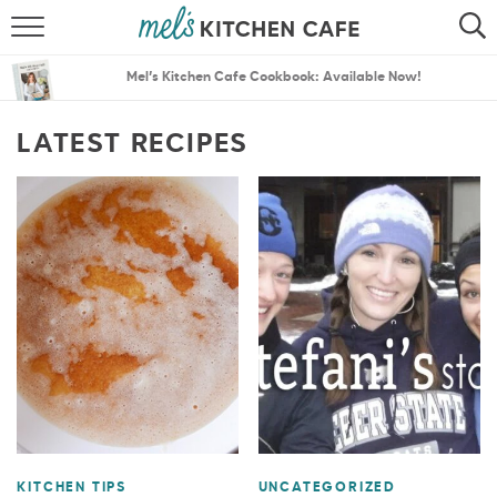
ABOUT
SEARCH
Mel’s Kitchen Cafe Cookbook: Available Now!
RECIPES
SEARCH
LATEST RECIPES
THE BEST RECIPES
MENU PLANS
KITCHEN TIPS
UNCATEGORIZED