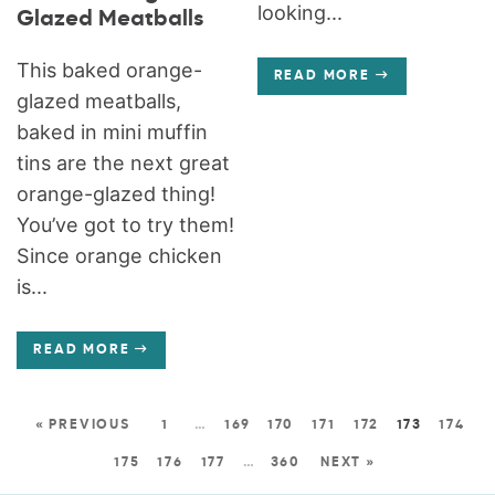
looking...
Glazed Meatballs
This baked orange-
READ MORE
glazed meatballs,
baked in mini muffin
tins are the next great
orange-glazed thing!
You’ve got to try them!
Since orange chicken
is...
READ MORE
« PREVIOUS
1
…
169
170
171
172
173
174
175
176
177
…
360
NEXT »