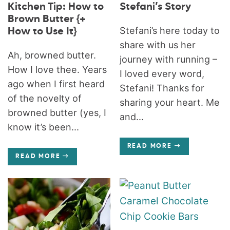
Kitchen Tip: How to
Stefani’s Story
Brown Butter {+
Stefani’s here today to
How to Use It}
share with us her
Ah, browned butter.
journey with running –
How I love thee. Years
I loved every word,
ago when I first heard
Stefani! Thanks for
of the novelty of
sharing your heart. Me
browned butter (yes, I
and...
know it’s been...
READ MORE
READ MORE