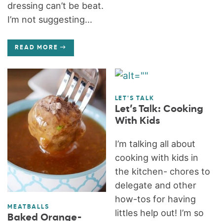
dressing can’t be beat.
I’m not suggesting...
READ MORE
LET'S TALK
Let’s Talk: Cooking
With Kids
I’m talking all about
cooking with kids in
the kitchen- chores to
delegate and other
how-tos for having
MEATBALLS
littles help out! I’m so
Baked Orange-