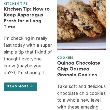
KITCHEN TIPS
Kitchen Tip: How to
Keep Asparagus
Fresh for a Long
Time
I’m checking in really
fast today with a super
simple tip that I kind of
thought everyone
COOKIES
Quinoa Chocolate
knew (maybe you
Chip Oatmeal
do??); I’m sharing it...
Granola Cookies
Take soft and delicious
READ MORE
chocolate chip cookies
to a whole new level
with these amazing