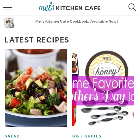
ABOUT
SEARCH
Mel’s Kitchen Cafe Cookbook: Available Now!
RECIPES
SEARCH
LATEST RECIPES
THE BEST RECIPES
MENU PLANS
SALAD
GIFT GUIDES