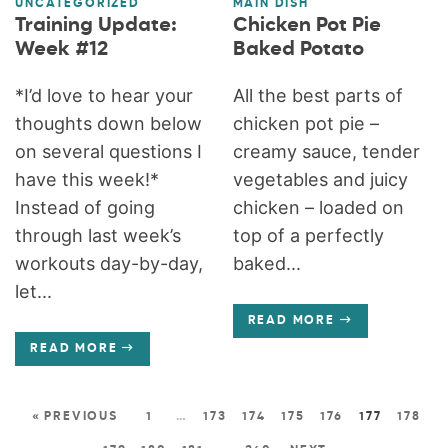
UNCATEGORIZED
MAIN DISH
Training Update:
Chicken Pot Pie
Week #12
Baked Potato
*I’d love to hear your
All the best parts of
thoughts down below
chicken pot pie –
on several questions I
creamy sauce, tender
have this week!*
vegetables and juicy
Instead of going
chicken – loaded on
through last week’s
top of a perfectly
workouts day-by-day,
baked...
let...
READ MORE
READ MORE
« PREVIOUS
1
…
173
174
175
176
177
178