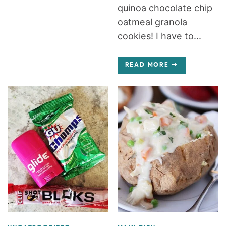
quinoa chocolate chip
oatmeal granola
cookies! I have to...
READ MORE