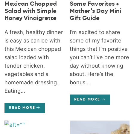
Mexican Chopped
Some Favorites +
Salad with Simple
Mother’s Day Mini
Honey Vinaigrette
Gift Guide
A fresh, healthy dinner
I’m excited to share
is easy as can be with
some of my favorite
this Mexican chopped
things that I’m positive
salad loaded with
you can’t live one more
tender chicken,
day without knowing
vegetables and a
about. Here’s the
homemade dressing.
bonus:...
Eating...
READ MORE
READ MORE