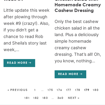
Homemade Creamy
Little update this week
Cashew Dressing
after plowing through
Only the best cashew
week #9 (crazy!). Also,
chicken salad in all the
if you didn’t get a
land. Plus a deliciously
chance to read Rob
simple homemade
and Sheila’s story last
creamy cashew
week,...
dressing. That’s all! Oh,
you know, nothing...
READ MORE
READ MORE
« PREVIOUS
1
…
175
176
177
178
179
180
181
182
183
…
360
NEXT »