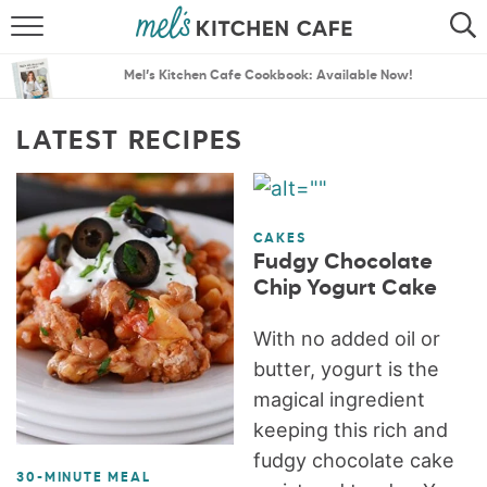
ABOUT
SEARCH
Mel’s Kitchen Cafe Cookbook: Available Now!
RECIPES
SEARCH
LATEST RECIPES
THE BEST RECIPES
MENU PLANS
CAKES
Fudgy Chocolate
Chip Yogurt Cake
With no added oil or
butter, yogurt is the
magical ingredient
keeping this rich and
fudgy chocolate cake
30-MINUTE MEAL