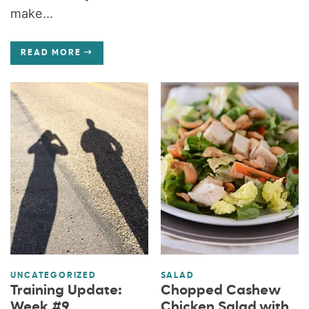
make...
READ MORE
UNCATEGORIZED
SALAD
Training Update:
Chopped Cashew
Week #9
Chicken Salad with