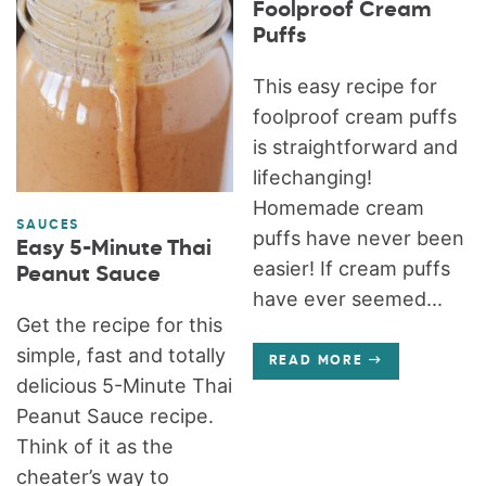
Foolproof Cream
Puffs
This easy recipe for
foolproof cream puffs
is straightforward and
lifechanging!
Homemade cream
SAUCES
puffs have never been
Easy 5-Minute Thai
easier! If cream puffs
Peanut Sauce
have ever seemed...
Get the recipe for this
simple, fast and totally
READ MORE
delicious 5-Minute Thai
Peanut Sauce recipe.
Think of it as the
cheater’s way to