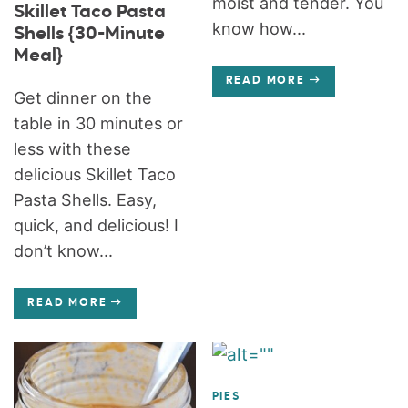
moist and tender. You
Skillet Taco Pasta
know how...
Shells {30-Minute
Meal}
READ MORE
Get dinner on the
table in 30 minutes or
less with these
delicious Skillet Taco
Pasta Shells. Easy,
quick, and delicious! I
don’t know...
READ MORE
PIES