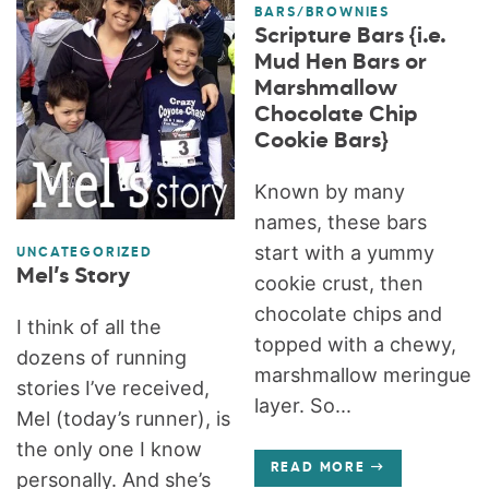
BARS/BROWNIES
Scripture Bars {i.e.
Mud Hen Bars or
Marshmallow
Chocolate Chip
Cookie Bars}
Known by many
names, these bars
start with a yummy
UNCATEGORIZED
Mel’s Story
cookie crust, then
chocolate chips and
I think of all the
topped with a chewy,
dozens of running
marshmallow meringue
stories I’ve received,
layer. So...
Mel (today’s runner), is
the only one I know
READ MORE
personally. And she’s