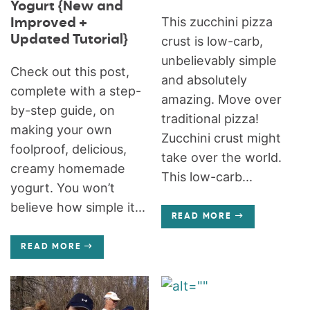
Yogurt {New and
This zucchini pizza
Improved +
Updated Tutorial}
crust is low-carb,
unbelievably simple
Check out this post,
and absolutely
complete with a step-
amazing. Move over
by-step guide, on
traditional pizza!
making your own
Zucchini crust might
foolproof, delicious,
take over the world.
creamy homemade
This low-carb...
yogurt. You won’t
believe how simple it...
READ MORE
READ MORE