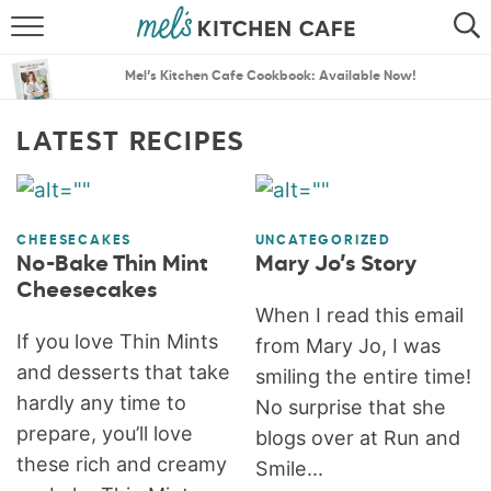
ABOUT
SEARCH
Mel’s Kitchen Cafe Cookbook: Available Now!
RECIPES
SEARCH
LATEST RECIPES
THE BEST RECIPES
MENU PLANS
CHEESECAKES
UNCATEGORIZED
No-Bake Thin Mint
Mary Jo’s Story
Cheesecakes
When I read this email
If you love Thin Mints
from Mary Jo, I was
and desserts that take
smiling the entire time!
hardly any time to
No surprise that she
prepare, you’ll love
blogs over at Run and
these rich and creamy
Smile...