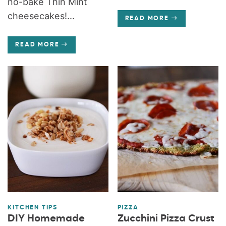
no-bake Thin Mint
cheesecakes!...
READ MORE
READ MORE
KITCHEN TIPS
PIZZA
DIY Homemade
Zucchini Pizza Crust