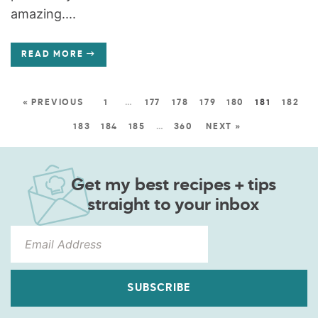
amazing....
READ MORE
« PREVIOUS
1
…
177
178
179
180
181
182
183
184
185
…
360
NEXT »
Get my best recipes + tips
straight to your inbox
SUBSCRIBE