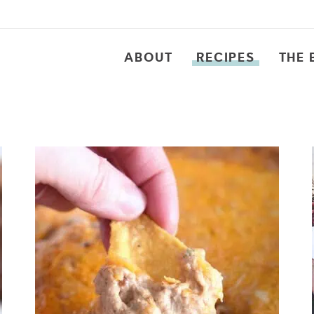
ABOUT
RECIPES
THE 