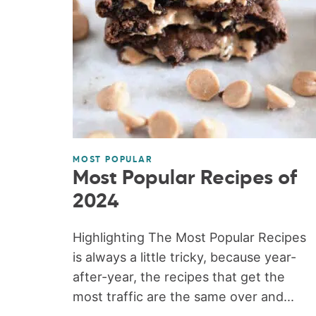
MOST POPULAR
Most Popular Recipes of
2024
Highlighting The Most Popular Recipes
is always a little tricky, because year-
after-year, the recipes that get the
most traffic are the same over and...