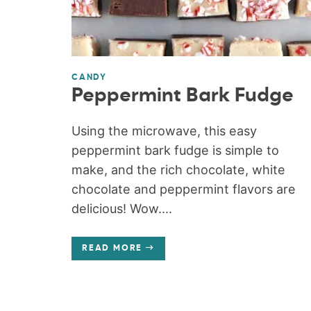
CANDY
Peppermint Bark Fudge
Using the microwave, this easy
peppermint bark fudge is simple to
make, and the rich chocolate, white
chocolate and peppermint flavors are
delicious! Wow....
READ MORE