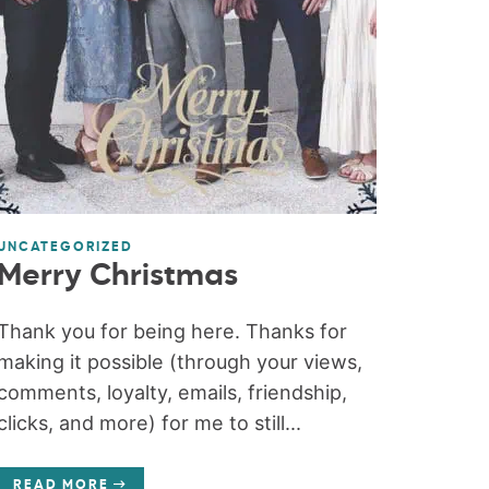
UNCATEGORIZED
Merry Christmas
Thank you for being here. Thanks for
making it possible (through your views,
comments, loyalty, emails, friendship,
clicks, and more) for me to still...
READ MORE