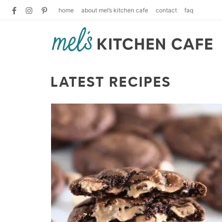
home
about mel’s kitchen cafe
contact
faq
LATEST RECIPES