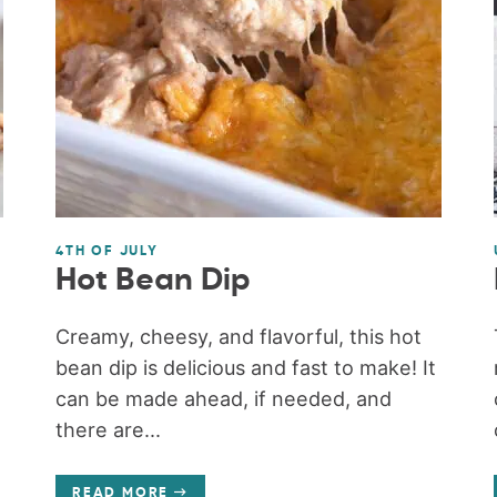
4TH OF JULY
Hot Bean Dip
Creamy, cheesy, and flavorful, this hot
bean dip is delicious and fast to make! It
can be made ahead, if needed, and
there are...
READ MORE