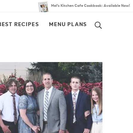
Mel’s Kitchen Cafe Cookbook: Available Now!
BEST RECIPES
MENU PLANS
SEARCH