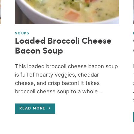
SOUPS
Loaded Broccoli Cheese
Bacon Soup
This loaded broccoli cheese bacon soup
is full of hearty veggies, cheddar
cheese, and crisp bacon! It takes
broccoli cheese soup to a whole...
READ MORE