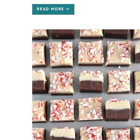
READ MORE