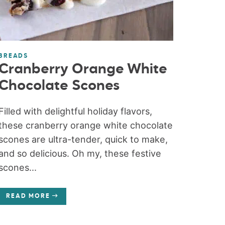
BREADS
Cranberry Orange White
Chocolate Scones
Filled with delightful holiday flavors,
these cranberry orange white chocolate
scones are ultra-tender, quick to make,
and so delicious. Oh my, these festive
scones...
READ MORE