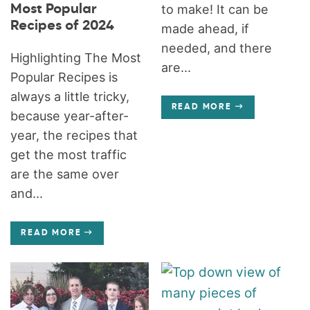
Most Popular
to make! It can be
Recipes of 2024
made ahead, if
needed, and there
Highlighting The Most
are...
Popular Recipes is
always a little tricky,
READ MORE
because year-after-
year, the recipes that
get the most traffic
are the same over
and...
READ MORE