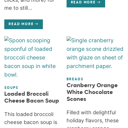
READ MORE
me to still...
READ MORE
BREADS
Cranberry Orange
SOUPS
White Chocolate
Loaded Broccoli
Scones
Cheese Bacon Soup
Filled with delightful
This loaded broccoli
holiday flavors, these
cheese bacon soup is