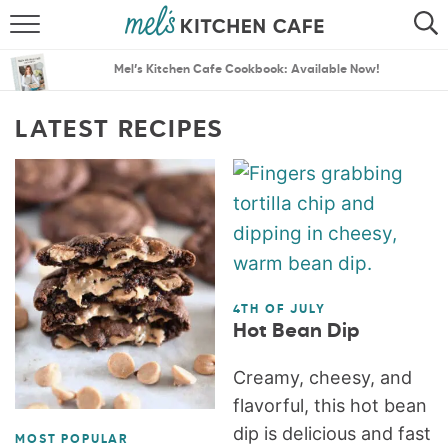
ABOUT
SEARCH
Mel’s Kitchen Cafe Cookbook: Available Now!
RECIPES
SEARCH
LATEST RECIPES
THE BEST RECIPES
MENU PLANS
4TH OF JULY
Hot Bean Dip
Creamy, cheesy, and
flavorful, this hot bean
dip is delicious and fast
MOST POPULAR