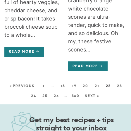
cranberry orange
full of hearty veggies,
white chocolate
cheddar cheese, and
scones are ultra-
crisp bacon! It takes
tender, quick to make,
broccoli cheese soup
and so delicious. Oh
to a whole...
my, these festive
scones...
READ MORE
READ MORE
« PREVIOUS
1
…
18
19
20
21
22
23
24
25
26
…
360
NEXT »
Get my best recipes + tips
straight to your inbox