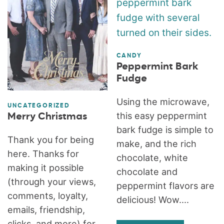
CANDY
Peppermint Bark
Fudge
Using the microwave,
UNCATEGORIZED
this easy peppermint
Merry Christmas
bark fudge is simple to
Thank you for being
make, and the rich
here. Thanks for
chocolate, white
making it possible
chocolate and
(through your views,
peppermint flavors are
comments, loyalty,
delicious! Wow....
emails, friendship,
clicks, and more) for