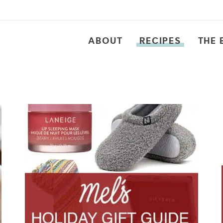
ABOUT
RECIPES
THE 