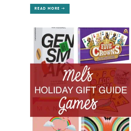
READ MORE