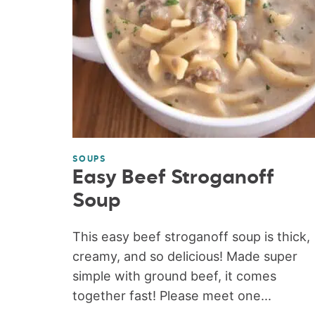
SOUPS
Easy Beef Stroganoff
Soup
This easy beef stroganoff soup is thick,
creamy, and so delicious! Made super
simple with ground beef, it comes
together fast! Please meet one...