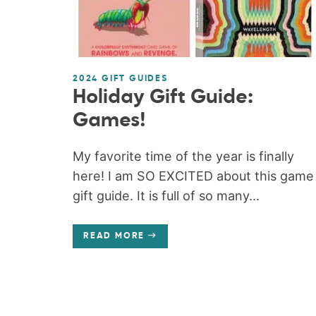
2024 GIFT GUIDES
Holiday Gift Guide:
Games!
My favorite time of the year is finally
here! I am SO EXCITED about this game
gift guide. It is full of so many...
READ MORE