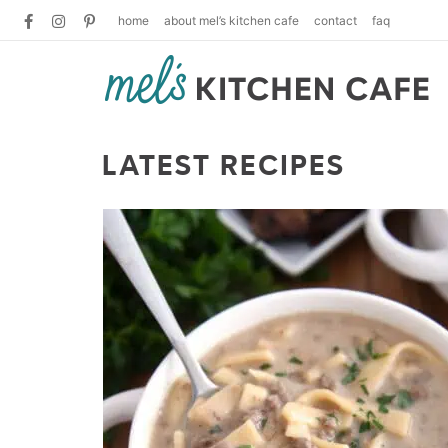
home
about mel’s kitchen cafe
contact
faq
LATEST RECIPES