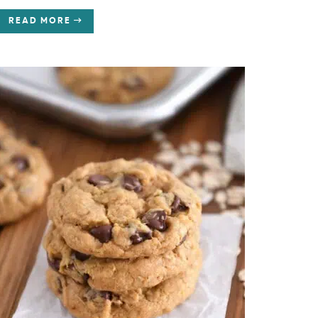
READ MORE