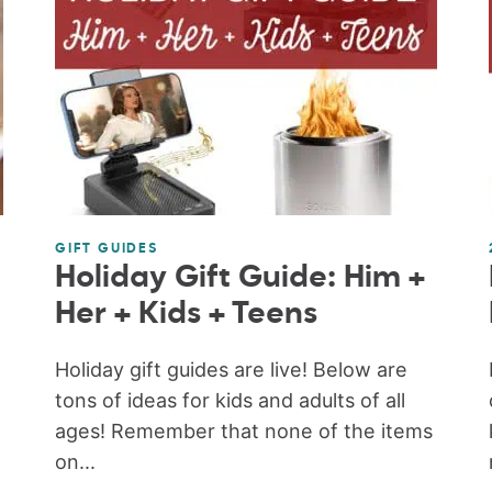
GIFT GUIDES
Holiday Gift Guide: Him +
Her + Kids + Teens
Holiday gift guides are live! Below are
tons of ideas for kids and adults of all
ages! Remember that none of the items
on...