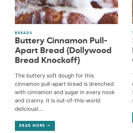
BREADS
Buttery Cinnamon Pull-
Apart Bread {Dollywood
Bread Knockoff}
The buttery soft dough for this
cinnamon pull-apart bread is drenched
with cinnamon and sugar in every nook
and cranny. It is out-of-this-world
delicious!...
READ MORE