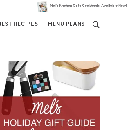
Mel’s Kitchen Cafe Cookbook: Available Now!
BEST RECIPES
MENU PLANS
SEARCH