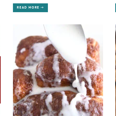
READ MORE