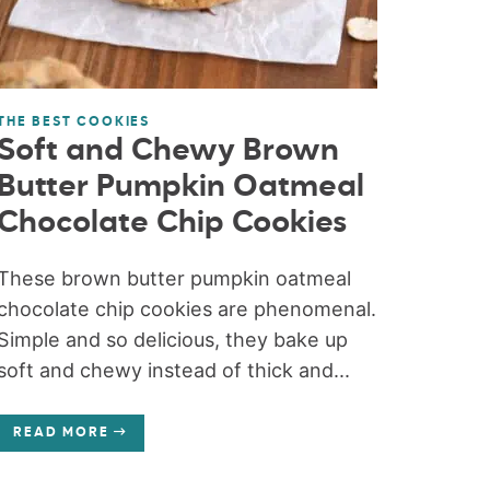
THE BEST COOKIES
Soft and Chewy Brown
Butter Pumpkin Oatmeal
Chocolate Chip Cookies
These brown butter pumpkin oatmeal
chocolate chip cookies are phenomenal.
Simple and so delicious, they bake up
soft and chewy instead of thick and...
READ MORE