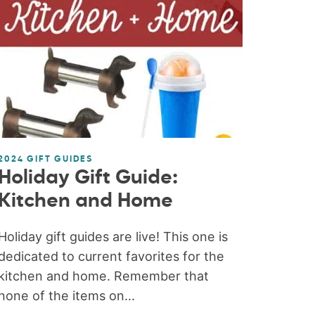
2024 GIFT GUIDES
Holiday Gift Guide:
Kitchen and Home
Holiday gift guides are live! This one is
dedicated to current favorites for the
kitchen and home. Remember that
none of the items on...