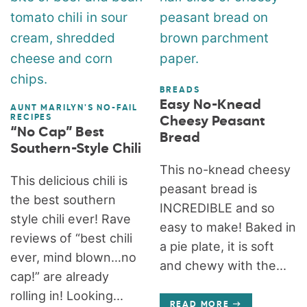
BREADS
Easy No-Knead
AUNT MARILYN'S NO-FAIL
RECIPES
Cheesy Peasant
“No Cap” Best
Bread
Southern-Style Chili
This no-knead cheesy
This delicious chili is
peasant bread is
the best southern
INCREDIBLE and so
style chili ever! Rave
easy to make! Baked in
reviews of “best chili
a pie plate, it is soft
ever, mind blown…no
and chewy with the...
cap!” are already
rolling in! Looking...
READ MORE