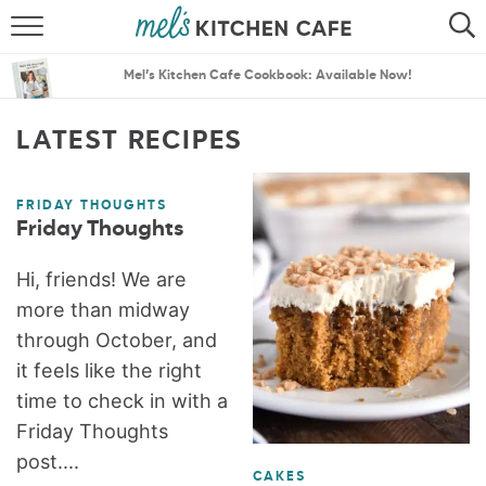
ABOUT
SEARCH
Mel’s Kitchen Cafe Cookbook: Available Now!
RECIPES
SEARCH
LATEST RECIPES
THE BEST RECIPES
FRIDAY THOUGHTS
MENU PLANS
Friday Thoughts
Hi, friends! We are
more than midway
through October, and
it feels like the right
time to check in with a
Friday Thoughts
post....
CAKES