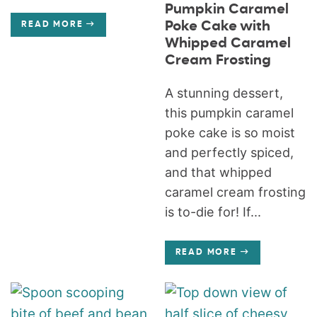
Pumpkin Caramel
Poke Cake with
READ MORE
Whipped Caramel
Cream Frosting
A stunning dessert,
this pumpkin caramel
poke cake is so moist
and perfectly spiced,
and that whipped
caramel cream frosting
is to-die for! If...
READ MORE