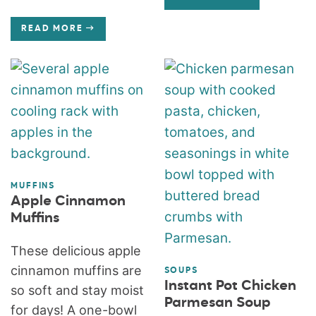
READ MORE
MUFFINS
Apple Cinnamon
Muffins
These delicious apple
cinnamon muffins are
SOUPS
Instant Pot Chicken
so soft and stay moist
Parmesan Soup
for days! A one-bowl