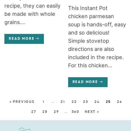
recipe, they can easily
This Instant Pot
be made with whole
chicken parmesan
grains....
soup is hands-off, easy
and so delicious!
READ MORE
Simple stovetop
directions are also
included in the recipe.
For this chicken...
READ MORE
« PREVIOUS
1
…
21
22
23
24
25
26
27
28
29
…
360
NEXT »