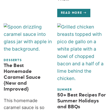
READ MORE
DESSERTS
The Best
Homemade
Caramel Sauce
{New and
Improved}
SUMMER
50+ Best Recipes For
This homemade
Summer Holidays
and BBQs
caramel sauce is so