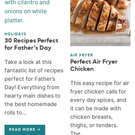
HOLIDAYS
30 Recipes Perfect
for Father’s Day
AIR FRYER
Perfect Air Fryer
Take a look at this
Chicken
fantastic list of recipes
perfect for Father’s
This easy recipe for air
Day! Everything from
fryer chicken calls for
hearty main dishes to
every day spices, and
the best homemade
it can be made with
rolls to...
chicken breasts,
thighs, or tenders.
READ MORE
The...