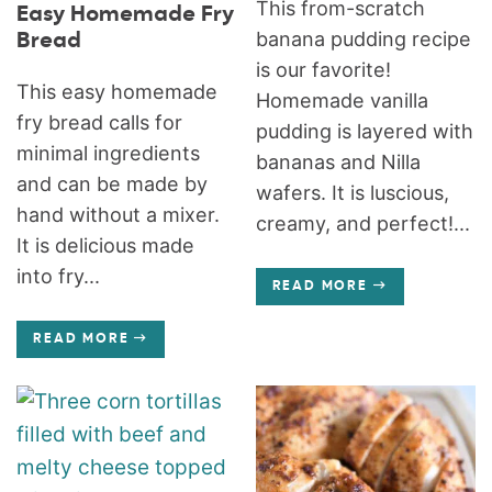
This from-scratch
Easy Homemade Fry
banana pudding recipe
Bread
is our favorite!
This easy homemade
Homemade vanilla
fry bread calls for
pudding is layered with
minimal ingredients
bananas and Nilla
and can be made by
wafers. It is luscious,
hand without a mixer.
creamy, and perfect!...
It is delicious made
into fry...
READ MORE
READ MORE