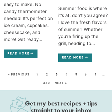
easy to make. No
Summer food is where
candy thermometer
it’s at, don’t you agree?
needed! It’s perfect on
I love the fresh flavors
ice cream, cupcakes,
of summer! Whether
cheesecake, and
you’re firing up the
more! Get ready...
grill, heading to...
READ MORE
READ MORE
« PREVIOUS
1
2
3
4
5
6
7
…
360
NEXT »
Get my best recipes + tips
straight to your inbox