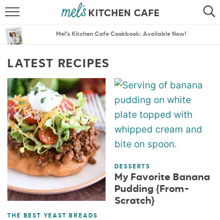
ABOUT
SEARCH
Mel’s Kitchen Cafe Cookbook: Available Now!
RECIPES
SEARCH
LATEST RECIPES
THE BEST RECIPES
MENU PLANS
DESSERTS
My Favorite Banana
Pudding {From-
Scratch}
THE BEST YEAST BREADS