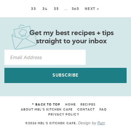
33
34
35
…
360
NEXT »
Get my best recipes + tips
straight to your inbox
SUBSCRIBE
^ BACK TO TOP
HOME
RECIPES
ABOUT MEL’S KITCHEN CAFE
CONTACT
FAQ
PRIVACY POLICY
Design by
Purr
.
©2026 MEL'S KITCHEN CAFE
.