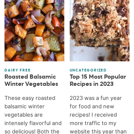
DAIRY FREE
UNCATEGORIZED
Roasted Balsamic
Top 15 Most Popular
Winter Vegetables
Recipes in 2023
These easy roasted
2023 was a fun year
balsamic winter
for food and new
vegetables are
recipes! I received
intensely flavorful and
more traffic to my
so delicious! Both the
website this year than