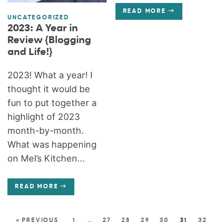
READ MORE
UNCATEGORIZED
2023: A Year in
Review {Blogging
and Life!}
2023! What a year! I
thought it would be
fun to put together a
highlight of 2023
month-by-month.
What was happening
on Mel’s Kitchen...
READ MORE
« PREVIOUS
1
…
27
28
29
30
31
32