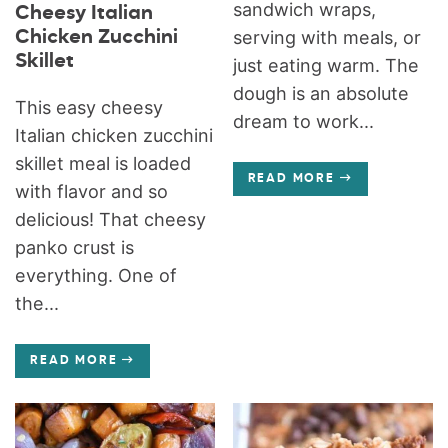
sandwich wraps,
Cheesy Italian
Chicken Zucchini
serving with meals, or
Skillet
just eating warm. The
dough is an absolute
This easy cheesy
dream to work...
Italian chicken zucchini
skillet meal is loaded
READ MORE
with flavor and so
delicious! That cheesy
panko crust is
everything. One of
the...
READ MORE