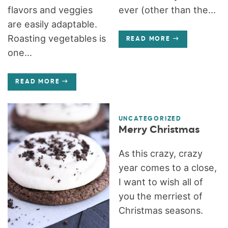
flavors and veggies
ever (other than the...
are easily adaptable.
Roasting vegetables is
READ MORE
one...
READ MORE
UNCATEGORIZED
Merry Christmas
As this crazy, crazy
year comes to a close,
I want to wish all of
you the merriest of
Christmas seasons.