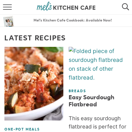
ABOUT
SEARCH
Mel’s Kitchen Cafe Cookbook: Available Now!
RECIPES
SEARCH
LATEST RECIPES
THE BEST RECIPES
MENU PLANS
BREADS
Easy Sourdough
Flatbread
This easy sourdough
flatbread is perfect for
ONE-POT MEALS