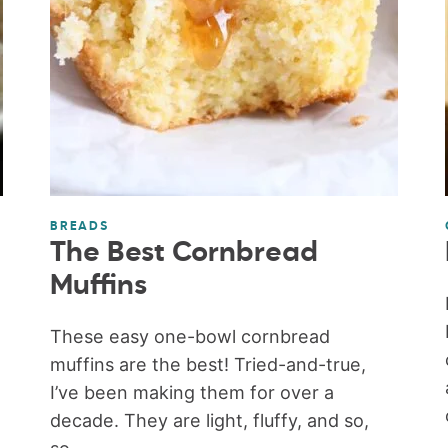
BREADS
The Best Cornbread
Muffins
These easy one-bowl cornbread
muffins are the best! Tried-and-true,
I’ve been making them for over a
decade. They are light, fluffy, and so,