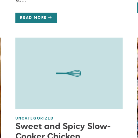
so...
READ MORE
UNCATEGORIZED
Sweet and Spicy Slow-
Cooker Chicken