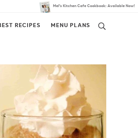
Mel’s Kitchen Cafe Cookbook: Available Now!
BEST RECIPES
MENU PLANS
SEARCH