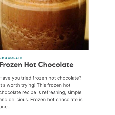
CHOCOLATE
Frozen Hot Chocolate
Have you tried frozen hot chocolate?
It’s worth trying! This frozen hot
chocolate recipe is refreshing, simple
and delicious. Frozen hot chocolate is
one...