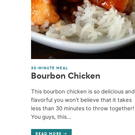
30-MINUTE MEAL
Bourbon Chicken
This bourbon chicken is so delicious and
flavorful you won’t believe that it takes
less than 30 minutes to throw together!
You guys, this...
READ MORE