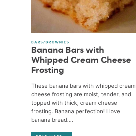
BARS/BROWNIES
Banana Bars with
Whipped Cream Cheese
Frosting
These banana bars with whipped cream
cheese frosting are moist, tender, and
topped with thick, cream cheese
frosting. Banana perfection! I love
banana bread....