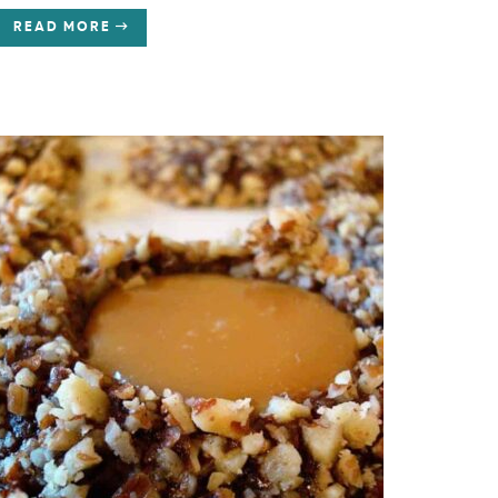
READ MORE