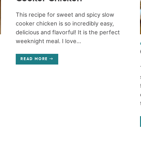
This recipe for sweet and spicy slow
cooker chicken is so incredibly easy,
delicious and flavorful! It is the perfect
weeknight meal. I love...
READ MORE