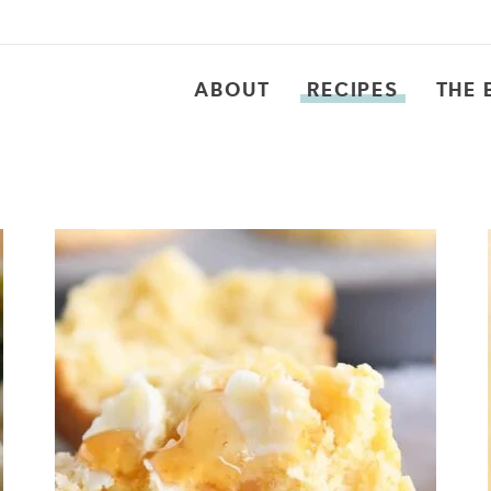
ABOUT
RECIPES
THE 