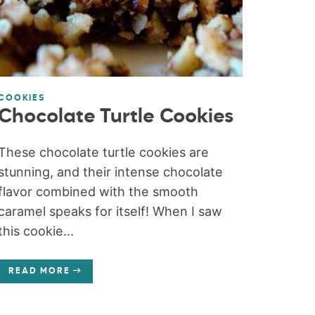
COOKIES
Chocolate Turtle Cookies
These chocolate turtle cookies are
stunning, and their intense chocolate
flavor combined with the smooth
caramel speaks for itself! When I saw
this cookie...
READ MORE