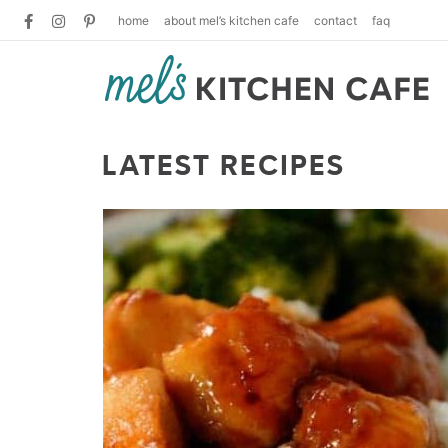
home
about mel’s kitchen cafe
contact
faq
LATEST RECIPES