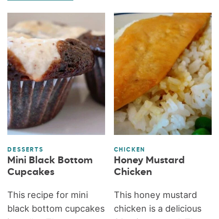
DESSERTS
CHICKEN
Mini Black Bottom
Honey Mustard
Cupcakes
Chicken
This recipe for mini
This honey mustard
black bottom cupcakes
chicken is a delicious