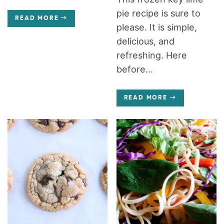
pie recipe is sure to
READ MORE
please. It is simple,
delicious, and
refreshing. Here
before...
READ MORE