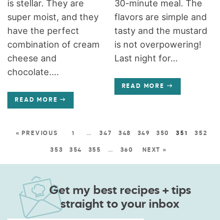
is stellar. They are
30-minute meal. The
super moist, and they
flavors are simple and
have the perfect
tasty and the mustard
combination of cream
is not overpowering!
cheese and
Last night for...
chocolate....
READ MORE
READ MORE
« PREVIOUS
1
…
347
348
349
350
351
352
353
354
355
…
360
NEXT »
Get my best recipes + tips
straight to your inbox