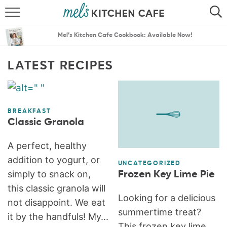
ABOUT
SEARCH
Mel’s Kitchen Cafe Cookbook: Available Now!
RECIPES
SEARCH
LATEST RECIPES
THE BEST RECIPES
MENU PLANS
BREAKFAST
Classic Granola
A perfect, healthy
addition to yogurt, or
UNCATEGORIZED
simply to snack on,
Frozen Key Lime Pie
this classic granola will
Looking for a delicious
not disappoint. We eat
summertime treat?
it by the handfuls! My...
This frozen key lime