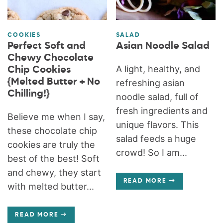
COOKIES
SALAD
Perfect Soft and
Asian Noodle Salad
Chewy Chocolate
A light, healthy, and
Chip Cookies
{Melted Butter + No
refreshing asian
Chilling!}
noodle salad, full of
fresh ingredients and
Believe me when I say,
unique flavors. This
these chocolate chip
salad feeds a huge
cookies are truly the
crowd! So I am...
best of the best! Soft
and chewy, they start
READ MORE
with melted butter...
READ MORE