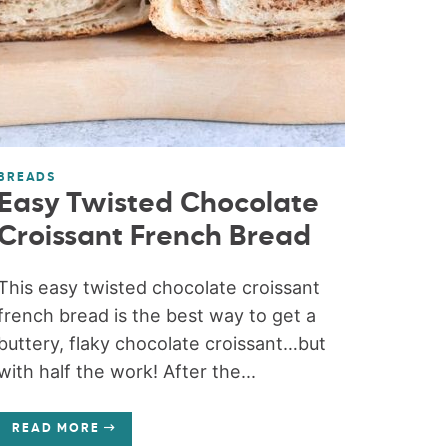
BREADS
Easy Twisted Chocolate
Croissant French Bread
This easy twisted chocolate croissant
french bread is the best way to get a
buttery, flaky chocolate croissant…but
with half the work! After the...
READ MORE