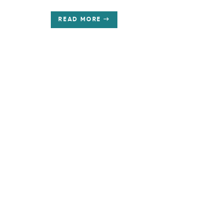
READ MORE