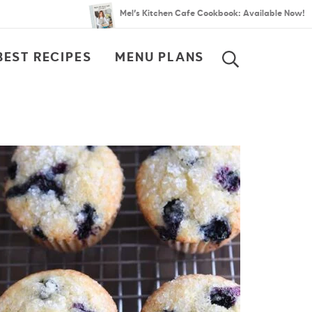
Mel’s Kitchen Cafe Cookbook: Available Now!
BEST RECIPES
MENU PLANS
SEARCH