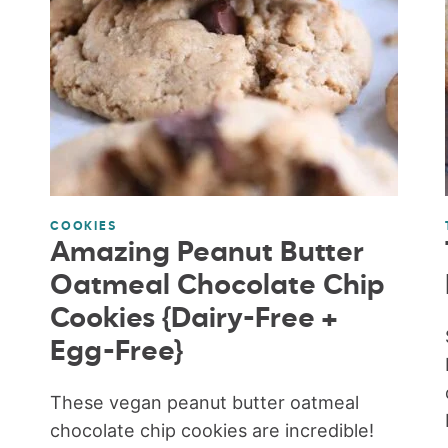
COOKIES
Amazing Peanut Butter
Oatmeal Chocolate Chip
Cookies {Dairy-Free +
Egg-Free}
These vegan peanut butter oatmeal
chocolate chip cookies are incredible!