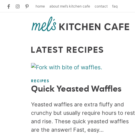
home
about mel’s kitchen cafe
contact
faq
LATEST RECIPES
RECIPES
Quick Yeasted Waffles
Yeasted waffles are extra fluffy and
crunchy but usually require hours to rest
and rise. These quick yeasted waffles
are the answer! Fast, easy...