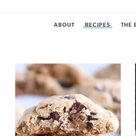
ABOUT
RECIPES
THE 