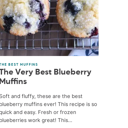
THE BEST MUFFINS
The Very Best Blueberry
Muffins
Soft and fluffy, these are the best
blueberry muffins ever! This recipe is so
quick and easy. Fresh or frozen
blueberries work great! This...