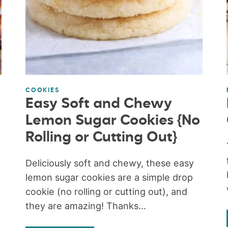
COOKIES
Easy Soft and Chewy
Lemon Sugar Cookies {No
Rolling or Cutting Out}
Deliciously soft and chewy, these easy
lemon sugar cookies are a simple drop
cookie (no rolling or cutting out), and
they are amazing! Thanks...