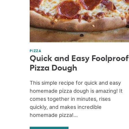
PIZZA
Quick and Easy Foolproof
Pizza Dough
This simple recipe for quick and easy
homemade pizza dough is amazing! It
comes together in minutes, rises
quickly, and makes incredible
homemade pizza!...