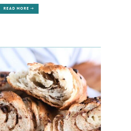
READ MORE