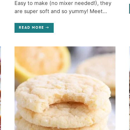
Easy to make (no mixer needed!), they
are super soft and so yummy! Meet...
READ MORE