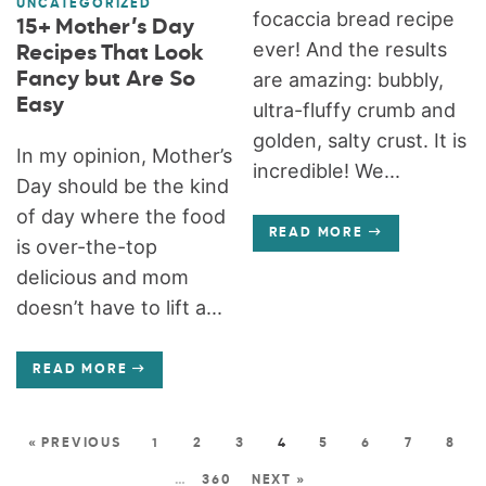
UNCATEGORIZED
focaccia bread recipe
15+ Mother’s Day
ever! And the results
Recipes That Look
Fancy but Are So
are amazing: bubbly,
Easy
ultra-fluffy crumb and
golden, salty crust. It is
In my opinion, Mother’s
incredible! We...
Day should be the kind
of day where the food
READ MORE
is over-the-top
delicious and mom
doesn’t have to lift a...
READ MORE
« PREVIOUS
1
2
3
4
5
6
7
8
…
360
NEXT »