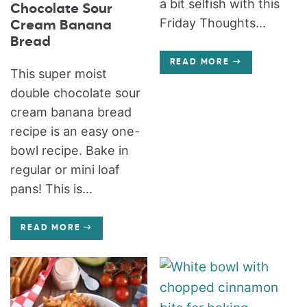
a bit selfish with this
Chocolate Sour
Friday Thoughts...
Cream Banana
Bread
READ MORE
This super moist
double chocolate sour
cream banana bread
recipe is an easy one-
bowl recipe. Bake in
regular or mini loaf
pans! This is...
READ MORE