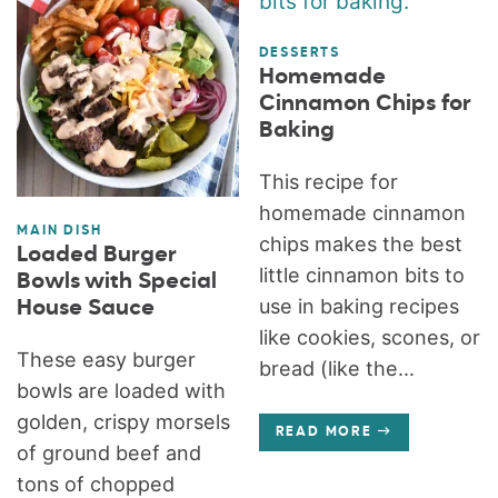
DESSERTS
Homemade
Cinnamon Chips for
Baking
This recipe for
homemade cinnamon
MAIN DISH
chips makes the best
Loaded Burger
little cinnamon bits to
Bowls with Special
use in baking recipes
House Sauce
like cookies, scones, or
These easy burger
bread (like the...
bowls are loaded with
golden, crispy morsels
READ MORE
of ground beef and
tons of chopped