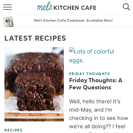
ABOUT
SEARCH
Mel’s Kitchen Cafe Cookbook: Available Now!
RECIPES
SEARCH
LATEST RECIPES
THE BEST RECIPES
MENU PLANS
FRIDAY THOUGHTS
Friday Thoughts: A
Few Questions
Well, hello there! It’s
mid-May, and I’m
checking in to see how
we’re all doing?? I feel
RECIPES