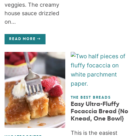
veggies. The creamy
house sauce drizzled
on...
READ MORE
THE BEST BREADS
Easy Ultra-Fluffy
Focaccia Bread {No
Knead, One Bowl}
This is the easiest