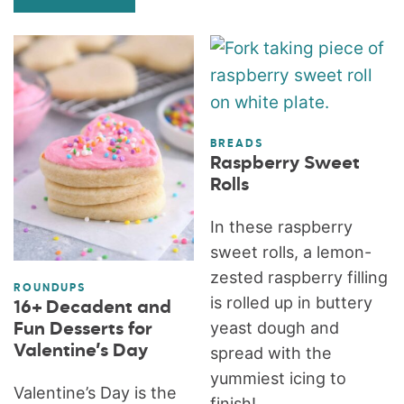
BREADS
Raspberry Sweet
Rolls
In these raspberry
sweet rolls, a lemon-
zested raspberry filling
ROUNDUPS
is rolled up in buttery
16+ Decadent and
yeast dough and
Fun Desserts for
Valentine’s Day
spread with the
yummiest icing to
Valentine’s Day is the
finish!...