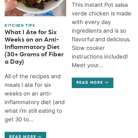
This Instant Pot salsa
verde chicken is made
with every day
KITCHEN TIPS
ingredients and is so
What I Ate for Six
flavorful and delicious.
Weeks on an Anti-
Inflammatory Diet
Slow cooker
{30+ Grams of Fiber
instructions included!
a Day}
Meet your...
All of the recipes and
READ MORE
meals I ate for six
weeks on an anti-
inflammatory diet (and
what I’m still eating to
get 30 to...
READ MORE