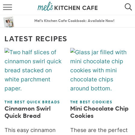
ABOUT
SEARCH
Mel’s Kitchen Cafe Cookbook: Available Now!
RECIPES
SEARCH
LATEST RECIPES
THE BEST RECIPES
MENU PLANS
THE BEST QUICK BREADS
THE BEST COOKIES
Cinnamon Swirl
Mini Chocolate Chip
Quick Bread
Cookies
This easy cinnamon
These are the perfect