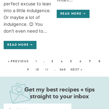
perfect excuse to lean
into a little indulgence.
READ MORE
Or maybe a lot of
indulgence. 😉 You
don’t even need to...
READ MORE
« PREVIOUS
1
…
3
4
5
6
7
8
9
10
11
…
360
NEXT »
Get my best recipes + tips
straight to your inbox