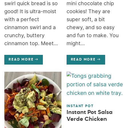
swirl quick bread is so
mini chocolate chip
good! It is ultra-moist
cookies! They are
with a perfect
super soft, a bit
cinnamon swirl and a
chewy, and so easy
crunchy, buttery
and fun to make. You
cinnamon top. Meet...
might...
READ MORE
READ MORE
INSTANT POT
Instant Pot Salsa
Verde Chicken