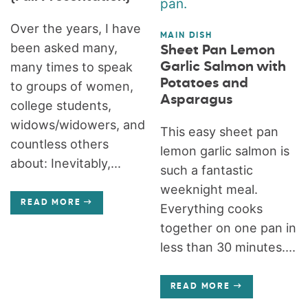
Over the years, I have
MAIN DISH
been asked many,
Sheet Pan Lemon
many times to speak
Garlic Salmon with
Potatoes and
to groups of women,
Asparagus
college students,
widows/widowers, and
This easy sheet pan
countless others
lemon garlic salmon is
about: Inevitably,...
such a fantastic
weeknight meal.
READ MORE
Everything cooks
together on one pan in
less than 30 minutes....
READ MORE