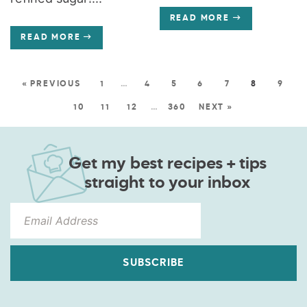
READ MORE
READ MORE
« PREVIOUS
1
…
4
5
6
7
8
9
10
11
12
…
360
NEXT »
Get my best recipes + tips
straight to your inbox
SUBSCRIBE