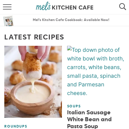
ABOUT
SEARCH
Mel’s Kitchen Cafe Cookbook: Available Now!
RECIPES
SEARCH
LATEST RECIPES
THE BEST RECIPES
MENU PLANS
SOUPS
Italian Sausage
White Bean and
Pasta Soup
ROUNDUPS