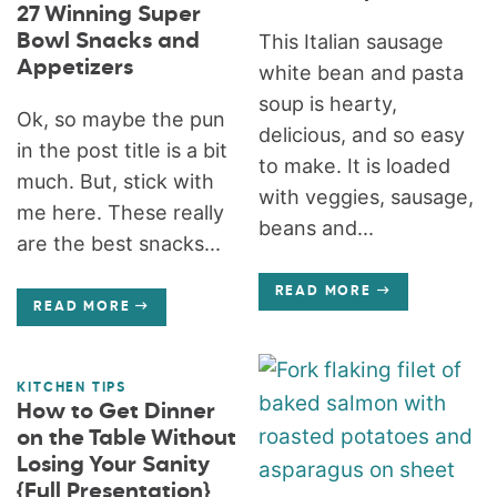
27 Winning Super
Bowl Snacks and
This Italian sausage
Appetizers
white bean and pasta
soup is hearty,
Ok, so maybe the pun
delicious, and so easy
in the post title is a bit
to make. It is loaded
much. But, stick with
with veggies, sausage,
me here. These really
beans and...
are the best snacks...
READ MORE
READ MORE
KITCHEN TIPS
How to Get Dinner
on the Table Without
Losing Your Sanity
{Full Presentation}