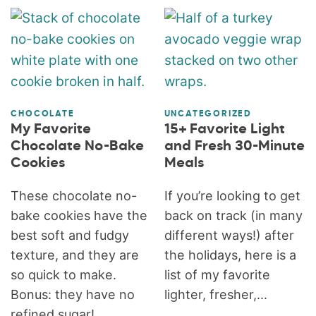
CHOCOLATE
UNCATEGORIZED
My Favorite
15+ Favorite Light
Chocolate No-Bake
and Fresh 30-Minute
Cookies
Meals
These chocolate no-
If you’re looking to get
bake cookies have the
back on track (in many
best soft and fudgy
different ways!) after
texture, and they are
the holidays, here is a
so quick to make.
list of my favorite
Bonus: they have no
lighter, fresher,...
refined sugar!...