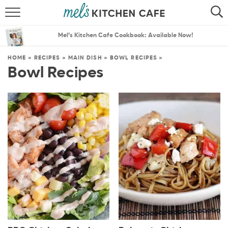
ABOUT
SEARCH
Mel’s Kitchen Cafe Cookbook: Available Now!
RECIPES
SEARCH
HOME
»
RECIPES
»
MAIN DISH
»
BOWL RECIPES
»
Bowl Recipes
THE BEST RECIPES
MENU PLANS