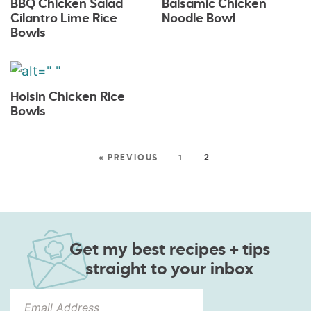
BBQ Chicken Salad
Balsamic Chicken
Cilantro Lime Rice
Noodle Bowl
Bowls
Hoisin Chicken Rice
Bowls
« PREVIOUS
1
2
Get my best recipes + tips
straight to your inbox