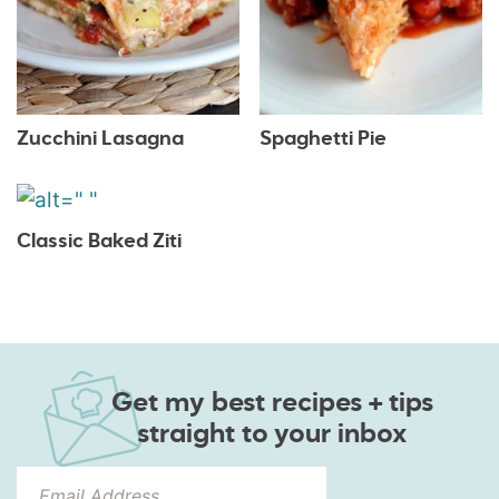
Zucchini Lasagna
Spaghetti Pie
Classic Baked Ziti
Get my best recipes + tips
straight to your inbox