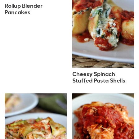
Rollup Blender
Pancakes
Cheesy Spinach
Stuffed Pasta Shells