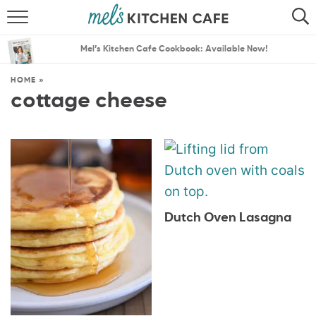
ABOUT
SEARCH
Mel’s Kitchen Cafe Cookbook: Available Now!
RECIPES
SEARCH
HOME
»
cottage cheese
THE BEST RECIPES
MENU PLANS
Dutch Oven Lasagna