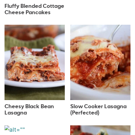
Fluffy Blended Cottage
Cheese Pancakes
Cheesy Black Bean
Slow Cooker Lasagna
Lasagna
{Perfected}