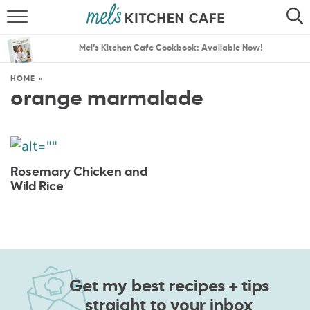
ABOUT
SEARCH
Mel’s Kitchen Cafe Cookbook: Available Now!
RECIPES
SEARCH
HOME
»
orange marmalade
THE BEST RECIPES
MENU PLANS
Rosemary Chicken and
Wild Rice
Get my best recipes + tips
straight to your inbox