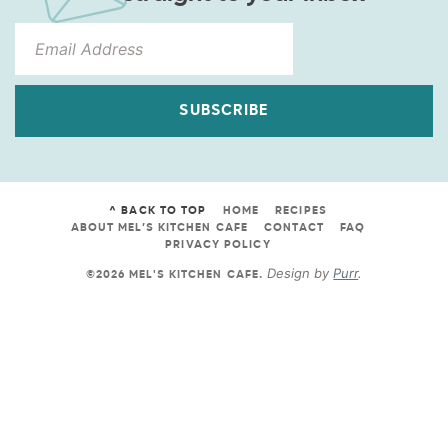
SUBSCRIBE
^ BACK TO TOP
HOME
RECIPES
ABOUT MEL’S KITCHEN CAFE
CONTACT
FAQ
PRIVACY POLICY
Design by
Purr
.
©2026 MEL'S KITCHEN CAFE
.