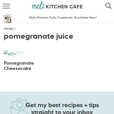
ABOUT
SEARCH
Mel’s Kitchen Cafe Cookbook: Available Now!
RECIPES
SEARCH
HOME
»
pomegranate juice
THE BEST RECIPES
MENU PLANS
Pomegranate
Cheesecake
Get my best recipes + tips
straight to your inbox