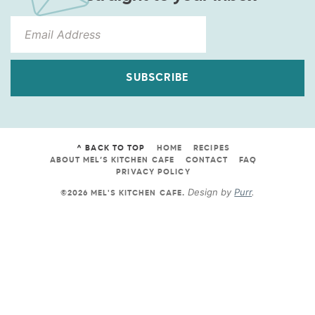
SUBSCRIBE
^ BACK TO TOP
HOME
RECIPES
ABOUT MEL’S KITCHEN CAFE
CONTACT
FAQ
PRIVACY POLICY
Design by
Purr
.
©2026 MEL'S KITCHEN CAFE
.