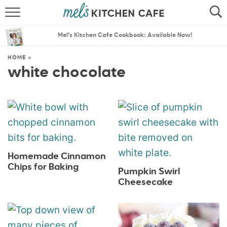
ABOUT
SEARCH
Mel’s Kitchen Cafe Cookbook: Available Now!
RECIPES
SEARCH
HOME
»
white chocolate
THE BEST RECIPES
MENU PLANS
Homemade Cinnamon
Chips for Baking
Pumpkin Swirl
Cheesecake