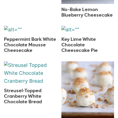
No-Bake Lemon
Blueberry Cheesecake
Peppermint Bark White
Key Lime White
Chocolate Mousse
Chocolate
Cheesecake
Cheesecake Pie
Streusel-Topped
Cranberry White
Chocolate Bread