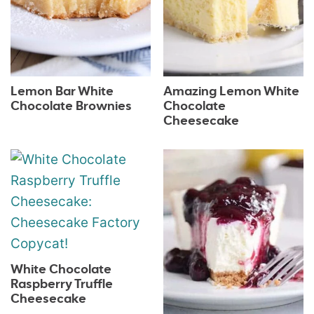
Lemon Bar White
Amazing Lemon White
Chocolate Brownies
Chocolate
Cheesecake
White Chocolate
Raspberry Truffle
Cheesecake