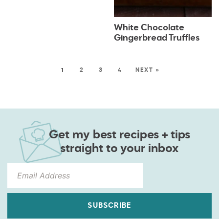
White Chocolate
Gingerbread Truffles
1
2
3
4
NEXT »
Get my best recipes + tips
straight to your inbox
SUBSCRIBE