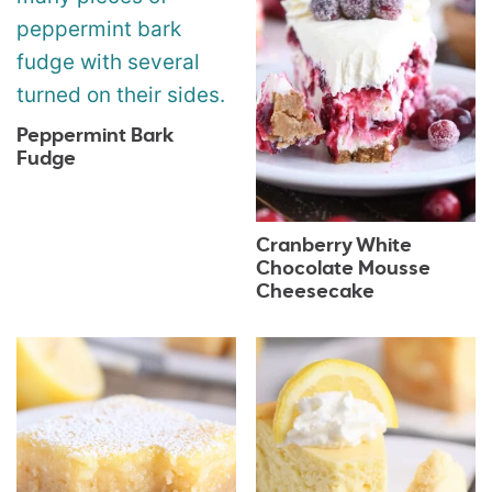
Peppermint Bark
Fudge
Cranberry White
Chocolate Mousse
Cheesecake