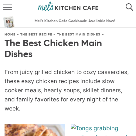
ABOUT
SEARCH
Mel’s Kitchen Cafe Cookbook: Available Now!
RECIPES
SEARCH
HOME
»
THE BEST RECIPE
»
THE BEST MAIN DISHES
»
The Best Chicken Main
THE BEST RECIPES
Dishes
MENU PLANS
From juicy grilled chicken to cozy casseroles,
these easy chicken recipes include slow
cooker meals, hearty soups, skillet dinners,
and family favorites for every night of the
week.