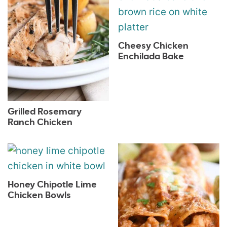
Cheesy Chicken
Enchilada Bake
Grilled Rosemary
Ranch Chicken
Honey Chipotle Lime
Chicken Bowls