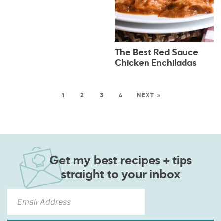
The Best Red Sauce
Chicken Enchiladas
1
2
3
4
NEXT »
Get my best recipes + tips
straight to your inbox