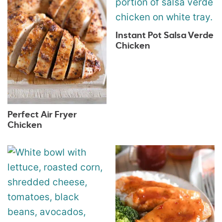
Instant Pot Salsa Verde
Chicken
Perfect Air Fryer
Chicken