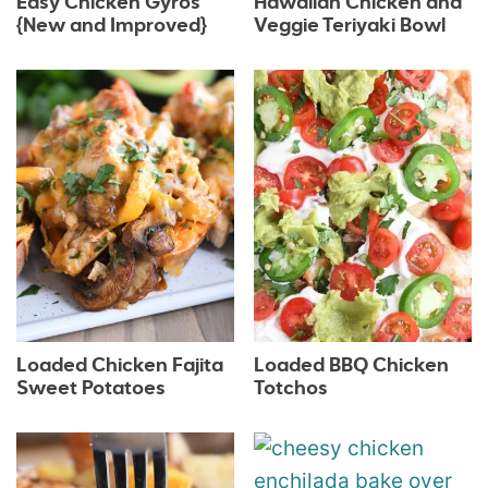
Easy Chicken Gyros
Hawaiian Chicken and
{New and Improved}
Veggie Teriyaki Bowl
Loaded Chicken Fajita
Loaded BBQ Chicken
Sweet Potatoes
Totchos