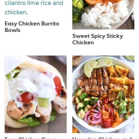
Easy Chicken Burrito
Bowls
Sweet Spicy Sticky
Chicken