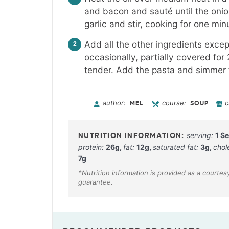
and bacon and sauté until the onion
garlic and stir, cooking for one min
Add all the other ingredients excep
occasionally, partially covered for
tender. Add the pasta and simmer f
author:
course:
c
MEL
SOUP
serving:
1
Se
protein:
26
g
,
fat:
12
g
,
saturated fat:
3
g
,
chol
7
g