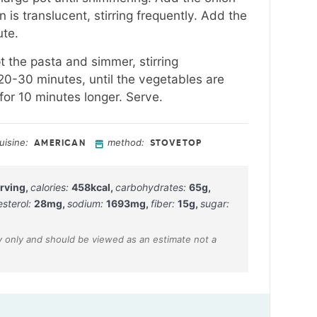
 is translucent, stirring frequently. Add the
ute.
t the pasta and simmer, stirring
 20-30 minutes, until the vegetables are
or 10 minutes longer. Serve.
uisine:
method:
AMERICAN
STOVETOP
rving
,
calories:
458
kcal
,
carbohydrates:
65
g
,
esterol:
28
mg
,
sodium:
1693
mg
,
fiber:
15
g
,
sugar: