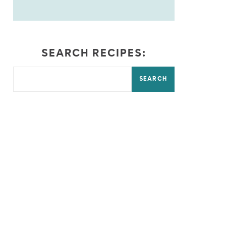
SEARCH RECIPES:
SEARCH