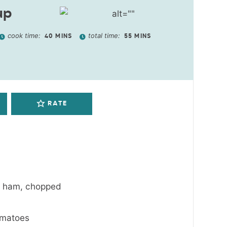
up
cook time:
total time:
40
MINS
55
MINS
RATE
r ham
,
chopped
omatoes