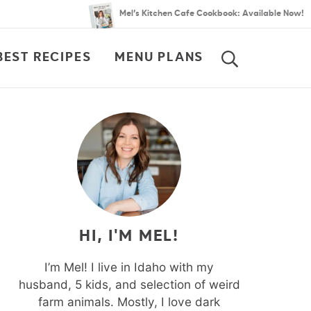
Mel’s Kitchen Cafe Cookbook: Available Now!
BEST RECIPES
MENU PLANS
SEARCH
HI, I'M MEL!
I’m Mel! I live in Idaho with my
husband, 5 kids, and selection of weird
farm animals. Mostly, I love dark