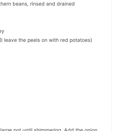
thern beans
,
rinsed and drained
ey
I leave the peels on with red potatoes)
 large pot until shimmering. Add the onion