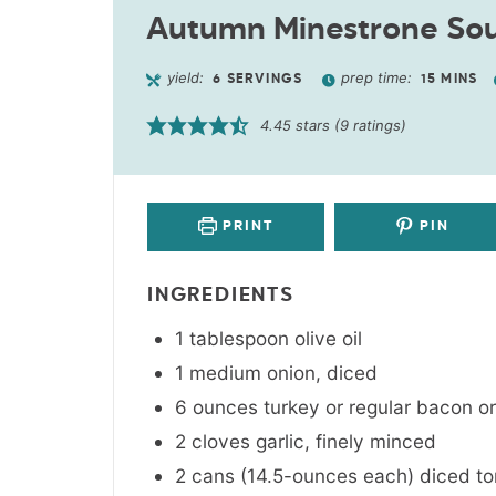
Autumn Minestrone So
yield:
prep time:
6
SERVINGS
15
MINS
4.45
stars (
9
ratings)
PRINT
PIN
INGREDIENTS
1
tablespoon
olive oil
1
medium
onion
,
diced
6
ounces
turkey or regular bacon o
2
cloves
garlic
,
finely minced
2 cans
(14.5-ounces each)
diced t