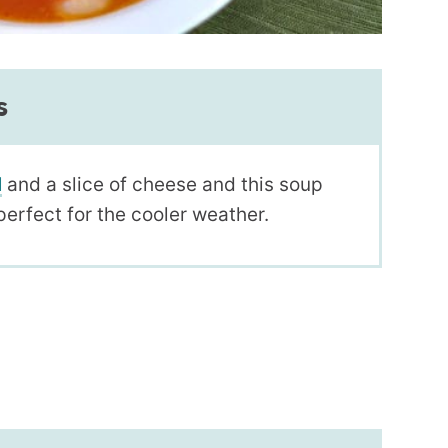
s
l
and a slice of cheese and this soup
perfect for the cooler weather.