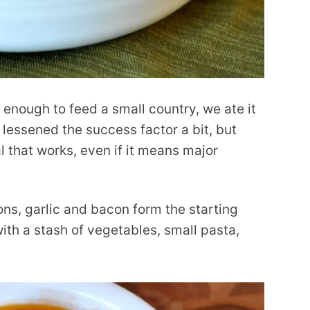
 enough to feed a small country, we ate it
 lessened the success factor a bit, but
al that works, even if it means major
ons, garlic and bacon form the starting
ith a stash of vegetables, small pasta,