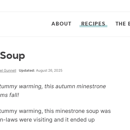
ABOUT
RECIPES
THE 
 Soup
el Gunnell
Updated:
August 26, 2025
y tummy warming, this autumn minestrone
ms fall!
y tummy warming, this minestrone soup was
in-laws were visiting and it ended up