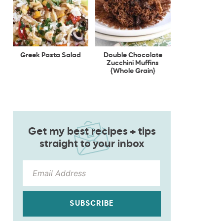
Greek Pasta Salad
Double Chocolate
Zucchini Muffins
{Whole Grain}
Get my best recipes + tips
straight to your inbox
SUBSCRIBE