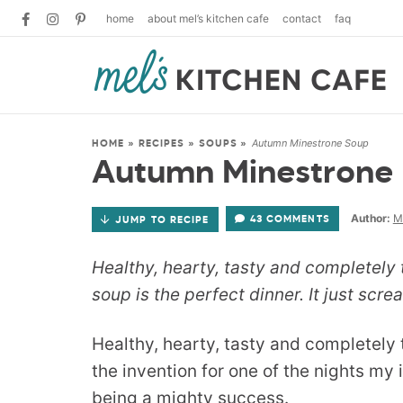
home
about mel’s kitchen cafe
contact
faq
Autumn Minestrone Soup
HOME
»
RECIPES
»
SOUPS
»
Autumn Minestrone
Author:
M
43 COMMENTS
JUMP TO RECIPE
Healthy, hearty, tasty and completel
soup is the perfect dinner. It just screa
Healthy, hearty, tasty and completel
the invention for one of the nights my 
being a mighty success.