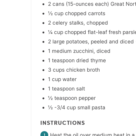
2 cans
(15-ounces each)
Great Nor
½
cup
chopped carrots
2
celery stalks
,
chopped
¼
cup
chopped flat-leaf fresh parsl
2
large
potatoes
,
peeled and diced (
1
medium
zucchini
,
diced
1
teaspoon
dried thyme
3
cups
chicken broth
1
cup
water
1
teaspoon
salt
½
teaspoon
pepper
½ -3/4
cup
small pasta
INSTRUCTIONS
Heat the oil over medium heat in a