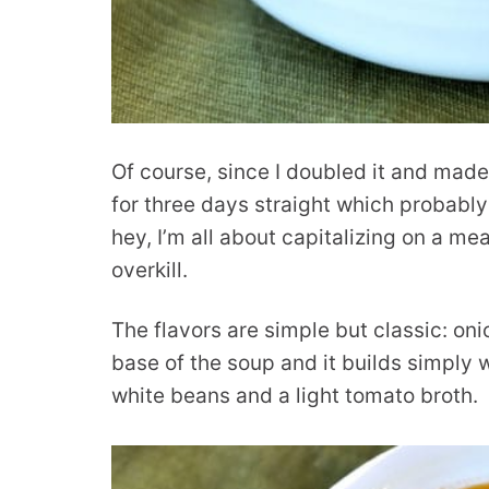
Of course, since I doubled it and made
for three days straight which probably
hey, I’m all about capitalizing on a me
overkill.
The flavors are simple but classic: oni
base of the soup and it builds simply w
white beans and a light tomato broth.