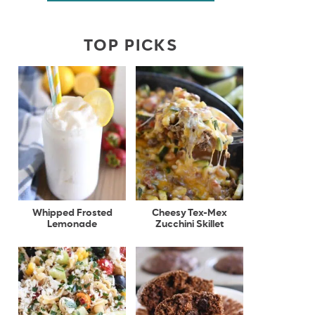
TOP PICKS
Whipped Frosted
Cheesy Tex-Mex
Lemonade
Zucchini Skillet