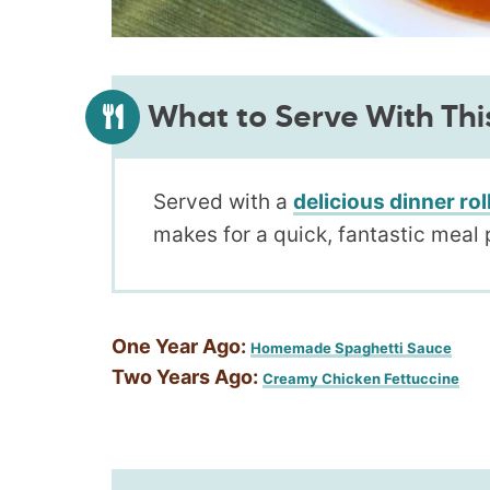
What to Serve With Thi
Served with a
delicious dinner rol
makes for a quick, fantastic meal 
One Year Ago:
Homemade Spaghetti Sauce
Two Years Ago:
Creamy Chicken Fettuccine