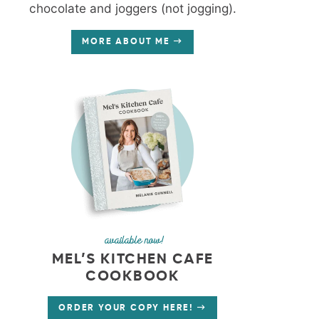
chocolate and joggers (not jogging).
MORE ABOUT ME
available now!
MEL’S KITCHEN CAFE
COOKBOOK
ORDER YOUR COPY HERE!