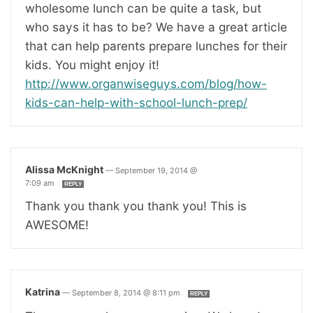
wholesome lunch can be quite a task, but
who says it has to be? We have a great article
that can help parents prepare lunches for their
kids. You might enjoy it!
http://www.organwiseguys.com/blog/how-
kids-can-help-with-school-lunch-prep/
Alissa McKnight
—
September 19, 2014 @
7:09 am
REPLY
Thank you thank you thank you! This is
AWESOME!
Katrina
—
September 8, 2014 @ 8:11 pm
REPLY