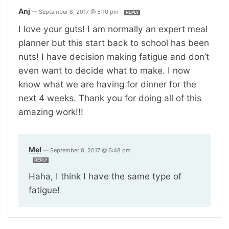
Anj
—
September 8, 2017 @ 5:10 pm
REPLY
I love your guts! I am normally an expert meal
planner but this start back to school has been
nuts! I have decision making fatigue and don’t
even want to decide what to make. I now
know what we are having for dinner for the
next 4 weeks. Thank you for doing all of this
amazing work!!!
Mel
—
September 8, 2017 @ 6:48 pm
REPLY
Haha, I think I have the same type of
fatigue!