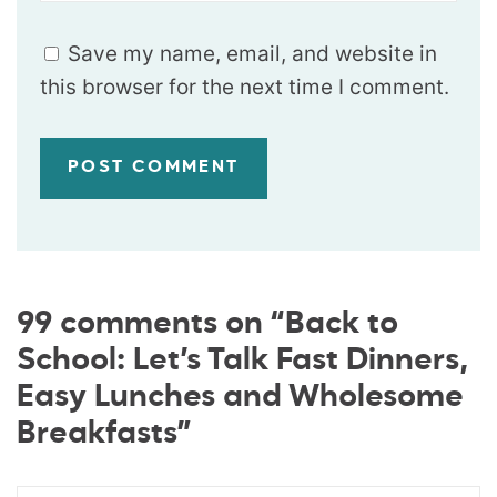
Save my name, email, and website in
this browser for the next time I comment.
99 comments on “Back to
School: Let’s Talk Fast Dinners,
Easy Lunches and Wholesome
Breakfasts”