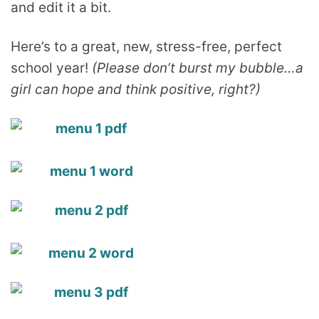
and edit it a bit.
Here’s to a great, new, stress-free, perfect
school year!
(Please don’t burst my bubble…a
girl can hope and think positive, right?)