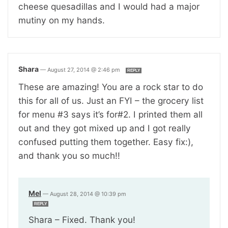
cheese quesadillas and I would had a major
mutiny on my hands.
Shara
—
August 27, 2014 @ 2:46 pm
REPLY
These are amazing! You are a rock star to do
this for all of us. Just an FYI – the grocery list
for menu #3 says it’s for#2. I printed them all
out and they got mixed up and I got really
confused putting them together. Easy fix:),
and thank you so much!!
Mel
—
August 28, 2014 @ 10:39 pm
REPLY
Shara – Fixed. Thank you!