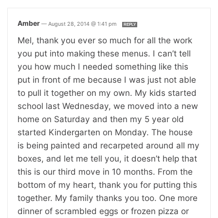
Amber
—
August 28, 2014 @ 1:41 pm
REPLY
Mel, thank you ever so much for all the work
you put into making these menus. I can’t tell
you how much I needed something like this
put in front of me because I was just not able
to pull it together on my own. My kids started
school last Wednesday, we moved into a new
home on Saturday and then my 5 year old
started Kindergarten on Monday. The house
is being painted and recarpeted around all my
boxes, and let me tell you, it doesn’t help that
this is our third move in 10 months. From the
bottom of my heart, thank you for putting this
together. My family thanks you too. One more
dinner of scrambled eggs or frozen pizza or