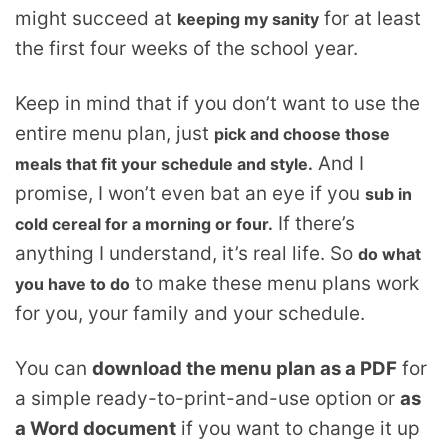
might succeed at
for at least
keeping my sanity
the first four weeks of the school year.
Keep in mind that if you don’t want to use the
entire menu plan, just
pick and choose those
And I
meals that fit your schedule and style.
promise, I won’t even bat an eye if you
sub in
If there’s
cold cereal for a morning or four.
anything I understand, it’s real life. So
do what
to make these menu plans work
you have to do
for you, your family and your schedule.
You can
download the menu plan as a PDF
for
a simple ready-to-print-and-use option or
as
a Word document
if you want to change it up