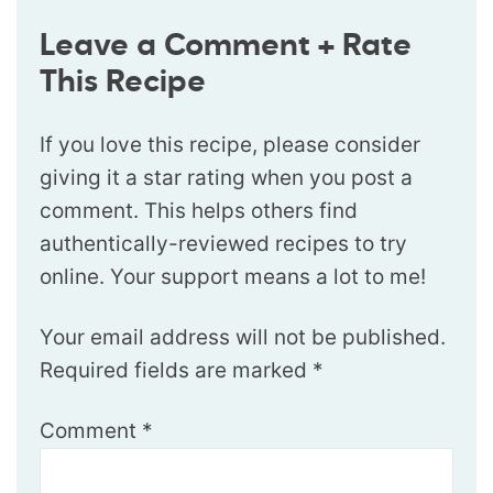
Leave a Comment + Rate
This Recipe
If you love this recipe, please consider
giving it a star rating when you post a
comment. This helps others find
authentically-reviewed recipes to try
online. Your support means a lot to me!
Your email address will not be published.
Required fields are marked
*
Comment
*