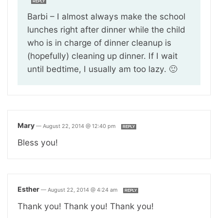
REPLY
Barbi – I almost always make the school
lunches right after dinner while the child
who is in charge of dinner cleanup is
(hopefully) cleaning up dinner. If I wait
until bedtime, I usually am too lazy. 🙂
Mary
—
August 22, 2014 @ 12:40 pm
REPLY
Bless you!
Esther
—
August 22, 2014 @ 4:24 am
REPLY
Thank you! Thank you! Thank you!