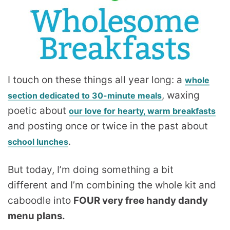
I touch on these things all year long: a
whole
, waxing
section dedicated to 30-minute meals
poetic about
our love for hearty, warm breakfasts
and posting once or twice in the past about
.
school lunches
But today, I’m doing something a bit
different and I’m combining the whole kit and
caboodle into
FOUR very free handy dandy
menu plans.