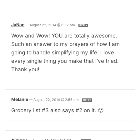
JaNae
—
August 22, 2014 @ 8:52 pm
REPLY
Wow and Wow! YOU are totally awesome.
Such an answer to my prayers of how I am
going to handle simplifying my life. I love
every single thing you make that I’ve tried.
Thank you!
Melanie
—
August 22, 2014 @ 2:55 pm
REPLY
Grocery list #3 also says #2 on it. 🙂