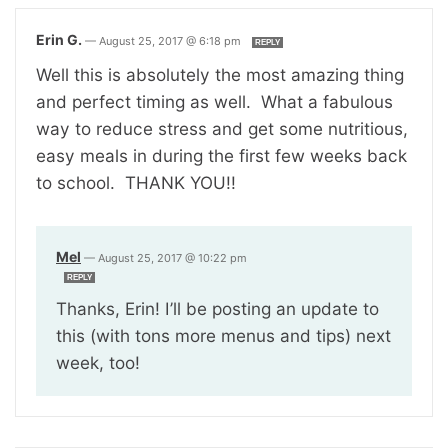
Erin G.
—
August 25, 2017 @ 6:18 pm
REPLY
Well this is absolutely the most amazing thing
and perfect timing as well. What a fabulous
way to reduce stress and get some nutritious,
easy meals in during the first few weeks back
to school. THANK YOU!!
Mel
—
August 25, 2017 @ 10:22 pm
REPLY
Thanks, Erin! I’ll be posting an update to
this (with tons more menus and tips) next
week, too!