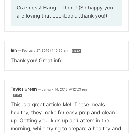
Craziness! Hang in there! (So happy you
are loving that cookbook…thank you!)
Ian
—
February 27, 2016 @ 10:35 am
REPLY
Thank you! Great info
Taylor Green
—
January 14, 2016 @ 12:23 pm
REPLY
This is a great article Mel! These meals
healthy, they make for easy prep and clean
up. Getting your kids up and at ’em in the
morning, while trying to prepare a healthy and