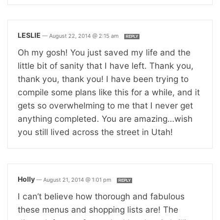
LESLIE
—
August 22, 2014 @ 2:15 am
REPLY
Oh my gosh! You just saved my life and the
little bit of sanity that I have left. Thank you,
thank you, thank you! I have been trying to
compile some plans like this for a while, and it
gets so overwhelming to me that I never get
anything completed. You are amazing…wish
you still lived across the street in Utah!
Holly
—
August 21, 2014 @ 1:01 pm
REPLY
I can’t believe how thorough and fabulous
these menus and shopping lists are! The