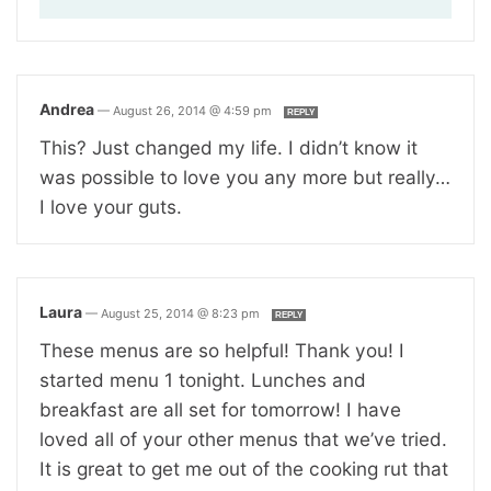
Andrea
—
August 26, 2014 @ 4:59 pm
REPLY
This? Just changed my life. I didn’t know it
was possible to love you any more but really…
I love your guts.
Laura
—
August 25, 2014 @ 8:23 pm
REPLY
These menus are so helpful! Thank you! I
started menu 1 tonight. Lunches and
breakfast are all set for tomorrow! I have
loved all of your other menus that we’ve tried.
It is great to get me out of the cooking rut that