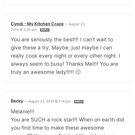
Cyndi - My Kitchen Craze
—
August 23,
2014 @ 2:30 pm
REPLY
You are seriously the best!!! I can’t wait to
give these a try. Maybe, just maybe I can
really cook every night or every other night. I
always seem to busy! Thanks Mel!!! You are
truly an awesome lady!!!!! 🙂
Becky
—
August 23, 2014 @ 1:14 pm
REPLY
Melanie!!!
You are SUCH a rock star!!! When on earth did
you find time to make these awesome