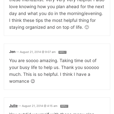
love knowing how you plan ahead for the next
day and what you do in the morning/evening.
I think these tips the most helpful thing for
staying organized and on top of life. 🙂
Jen
—
August 21, 2014 @ 9:07 am
REPLY
You are soooo amazing. Taking time out of
your busy life to help us. Thank you sooooo
much. This is so helpful. I think I have a
womance 😉
Julie
—
August 21, 2014 @ 4:15 am
REPLY