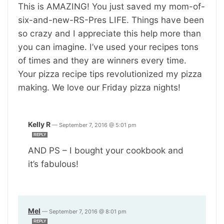
This is AMAZING! You just saved my mom-of-
six-and-new-RS-Pres LIFE. Things have been
so crazy and I appreciate this help more than
you can imagine. I’ve used your recipes tons
of times and they are winners every time.
Your pizza recipe tips revolutionized my pizza
making. We love our Friday pizza nights!
Kelly R
—
September 7, 2016 @ 5:01 pm
REPLY
AND PS – I bought your cookbook and
it’s fabulous!
Mel
—
September 7, 2016 @ 8:01 pm
REPLY