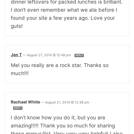
dinner leftovers for packed lunches is brilliant.
I don’t even remember what we ate before I
found your site a few years ago. Love your
guts!
Jen T
—
August 21, 2014 @ 12:48 pm
REPLY
Mel you really are a rock star. Thanks so
much!!!
Rachael White
—
August 21, 2014 @ 12:38 pm
REPLY
I don’t know how you do it, but you are
amazing!!!!! Thank you so much for sharing
these menus/list. Very very very helpful! I also