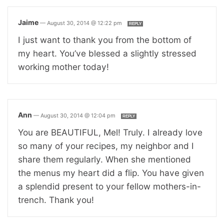
Jaime
—
August 30, 2014 @ 12:22 pm
REPLY
I just want to thank you from the bottom of
my heart. You’ve blessed a slightly stressed
working mother today!
Ann
—
August 30, 2014 @ 12:04 pm
REPLY
You are BEAUTIFUL, Mel! Truly. I already love
so many of your recipes, my neighbor and I
share them regularly. When she mentioned
the menus my heart did a flip. You have given
a splendid present to your fellow mothers-in-
trench. Thank you!