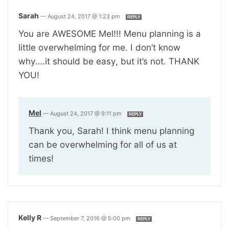
Sarah
—
August 24, 2017 @ 1:23 pm
REPLY
You are AWESOME Mel!!! Menu planning is a
little overwhelming for me. I don’t know
why….it should be easy, but it’s not. THANK
YOU!
Mel
—
August 24, 2017 @ 9:11 pm
REPLY
Thank you, Sarah! I think menu planning
can be overwhelming for all of us at
times!
Kelly R
—
September 7, 2016 @ 5:00 pm
REPLY