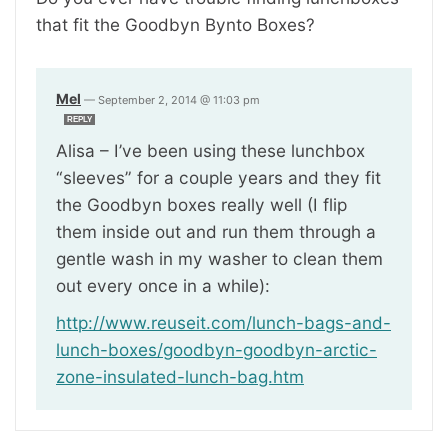
that fit the Goodbyn Bynto Boxes?
Mel
—
September 2, 2014 @ 11:03 pm
REPLY
Alisa – I’ve been using these lunchbox
“sleeves” for a couple years and they fit
the Goodbyn boxes really well (I flip
them inside out and run them through a
gentle wash in my washer to clean them
out every once in a while):
http://www.reuseit.com/lunch-bags-and-
lunch-boxes/goodbyn-goodbyn-arctic-
zone-insulated-lunch-bag.htm