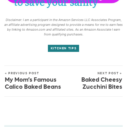
Disclaimer: I am a participant in the Amazon Services LLC Associates Program,
an affiliate advertising program designed to provide a means for me to earn fees
by linking to Amazon.com and affiliated sites. As an Amazon Associate I earn
from qualifying purchases.
KITCHEN TIPS
« PREVIOUS POST
NEXT POST »
My Mom’s Famous
Baked Cheesy
Calico Baked Beans
Zucchini Bites