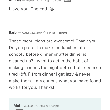
Aubrey
—
August 22, 2014 @ 2:03 pm
REPLY
I love you. The end. 🙂
Barbi
—
August 22, 2014 @ 1:14 pm
REPLY
These menu plans are awesome! Thank you!
Do you prefer to make the lunches after
school / before dinner or after dinner is
cleaned up? I want to get in the habit of
making lunches the night before but I seem so
tired (&full) from dinner i get lazy & never
make them. I am curious what you have found
works for you. Thanks!
Mel
—
August 22, 2014 @ 8:02 pm