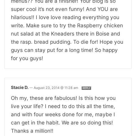
menus?? You are a finisher! Your blog is so
super cool it’s not even funny! And YOU are
hilarious!! I love love reading everything you
write. Make sure to try the Raspberry chicken
nut salad at the Kneaders there in Boise and
the rasp. bread pudding. To die for! Hope you
guys can stay put for a long time! So happy
for you guys!
Stacie D.
—
August 23, 2014 @ 11:28 am
REPLY
Oh my, these are fabulous! Is this how you
live your life? I need to do this all the time,
and with four weeks done for me, maybe I
can get in the habit. We are so doing this!
Thanks a million!!