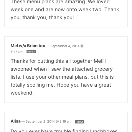
These menu plans are amazing. We loved
week one and are now onto week two. Thank
you, thank you, thank you!
Mel w/a Brian too
—
September 4, 2014 @
9:37 pm
REPLY
Thanks for putting this all together Mel! I
swooned when I saw the attached grocery
lists. I use your other meal plans, but this is
totally spoiling me. Hope you have a great
weekend.
Alisa
—
September 2, 2014 @ 8:19 am
REPLY
Do you ever have trouble finding lunchboxes