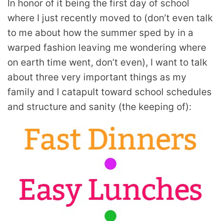
In honor of it being the first day of school
where I just recently moved to (don’t even talk
to me about how the summer sped by in a
warped fashion leaving me wondering where
on earth time went, don’t even), I want to talk
about three very important things as my
family and I catapult toward school schedules
and structure and sanity (the keeping of):