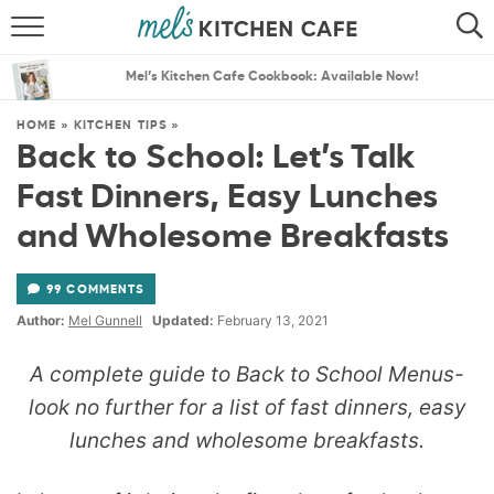
ABOUT
SEARCH
Mel’s Kitchen Cafe Cookbook: Available Now!
RECIPES
SEARCH
HOME
»
KITCHEN TIPS
»
Back to School: Let’s Talk
THE BEST RECIPES
Fast Dinners, Easy Lunches
MENU PLANS
and Wholesome Breakfasts
99 COMMENTS
Author:
Mel Gunnell
Updated:
February 13, 2021
A complete guide to Back to School Menus-
look no further for a list of fast dinners, easy
lunches and wholesome breakfasts.