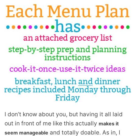
I don’t know about you, but having it all laid
out in front of me like this actually
makes it
and totally doable. As in, I
seem manageable