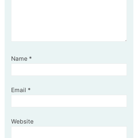
Name
*
Email
*
Website