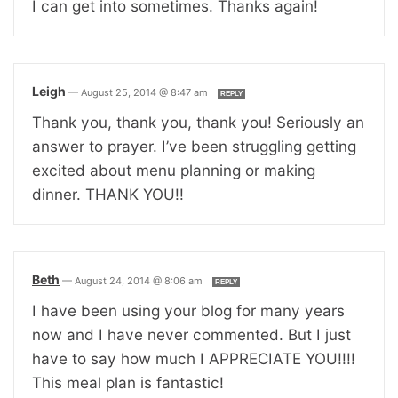
I can get into sometimes. Thanks again!
Leigh
—
August 25, 2014 @ 8:47 am
REPLY
Thank you, thank you, thank you! Seriously an
answer to prayer. I’ve been struggling getting
excited about menu planning or making
dinner. THANK YOU!!
Beth
—
August 24, 2014 @ 8:06 am
REPLY
I have been using your blog for many years
now and I have never commented. But I just
have to say how much I APPRECIATE YOU!!!!
This meal plan is fantastic!