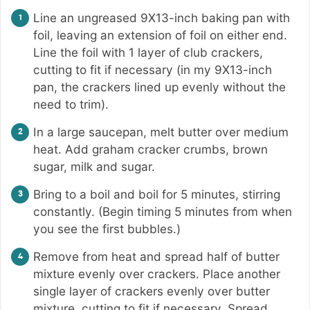
Line an ungreased 9X13-inch baking pan with
foil, leaving an extension of foil on either end.
Line the foil with 1 layer of club crackers,
cutting to fit if necessary (in my 9X13-inch
pan, the crackers lined up evenly without the
need to trim).
In a large saucepan, melt butter over medium
heat. Add graham cracker crumbs, brown
sugar, milk and sugar.
Bring to a boil and boil for 5 minutes, stirring
constantly. (Begin timing 5 minutes from when
you see the first bubbles.)
Remove from heat and spread half of butter
mixture evenly over crackers. Place another
single layer of crackers evenly over butter
mixture, cutting to fit if necessary. Spread