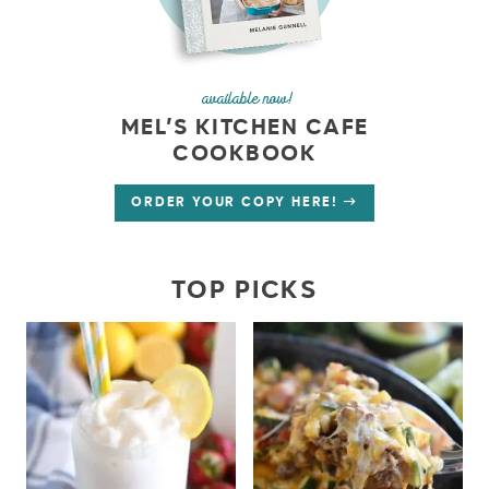
available now!
MEL’S KITCHEN CAFE
COOKBOOK
ORDER YOUR COPY HERE!
TOP PICKS