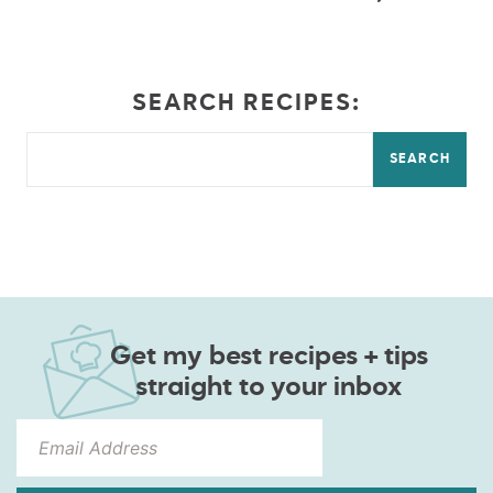
SEARCH RECIPES:
SEARCH
Get my best recipes + tips
straight to your inbox