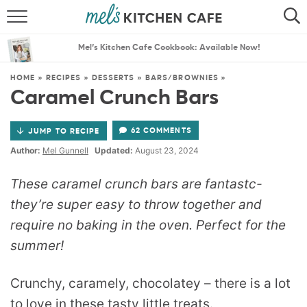
ABOUT
SEARCH
Mel’s Kitchen Cafe Cookbook: Available Now!
RECIPES
SEARCH
HOME
»
RECIPES
»
DESSERTS
»
BARS/BROWNIES
»
Caramel Crunch Bars
THE BEST RECIPES
62 COMMENTS
JUMP TO RECIPE
MENU PLANS
Author:
Mel Gunnell
Updated:
August 23, 2024
These caramel crunch bars are fantastc-
they’re super easy to throw together and
require no baking in the oven. Perfect for the
summer!
Crunchy, caramely, chocolatey – there is a lot
to love in these tasty little treats.