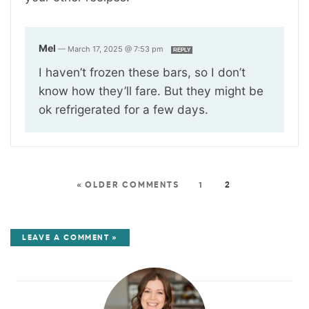
Mel
—
March 17, 2025 @ 7:53 pm
REPLY
I haven’t frozen these bars, so I don’t
know how they’ll fare. But they might be
ok refrigerated for a few days.
« OLDER COMMENTS
1
2
LEAVE A COMMENT »