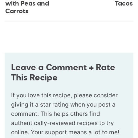
with Peas and
Tacos
Carrots
Leave a Comment + Rate
This Recipe
If you love this recipe, please consider
giving it a star rating when you post a
comment. This helps others find
authentically-reviewed recipes to try
online. Your support means a lot to me!