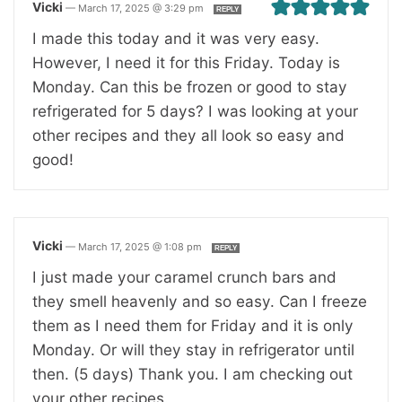
Vicki
—
March 17, 2025 @ 3:29 pm
REPLY
I made this today and it was very easy.
However, I need it for this Friday. Today is
Monday. Can this be frozen or good to stay
refrigerated for 5 days? I was looking at your
other recipes and they all look so easy and
good!
Vicki
—
March 17, 2025 @ 1:08 pm
REPLY
I just made your caramel crunch bars and
they smell heavenly and so easy. Can I freeze
them as I need them for Friday and it is only
Monday. Or will they stay in refrigerator until
then. (5 days) Thank you. I am checking out
your other recipes.