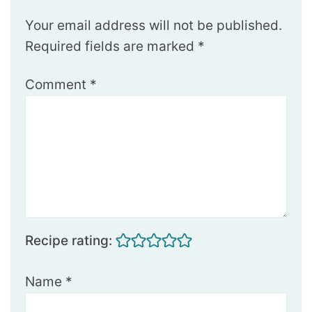
Your email address will not be published.
Required fields are marked
*
Comment
*
Recipe rating:
Name
*