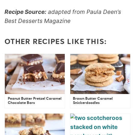
Recipe Source:
adapted from Paula Deen’s
Best Desserts Magazine
OTHER RECIPES LIKE THIS:
Peanut Butter Pretzel Caramel
Brown Butter Caramel
Chocolate Bars
Snickerdoodles