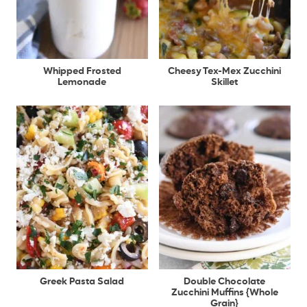
Whipped Frosted
Cheesy Tex-Mex Zucchini
Lemonade
Skillet
Greek Pasta Salad
Double Chocolate
Zucchini Muffins {Whole
Grain}