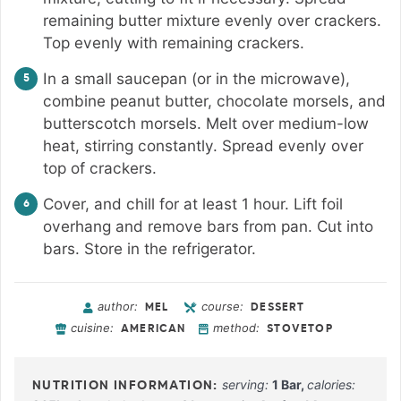
remaining butter mixture evenly over crackers.
Top evenly with remaining crackers.
In a small saucepan (or in the microwave),
combine peanut butter, chocolate morsels, and
butterscotch morsels. Melt over medium-low
heat, stirring constantly. Spread evenly over
top of crackers.
Cover, and chill for at least 1 hour. Lift foil
overhang and remove bars from pan. Cut into
bars. Store in the refrigerator.
author:
course:
MEL
DESSERT
cuisine:
method:
AMERICAN
STOVETOP
serving:
1
Bar
,
calories: