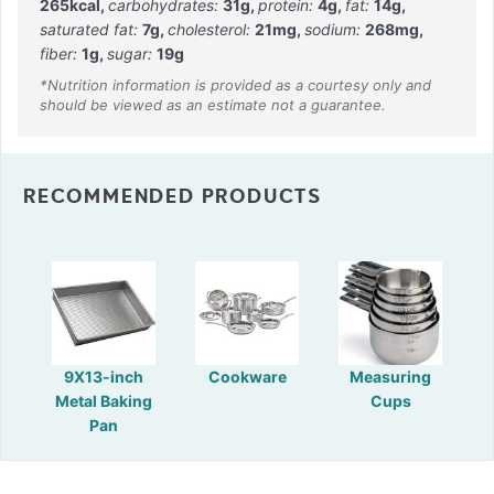
265
kcal
,
carbohydrates:
31
g
,
protein:
4
g
,
fat:
14
g
,
saturated fat:
7
g
,
cholesterol:
21
mg
,
sodium:
268
mg
,
fiber:
1
g
,
sugar:
19
g
RECOMMENDED PRODUCTS
9X13-inch
Cookware
Measuring
Metal Baking
Cups
Pan