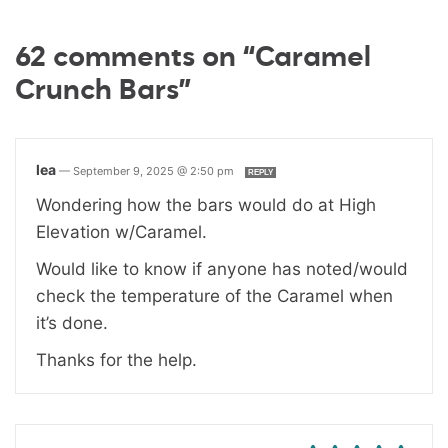
62 comments on “Caramel
Crunch Bars”
lea
—
September 9, 2025 @ 2:50 pm
REPLY
Wondering how the bars would do at High
Elevation w/Caramel.
Would like to know if anyone has noted/would
check the temperature of the Caramel when
it’s done.
Thanks for the help.