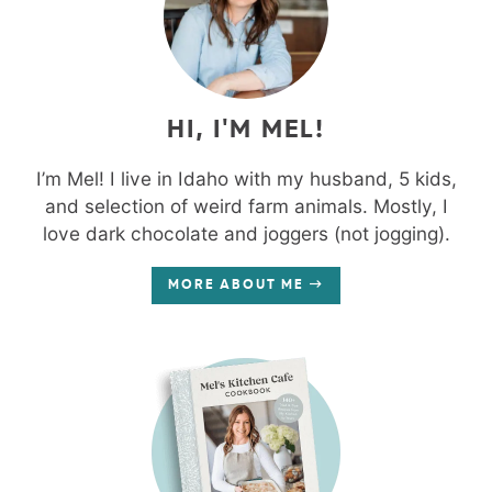
HI, I'M MEL!
I’m Mel! I live in Idaho with my husband, 5 kids,
and selection of weird farm animals. Mostly, I
love dark chocolate and joggers (not jogging).
MORE ABOUT ME