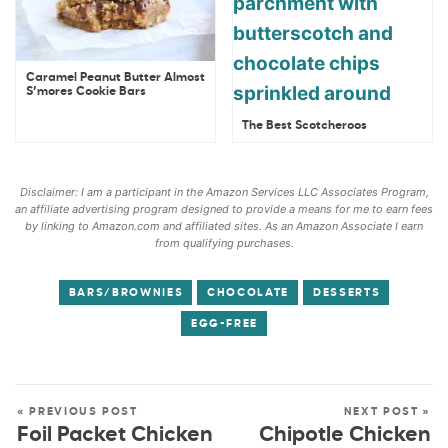
Caramel Peanut Butter Almost
S’mores Cookie Bars
The Best Scotcheroos
Disclaimer: I am a participant in the Amazon Services LLC Associates Program,
an affiliate advertising program designed to provide a means for me to earn fees
by linking to Amazon.com and affiliated sites. As an Amazon Associate I earn
from qualifying purchases.
BARS/BROWNIES
CHOCOLATE
DESSERTS
EGG-FREE
« PREVIOUS POST
NEXT POST »
Foil Packet Chicken
Chipotle Chicken