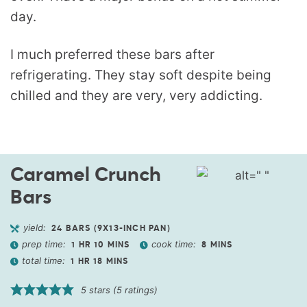
day.
I much preferred these bars after
refrigerating. They stay soft despite being
chilled and they are very, very addicting.
Caramel Crunch
Bars
yield:
24
BARS (9X13-INCH PAN)
prep time:
cook time:
1
HR
10
MINS
8
MINS
total time:
1
HR
18
MINS
5
stars (
5
ratings)