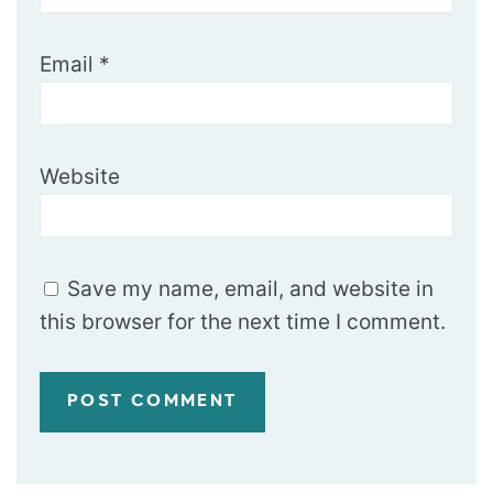
Email
*
Website
Save my name, email, and website in
this browser for the next time I comment.