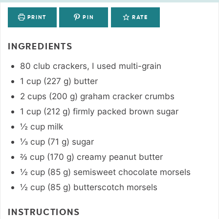
PRINT
PIN
RATE
INGREDIENTS
80
club crackers
,
I used multi-grain
1
cup
(
227
g
)
butter
2
cups
(
200
g
)
graham cracker crumbs
1
cup
(
212
g
)
firmly packed brown sugar
½
cup
milk
⅓
cup
(
71
g
)
sugar
⅔
cup
(
170
g
)
creamy peanut butter
½
cup
(
85
g
)
semisweet chocolate morsels
½
cup
(
85
g
)
butterscotch morsels
INSTRUCTIONS