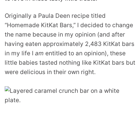
Originally a Paula Deen recipe titled
“Homemade KitKat Bars,” I decided to change
the name because in my opinion (and after
having eaten approximately 2,483 KitKat bars
in my life I
am
entitled to an opinion), these
little babies tasted nothing like KitKat bars but
were delicious in their own right.