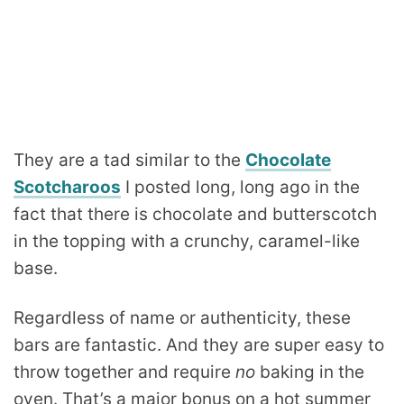
They are a tad similar to the
Chocolate
Scotcharoos
I posted long, long ago in the
fact that there is chocolate and butterscotch
in the topping with a crunchy, caramel-like
base.
Regardless of name or authenticity, these
bars are fantastic. And they are super easy to
throw together and require
no
baking in the
oven. That’s a major bonus on a hot summer