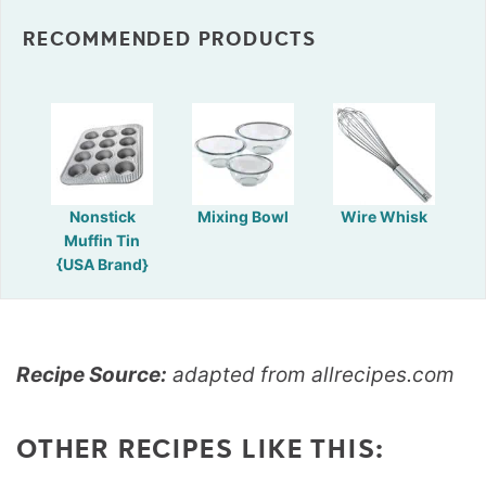
RECOMMENDED PRODUCTS
Nonstick
Mixing Bowl
Wire Whisk
Muffin Tin
{USA Brand}
Recipe Source:
adapted from allrecipes.com
OTHER RECIPES LIKE THIS: