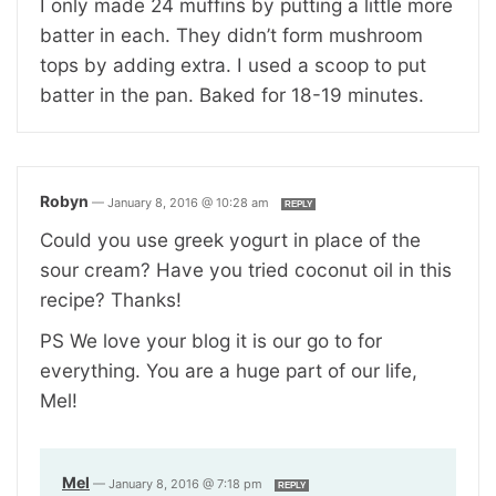
I only made 24 muffins by putting a little more
batter in each. They didn’t form mushroom
tops by adding extra. I used a scoop to put
batter in the pan. Baked for 18-19 minutes.
Robyn
—
January 8, 2016 @ 10:28 am
REPLY
Could you use greek yogurt in place of the
sour cream? Have you tried coconut oil in this
recipe? Thanks!
PS We love your blog it is our go to for
everything. You are a huge part of our life,
Mel!
Mel
—
January 8, 2016 @ 7:18 pm
REPLY