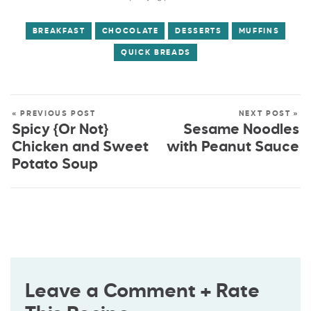
BREAKFAST
CHOCOLATE
DESSERTS
MUFFINS
QUICK BREADS
« PREVIOUS POST
NEXT POST »
Spicy {Or Not}
Sesame Noodles
Chicken and Sweet
with Peanut Sauce
Potato Soup
Leave a Comment + Rate