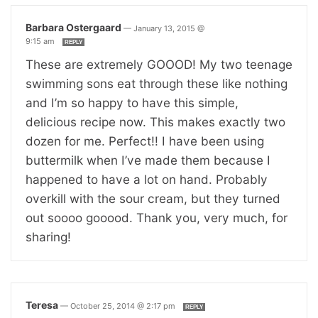
Barbara Ostergaard
—
January 13, 2015 @
9:15 am
REPLY
These are extremely GOOOD! My two teenage
swimming sons eat through these like nothing
and I’m so happy to have this simple,
delicious recipe now. This makes exactly two
dozen for me. Perfect!! I have been using
buttermilk when I’ve made them because I
happened to have a lot on hand. Probably
overkill with the sour cream, but they turned
out soooo gooood. Thank you, very much, for
sharing!
Teresa
—
October 25, 2014 @ 2:17 pm
REPLY