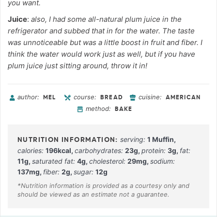
you want.
Juice
:
also, I had some all-natural plum juice in the
refrigerator and subbed that in for the water. The taste
was unnoticeable but was a little boost in fruit and fiber. I
think the water would work just as well, but if you have
plum juice just sitting around, throw it in!
author:
course:
cuisine:
MEL
BREAD
AMERICAN
method:
BAKE
serving:
1
Muffin
,
calories:
196
kcal
,
carbohydrates:
23
g
,
protein:
3
g
,
fat:
11
g
,
saturated fat:
4
g
,
cholesterol:
29
mg
,
sodium:
137
mg
,
fiber:
2
g
,
sugar:
12
g