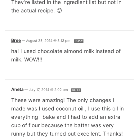
They’re listed in the ingredient list but not in
the actual recipe. 🙂
Bree
—
August 25, 2014 @ 3:13 pm
REPLY
ha! I used chocolate almond milk instead of
milk. WOW!!!
Aneta
—
July 17, 2014 @ 2:02 pm
REPLY
These were amazing! The only changes I
made was I used coconut oil , I use this oil in
everything I bake and I had to add an extra
cup of flour because the batter was very
runny but they turned out excellent. Thanks!