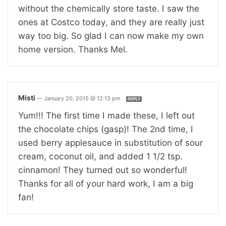
without the chemically store taste. I saw the
ones at Costco today, and they are really just
way too big. So glad I can now make my own
home version. Thanks Mel.
Misti
—
January 20, 2015 @ 12:13 pm
REPLY
Yum!!! The first time I made these, I left out
the chocolate chips (gasp)! The 2nd time, I
used berry applesauce in substitution of sour
cream, coconut oil, and added 1 1/2 tsp.
cinnamon! They turned out so wonderful!
Thanks for all of your hard work, I am a big
fan!