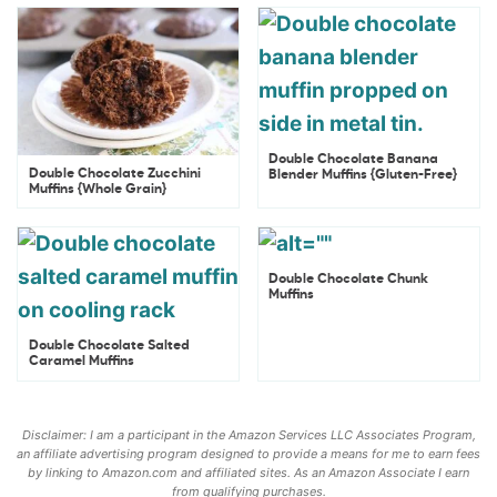
Double Chocolate Banana
Double Chocolate Zucchini
Blender Muffins {Gluten-Free}
Muffins {Whole Grain}
Double Chocolate Chunk
Muffins
Double Chocolate Salted
Caramel Muffins
Disclaimer: I am a participant in the Amazon Services LLC Associates Program,
an affiliate advertising program designed to provide a means for me to earn fees
by linking to Amazon.com and affiliated sites. As an Amazon Associate I earn
from qualifying purchases.