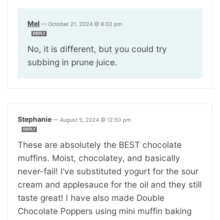
Mel
—
October 21, 2024 @ 8:02 pm
REPLY
No, it is different, but you could try
subbing in prune juice.
Stephanie
—
August 5, 2024 @ 12:50 pm
REPLY
These are absolutely the BEST chocolate
muffins. Moist, chocolatey, and basically
never-fail! I’ve substituted yogurt for the sour
cream and applesauce for the oil and they still
taste great! I have also made Double
Chocolate Poppers using mini muffin baking