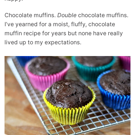
Chocolate muffins.
Double
chocolate muffins.
I’ve yearned for a moist, fluffy, chocolate
muffin recipe for years but none have really
lived up to my expectations.