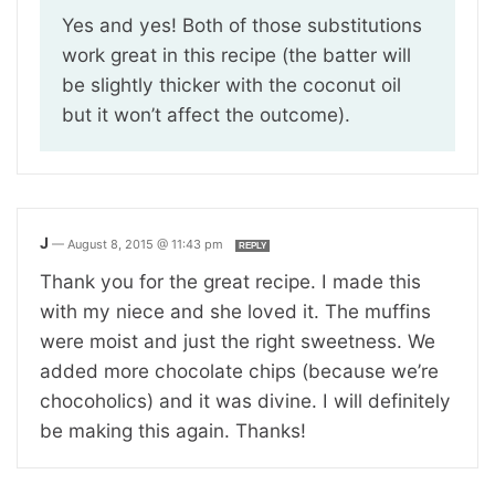
Yes and yes! Both of those substitutions
work great in this recipe (the batter will
be slightly thicker with the coconut oil
but it won’t affect the outcome).
J
—
August 8, 2015 @ 11:43 pm
REPLY
Thank you for the great recipe. I made this
with my niece and she loved it. The muffins
were moist and just the right sweetness. We
added more chocolate chips (because we’re
chocoholics) and it was divine. I will definitely
be making this again. Thanks!