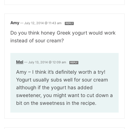
Amy
—
July 12, 2014 @ 11:43 am
REPLY
Do you think honey Greek yogurt would work
instead of sour cream?
Mel
—
July 13, 2014 @ 12:09 am
REPLY
Amy – I think it’s definitely worth a try!
Yogurt usually subs well for sour cream
although if the yogurt has added
sweetener, you might want to cut down a
bit on the sweetness in the recipe.