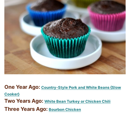
One Year Ago:
Country-Style Pork and White Beans {Slow
Cooker}
Two Years Ago:
White Bean Turkey or Chicken Chili
Three Years Ago:
Bourbon Chicken