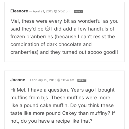
Eleanore
—
April 21, 2015 @ 5:52 pm
REPLY
Mel, these were every bit as wonderful as you
said they’d be 🙂 I did add a few handfuls of
frozen cranberries (because I can’t resist the
combination of dark chocolate and
cranberries) and they turned out soooo good!!
Joanne
—
February 15, 2015 @ 11:54 am
REPLY
Hi Mel. I have a question. Years ago I bought
muffins from bjs. These muffins were more
like a pound cake muffin. Do you think these
taste like more pound Cakey than muffiny? If
not, do you have a recipe like that?