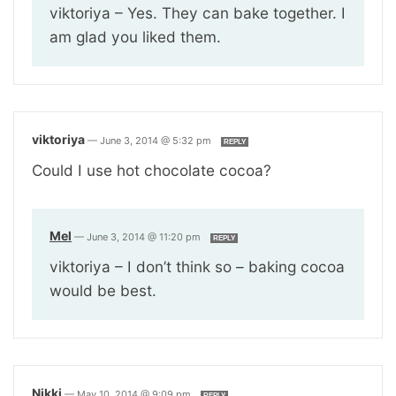
viktoriya – Yes. They can bake together. I
am glad you liked them.
viktoriya
—
June 3, 2014 @ 5:32 pm
REPLY
Could I use hot chocolate cocoa?
Mel
—
June 3, 2014 @ 11:20 pm
REPLY
viktoriya – I don’t think so – baking cocoa
would be best.
Nikki
—
May 10, 2014 @ 9:09 pm
REPLY