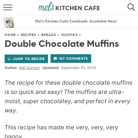
ABOUT
SEARCH
Mel’s Kitchen Cafe Cookbook: Available Now!
RECIPES
SEARCH
HOME
»
RECIPES
»
BREADS
»
MUFFINS
»
Double Chocolate Muffins
THE BEST RECIPES
107 COMMENTS
JUMP TO RECIPE
MENU PLANS
Author:
Mel Gunnell
Updated:
September 20, 2024
The recipe for these double chocolate muffins
is so quick and easy! The muffins are ultra-
moist, super chocolatey, and perfect in every
way.
This recipe has made me very, very, very
happy.