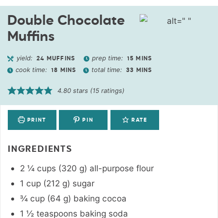
Double Chocolate
Muffins
yield:
prep time:
24
MUFFINS
15
MINS
cook time:
total time:
18
MINS
33
MINS
4.80
stars (
15
ratings)
PRINT
PIN
RATE
INGREDIENTS
2 ¼
cups
(
320
g
)
all-purpose flour
1
cup
(
212
g
)
sugar
¾
cup
(
64
g
)
baking cocoa
1 ½
teaspoons
baking soda