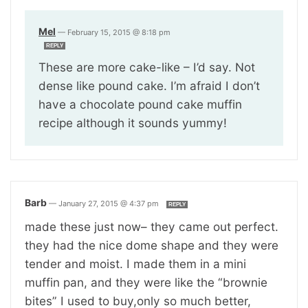
Mel
—
February 15, 2015 @ 8:18 pm
REPLY
These are more cake-like – I’d say. Not
dense like pound cake. I’m afraid I don’t
have a chocolate pound cake muffin
recipe although it sounds yummy!
Barb
—
January 27, 2015 @ 4:37 pm
REPLY
made these just now– they came out perfect.
they had the nice dome shape and they were
tender and moist. I made them in a mini
muffin pan, and they were like the “brownie
bites” I used to buy,only so much better,