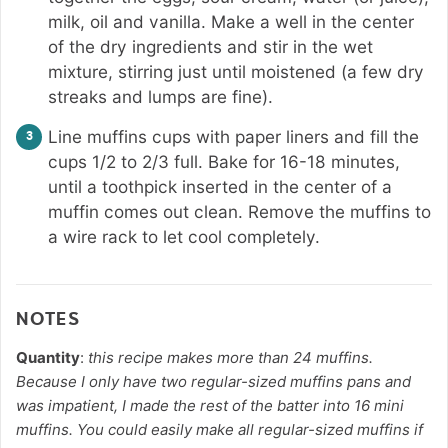
milk, oil and vanilla. Make a well in the center
of the dry ingredients and stir in the wet
mixture, stirring just until moistened (a few dry
streaks and lumps are fine).
Line muffins cups with paper liners and fill the
cups 1/2 to 2/3 full. Bake for 16-18 minutes,
until a toothpick inserted in the center of a
muffin comes out clean. Remove the muffins to
a wire rack to let cool completely.
NOTES
Quantity
:
this recipe makes more than 24 muffins.
Because I only have two regular-sized muffins pans and
was impatient, I made the rest of the batter into 16 mini
muffins. You could easily make all regular-sized muffins if