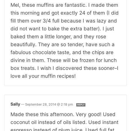
Mel, these muffins are fantastic. I made them
this morning and got exactly 24 of them (I did
fill them over 3/4 full because I was lazy and
did not want to bake the extra batter). I just
baked them a little longer, and they rose
beautifully. They are so tender, have such a
fabulous chocolate taste, and the chips are
divine in them. These will be frozen for lunch
box treats. I wish I discovered these sooner–I
love all your muffin recipes!
Sally
—
September 28, 2014 @ 2:18 pm
REPLY
Made these this afternoon. Very good! Used
coconut oil instead of oils listed. Used instant
espresso instead of plum juice. Used full fat