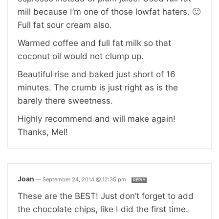
mill because I’m one of those lowfat haters. 🙂
Full fat sour cream also.
Warmed coffee and full fat milk so that
coconut oil would not clump up.
Beautiful rise and baked just short of 16
minutes. The crumb is just right as is the
barely there sweetness.
Highly recommend and will make again!
Thanks, Mel!
Joan
—
September 24, 2014 @ 12:35 pm
REPLY
These are the BEST! Just don’t forget to add
the chocolate chips, like I did the first time.