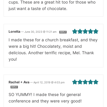
cups. These are a great hit too for those who
just want a taste of chocolate.
Loretta
—
June 30, 2023 @ 11:21 am
REPLY
I made these for a church breakfast, and they
were a big hit! Chocolatety, moist and
delicious. Another terrific recipe, Mel. Thank
you!
Rachel + Ava
—
April 12, 2019 @ 4:03 pm
REPLY
SO YUMMY! I made these for general
conference and they were very good!