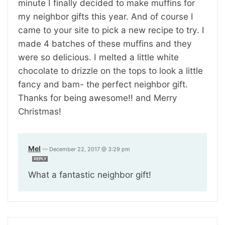
minute I finally decided to make muffins for
my neighbor gifts this year. And of course I
came to your site to pick a new recipe to try. I
made 4 batches of these muffins and they
were so delicious. I melted a little white
chocolate to drizzle on the tops to look a little
fancy and bam- the perfect neighbor gift.
Thanks for being awesome!! and Merry
Christmas!
Mel
—
December 22, 2017 @ 3:29 pm
REPLY
What a fantastic neighbor gift!