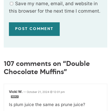
Save my name, email, and website in
this browser for the next time I comment.
107 comments on “Double
Chocolate Muffins”
Vicki W.
—
October 21, 2024 @ 12:01 pm
REPLY
Is plum juice the same as prune juice?