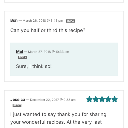
Bsn
—
March 26, 2018 @ 8:48 pm
REPLY
Can you half or third this recipe?
Mel
—
March 27, 2018 @ 10:33 am
REPLY
Sure, I think so!
Jessica
—
December 22, 2017 @ 9:33 am
REPLY
I just wanted to say thank you for sharing
your wonderful recipes. At the very last