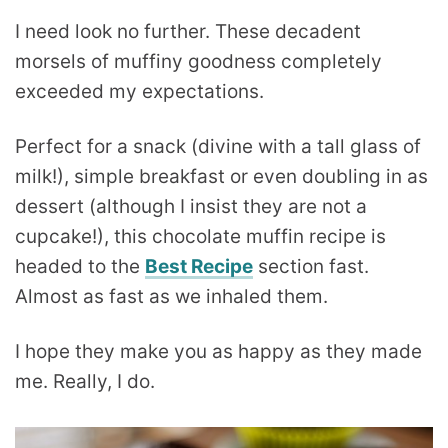
I need look no further. These decadent
morsels of muffiny goodness completely
exceeded my expectations.
Perfect for a snack (divine with a tall glass of
milk!), simple breakfast or even doubling in as
dessert (although I insist they are not a
cupcake!), this chocolate muffin recipe is
headed to the
Best Recipe
section fast.
Almost as fast as we inhaled them.
I hope they make you as happy as they made
me. Really, I do.