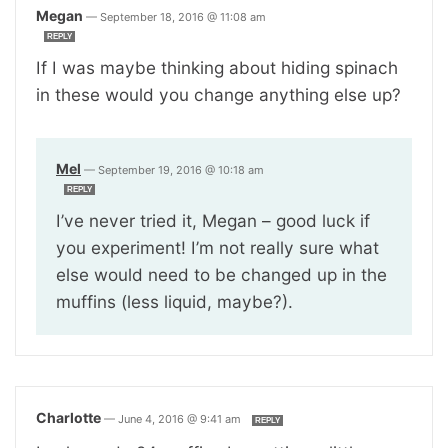
Megan
—
September 18, 2016 @ 11:08 am
REPLY
If I was maybe thinking about hiding spinach
in these would you change anything else up?
Mel
—
September 19, 2016 @ 10:18 am
REPLY
I’ve never tried it, Megan – good luck if
you experiment! I’m not really sure what
else would need to be changed up in the
muffins (less liquid, maybe?).
Charlotte
—
June 4, 2016 @ 9:41 am
REPLY