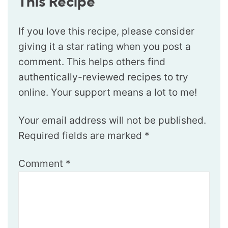
This Recipe
If you love this recipe, please consider
giving it a star rating when you post a
comment. This helps others find
authentically-reviewed recipes to try
online. Your support means a lot to me!
Your email address will not be published.
Required fields are marked
*
Comment
*