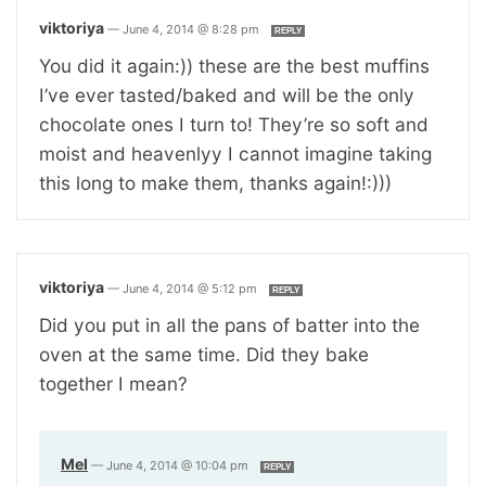
viktoriya
—
June 4, 2014 @ 8:28 pm
REPLY
You did it again:)) these are the best muffins
I’ve ever tasted/baked and will be the only
chocolate ones I turn to! They’re so soft and
moist and heavenlyy I cannot imagine taking
this long to make them, thanks again!:)))
viktoriya
—
June 4, 2014 @ 5:12 pm
REPLY
Did you put in all the pans of batter into the
oven at the same time. Did they bake
together I mean?
Mel
—
June 4, 2014 @ 10:04 pm
REPLY