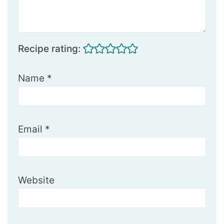
Recipe rating:
Name
*
Email
*
Website