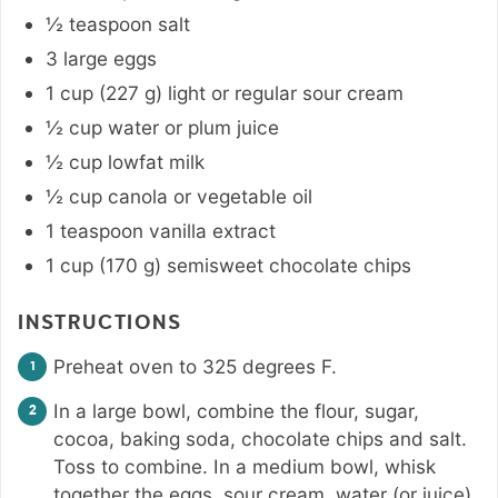
½
teaspoon
salt
3
large
eggs
1
cup
(
227
g
)
light or regular sour cream
½
cup
water or plum juice
½
cup
lowfat milk
½
cup
canola or vegetable oil
1
teaspoon
vanilla extract
1
cup
(
170
g
)
semisweet chocolate chips
INSTRUCTIONS
Preheat oven to 325 degrees F.
In a large bowl, combine the flour, sugar,
cocoa, baking soda, chocolate chips and salt.
Toss to combine. In a medium bowl, whisk
together the eggs, sour cream, water (or juice),