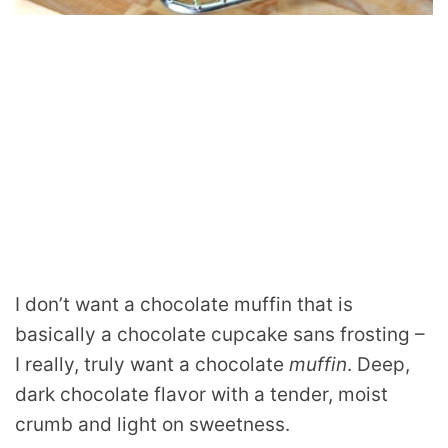
I don’t want a chocolate muffin that is
basically a chocolate cupcake sans frosting –
I really, truly want a chocolate
muffin
. Deep,
dark chocolate flavor with a tender, moist
crumb and light on sweetness.