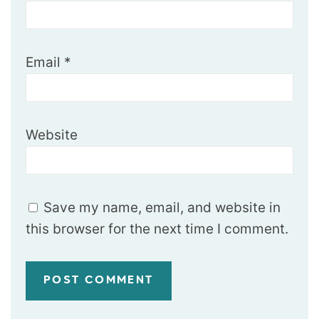
Email
*
Website
Save my name, email, and website in
this browser for the next time I comment.