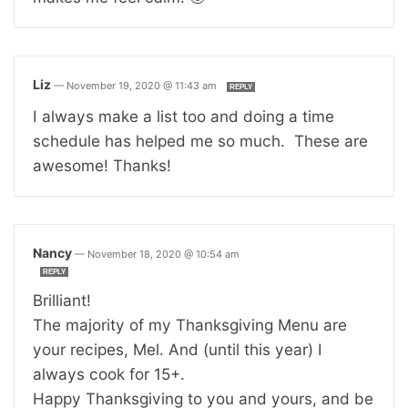
Liz
—
November 19, 2020 @ 11:43 am
REPLY
I always make a list too and doing a time
schedule has helped me so much. These are
awesome! Thanks!
Nancy
—
November 18, 2020 @ 10:54 am
REPLY
Brilliant!
The majority of my Thanksgiving Menu are
your recipes, Mel. And (until this year) I
always cook for 15+.
Happy Thanksgiving to you and yours, and be