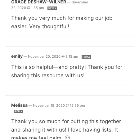
GRACE DESHAW-WILNER
—
November
22, 2020 @ 1:35 pm
REPLY
Thank you very much for making our job
easier. Very thoughtful!
emily
—
November 20, 2020 @ 9:15 am
REPLY
This is so helpful—and pretty! Thank you for
sharing this resource with us!
Melissa
—
November 19, 2020 @ 12:59 pm
REPLY
Thank you so much for putting this together
and sharing it with us! I love having lists. It
makes me feel calm. 🙂