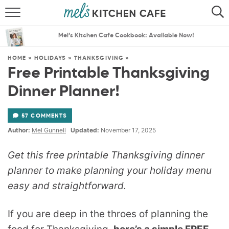
ABOUT
SEARCH
Mel’s Kitchen Cafe Cookbook: Available Now!
RECIPES
SEARCH
HOME
»
HOLIDAYS
»
THANKSGIVING
»
Free Printable Thanksgiving
THE BEST RECIPES
Dinner Planner!
MENU PLANS
57 COMMENTS
Author:
Mel Gunnell
Updated:
November 17, 2025
Get this free printable Thanksgiving dinner
planner to make planning your holiday menu
easy and straightforward.
If you are deep in the throes of planning the