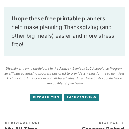
I hope these free printable planners
help make planning Thanksgiving (and
other big meals) easier and more stress-
free!
Disclaimer: I am a participant in the Amazon Services LLC Associates Program,
an affiliate advertising program designed to provide a means for me to earn fees
by linking to Amazon.com and affiliated sites. As an Amazon Associate I earn
from qualifying purchases.
KITCHEN TIPS
THANKSGIVING
« PREVIOUS POST
NEXT POST »