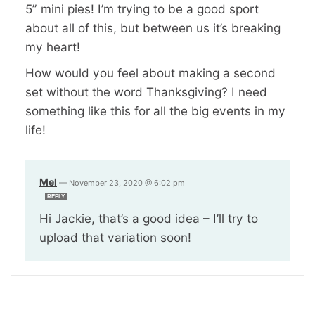
5” mini pies! I’m trying to be a good sport
about all of this, but between us it’s breaking
my heart!
How would you feel about making a second
set without the word Thanksgiving? I need
something like this for all the big events in my
life!
Mel
—
November 23, 2020 @ 6:02 pm
REPLY
Hi Jackie, that’s a good idea – I’ll try to
upload that variation soon!