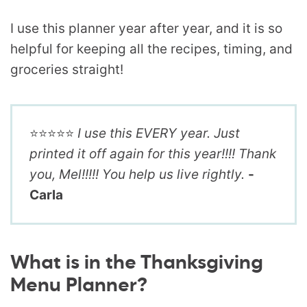
I use this planner year after year, and it is so
helpful for keeping all the recipes, timing, and
groceries straight!
⭐️⭐️⭐️⭐️⭐️
I use this EVERY year. Just
printed it off again for this year!!!! Thank
you, Mel!!!!! You help us live rightly.
-
Carla
What is in the Thanksgiving
Menu Planner?