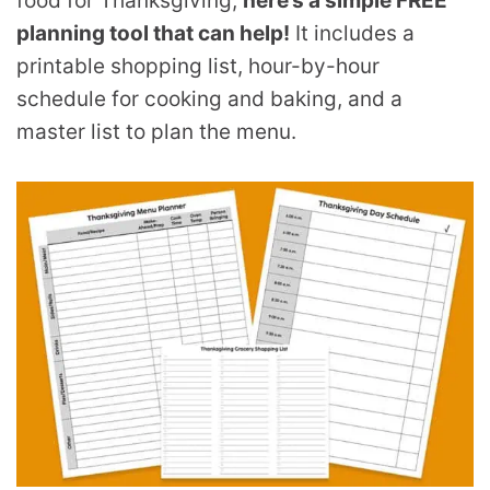
food for Thanksgiving,
here’s a simple FREE
planning tool that can help!
It includes a
printable shopping list, hour-by-hour
schedule for cooking and baking, and a
master list to plan the menu.