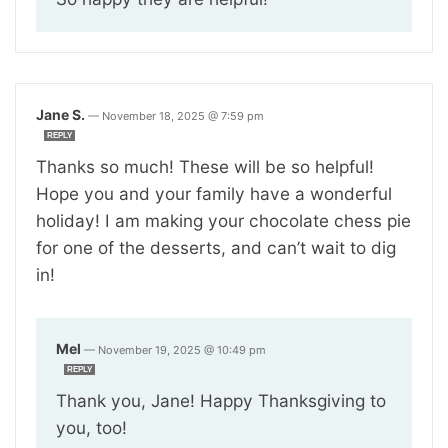
Jane S.
—
November 18, 2025 @ 7:59 pm
REPLY
Thanks so much! These will be so helpful!
Hope you and your family have a wonderful
holiday! I am making your chocolate chess pie
for one of the desserts, and can’t wait to dig
in!
Mel
—
November 19, 2025 @ 10:49 pm
REPLY
Thank you, Jane! Happy Thanksgiving to
you, too!