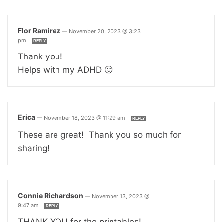
Flor Ramirez
—
November 20, 2023 @ 3:23
pm
REPLY
Thank you!
Helps with my ADHD 🙂
Erica
—
November 18, 2023 @ 11:29 am
REPLY
These are great! Thank you so much for
sharing!
Connie Richardson
—
November 13, 2023 @
9:47 am
REPLY
THANK YOU for the printables!