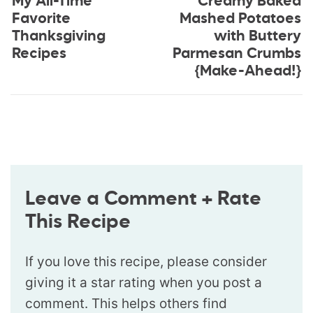
My All-Time
Creamy Baked
Favorite
Mashed Potatoes
Thanksgiving
with Buttery
Recipes
Parmesan Crumbs
{Make-Ahead!}
Leave a Comment + Rate
This Recipe
If you love this recipe, please consider
giving it a star rating when you post a
comment. This helps others find