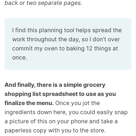
back or two separate pages.
I find this planning tool helps spread the
work throughout the day, so I don’t over
commit my oven to baking 12 things at
once.
And finally, there is a simple grocery
shopping list spreadsheet to use as you
finalize the menu.
Once you jot the
ingredients down here, you could easily snap
a picture of this on your phone and take a
paperless copy with you to the store.