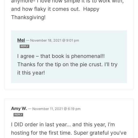
anymore- I love how simple it is to work with,
and how flaky it comes out. Happy
Thanksgiving!
Mel
—
November 18, 2021 @ 9:01 pm
REPLY
I agree – that book is phenomenal!!
Thanks for the tip on the pie crust. I’ll try
it this year!
Amy W.
—
November 11, 2021 @ 6:19 pm
REPLY
I DID order in last year… and this year, I’m
hosting for the first time. Super grateful you’ve