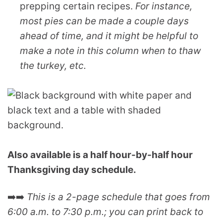
prepping certain recipes.
For instance,
most pies can be made a couple days
ahead of time, and it might be helpful to
make a note in this column when to thaw
the turkey, etc.
Also available is a half hour-by-half hour
Thanksgiving day schedule.
➡️➡️
This is a 2-page schedule that goes from
6:00 a.m. to 7:30 p.m.; you can print back to