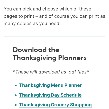
You can pick and choose which of these
pages to print – and of course you can print as
many copies as you need!
Download the
Thanksgiving Planners
*These will download as .pdf files*
Thanksgiving Menu Planner
Thanksgiving Day Schedule
Thanksgiving Grocery Shopping