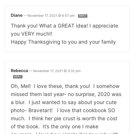
Diane
—
November 17, 2021 @ 6:57 pm
REPLY
Thank you! What a GREAT idea! I appreciate
you VERY much!!
Happy Thanksgiving to you and your family
Rebecca
—
November 17, 2021 @ 3:32 pm
REPLY
Oh, Mel! I love these, thank you! I somehow
missed them last year- no surprise, 2020 was
a blur. I just wanted to say about your cute
photo- Bravetart! I love that cookbook SO
much. I think her pie crust is worth the cost
of the book. It’s the only one I make