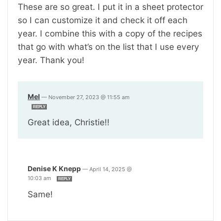
These are so great. I put it in a sheet protector
so I can customize it and check it off each
year. I combine this with a copy of the recipes
that go with what’s on the list that I use every
year. Thank you!
Mel
—
November 27, 2023 @ 11:55 am
REPLY
Great idea, Christie!!
Denise K Knepp
—
April 14, 2025 @
10:03 am
REPLY
Same!