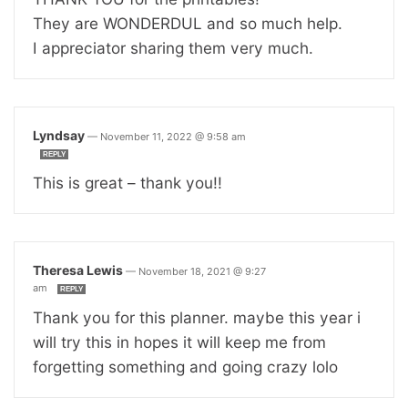
They are WONDERDUL and so much help.
I appreciator sharing them very much.
Lyndsay
—
November 11, 2022 @ 9:58 am
REPLY
This is great – thank you!!
Theresa Lewis
—
November 18, 2021 @ 9:27
am
REPLY
Thank you for this planner. maybe this year i
will try this in hopes it will keep me from
forgetting something and going crazy lolo