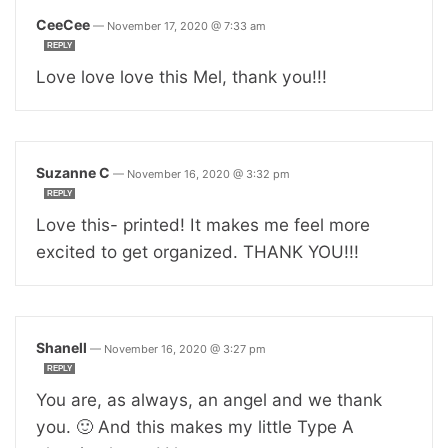
CeeCee
—
November 17, 2020 @ 7:33 am
REPLY
Love love love this Mel, thank you!!!
Suzanne C
—
November 16, 2020 @ 3:32 pm
REPLY
Love this- printed! It makes me feel more
excited to get organized. THANK YOU!!!
Shanell
—
November 16, 2020 @ 3:27 pm
REPLY
You are, as always, an angel and we thank
you. 🙂 And this makes my little Type A