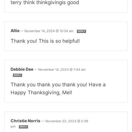
terry think thinkgivingis good
Allie
—
November 14, 2024 @ 10:34 am
REPLY
Thank you! This is so helpful!
Debbie Dee
—
November 14, 2024 @ 7:44 am
REPLY
Thank you thank you thank you! Have a
Happy Thanksgiving, Mel!
Christie Norris
—
November 22, 2023 @ 2:39
pm
REPLY