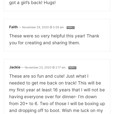
got a girl’s back! Hugs!
Faith
—
November 29, 2020 @ 5:28 am
REPLY
These were so very helpful this year! Thank
you for creating and sharing them.
Jackie
—
November 23, 2020 @ 2:17 am
REPLY
These are so fun and cute! Just what I
needed to get me back on track! This will be
my first year at least 16 years that I will not be
having everyone over for dinner- I’m down
from 20+ to 6. Two of those I will be boxing up
and dropping off to boot. Wish me luck on my