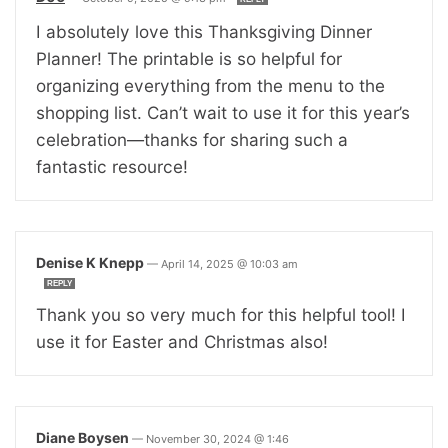
I absolutely love this Thanksgiving Dinner
Planner! The printable is so helpful for
organizing everything from the menu to the
shopping list. Can’t wait to use it for this year’s
celebration—thanks for sharing such a
fantastic resource!
Denise K Knepp
—
April 14, 2025 @ 10:03 am
REPLY
Thank you so very much for this helpful tool! I
use it for Easter and Christmas also!
Diane Boysen
—
November 30, 2024 @ 1:46