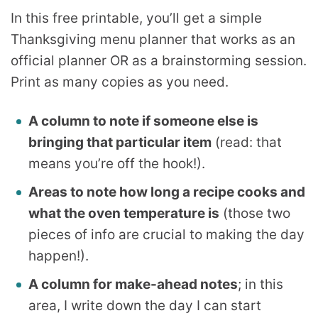
In this free printable, you’ll get a simple
Thanksgiving menu planner that works as an
official planner OR as a brainstorming session.
Print as many copies as you need.
A column to note if someone else is
bringing that particular item
(read: that
means you’re off the hook!).
Areas to note how long a recipe cooks and
what the oven temperature is
(those two
pieces of info are crucial to making the day
happen!).
A column for make-ahead notes
; in this
area, I write down the day I can start