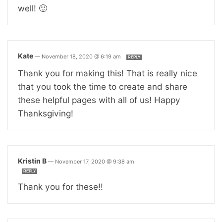
well! 🙂
Kate
—
November 18, 2020 @ 6:19 am
REPLY
Thank you for making this! That is really nice
that you took the time to create and share
these helpful pages with all of us! Happy
Thanksgiving!
Kristin B
—
November 17, 2020 @ 9:38 am
REPLY
Thank you for these!!