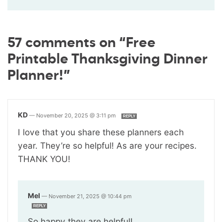
57 comments on “Free
Printable Thanksgiving Dinner
Planner!”
KD
—
November 20, 2025 @ 3:11 pm
REPLY
I love that you share these planners each
year. They’re so helpful! As are your recipes.
THANK YOU!
Mel
—
November 21, 2025 @ 10:44 pm
REPLY
So happy they are helpful!