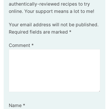
authentically-reviewed recipes to try
online. Your support means a lot to me!
Your email address will not be published.
Required fields are marked
*
Comment
*
Name
*