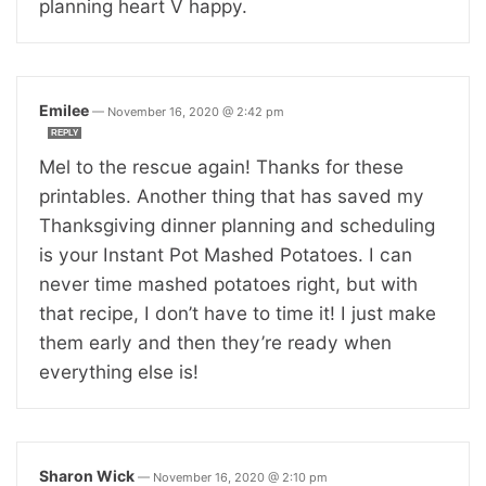
planning heart V happy.
Emilee
—
November 16, 2020 @ 2:42 pm
REPLY
Mel to the rescue again! Thanks for these
printables. Another thing that has saved my
Thanksgiving dinner planning and scheduling
is your Instant Pot Mashed Potatoes. I can
never time mashed potatoes right, but with
that recipe, I don’t have to time it! I just make
them early and then they’re ready when
everything else is!
Sharon Wick
—
November 16, 2020 @ 2:10 pm