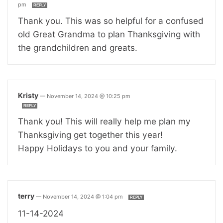
pm
REPLY
Thank you. This was so helpful for a confused
old Great Grandma to plan Thanksgiving with
the grandchildren and greats.
Kristy
—
November 14, 2024 @ 10:25 pm
REPLY
Thank you! This will really help me plan my
Thanksgiving get together this year!
Happy Holidays to you and your family.
terry
—
November 14, 2024 @ 1:04 pm
REPLY
11-14-2024