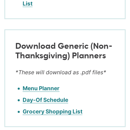
List
Download Generic (Non-
Thanksgiving) Planners
*These will download as .pdf files*
Menu Planner
Day-Of Schedule
Grocery Shopping List