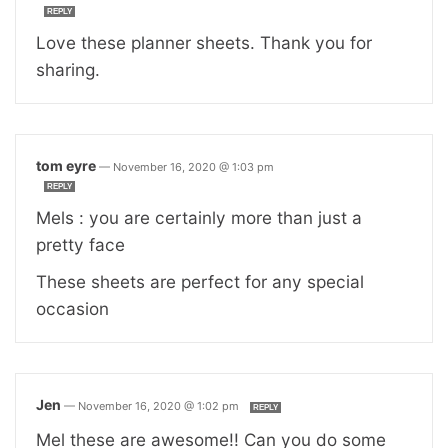
REPLY
Love these planner sheets. Thank you for
sharing.
tom eyre
—
November 16, 2020 @ 1:03 pm
REPLY
Mels : you are certainly more than just a
pretty face
These sheets are perfect for any special
occasion
Jen
—
November 16, 2020 @ 1:02 pm
REPLY
Mel these are awesome!! Can you do some