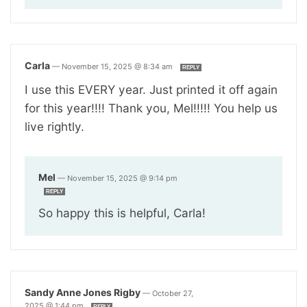
Carla
—
November 15, 2025 @ 8:34 am
REPLY
I use this EVERY year. Just printed it off again
for this year!!!! Thank you, Mel!!!!! You help us
live rightly.
Mel
—
November 15, 2025 @ 9:14 pm
REPLY
So happy this is helpful, Carla!
Sandy Anne Jones Rigby
—
October 27,
2025 @ 1:44 pm
REPLY