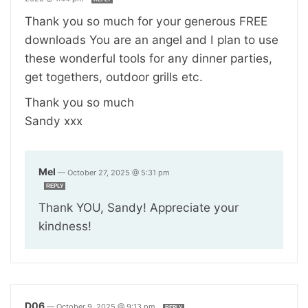
Thank you so much for your generous FREE
downloads You are an angel and I plan to use
these wonderful tools for any dinner parties,
get togethers, outdoor grills etc.
Thank you so much
Sandy xxx
Mel
—
October 27, 2025 @ 5:31 pm
REPLY
Thank YOU, Sandy! Appreciate your
kindness!
D06
—
October 9, 2025 @ 9:13 pm
REPLY